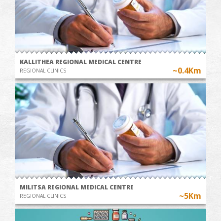
KALLITHEA REGIONAL MEDICAL CENTRE
~0.4Km
REGIONAL CLINICS
MILITSA REGIONAL MEDICAL CENTRE
~5Km
REGIONAL CLINICS