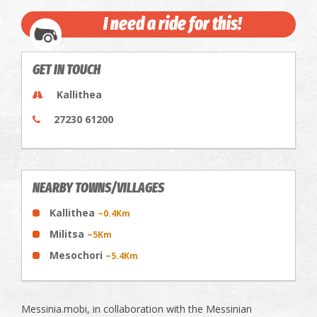
I need a ride for this!
GET IN TOUCH
Kallithea
27230 61200
NEARBY TOWNS/VILLAGES
Kallithea
~0.4Km
Militsa
~5Km
Mesochori
~5.4Km
Messinia.mobi, in collaboration with the Messinian