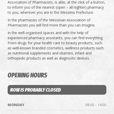
Association of Pharmacists, is able, at the click of a button,
to inform you of the nearest (open – all nighter) pharmacy
to you, wherever you are in the Messinia Prefecture.
In the pharmacies of the Messinian Association of
Pharmacists you will find more than you can imagine.
In the well-organised spaces and with the help of
experienced pharmacy assistants, you can find everything.
From drugs for your health care to beauty products, such
as well-known branded cosmetics, wellness products such
as nutritional supplements and vitamins, infant and
orthopedic products as well as diagnostic devices.
OPENING HOURS
NOW IS PROBABLY CLOSED
MONDAY
08:00 - 14:00