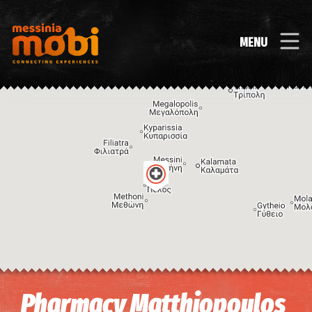
MENU
Image may be subject to copyright
Terms
Keyboard shortcuts
Pharmacy Matthiopoulos