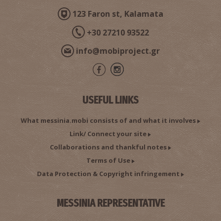
123 Faron st, Kalamata
METHONI REGIONAL MEDICAL CENTRE
~9.4Km
REGIONAL CLINICS
+30 27210 93522
info@mobiproject.gr
USEFUL LINKS
What messinia.mobi consists of and what it involves
Link/ Connect your site
Public Health Clinic - Methoni
Collaborations and thankful notes
~9.6Km
MEDICAL CENTRES
Terms of Use
Data Protection & Copyright infringement
MESSINIA REPRESENTATIVE