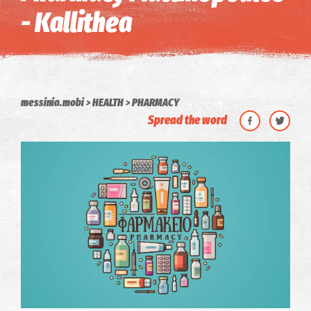
- Kallithea
messinia.mobi
HEALTH
PHARMACY
Spread the word