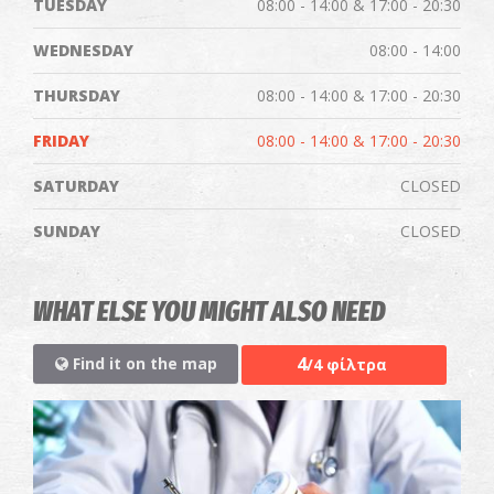
TUESDAY
08:00 - 14:00 & 17:00 - 20:30
WEDNESDAY
08:00 - 14:00
THURSDAY
08:00 - 14:00 & 17:00 - 20:30
FRIDAY
08:00 - 14:00 & 17:00 - 20:30
SATURDAY
CLOSED
SUNDAY
CLOSED
WHAT ELSE YOU MIGHT ALSO NEED
4
Find it on the map
/4 φίλτρα