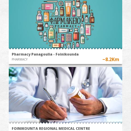
Pharmacy Panagoulia - Foinikounda
~8.2Km
PHARMACY
FOINIKOUNTA REGIONAL MEDICAL CENTRE