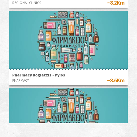
~8.2Km
REGIONAL CLINICS
Pharmacy Bogiatzis - Pylos
~8.6Km
PHARMACY