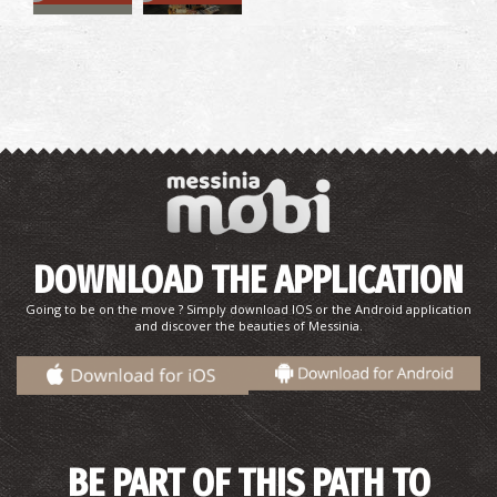
Pharmacy Tsiggelis - Chandrinou
~9Km
PHARMACY
DOWNLOAD THE APPLICATION
Going to be on the move ? Simply download IOS or the Android application
and discover the beauties of Messinia.
BE PART OF THIS PATH TO
CHANDRINOS REGIONAL MEDICAL CENTRE
~9Km
REGIONAL CLINICS