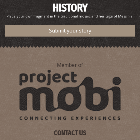
HISTORY
Place your own fragment in the traditional mosaic and heritage of Messinia.
Submit your story
Member of
Pharmacy Karkatzoulis L. - Methoni
~9.2Km
PHARMACY
CONTACT US