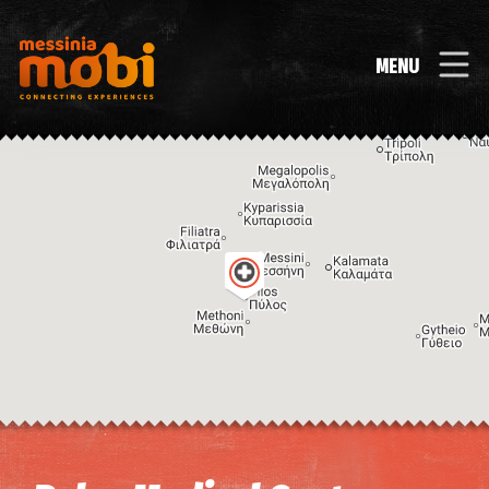
MENU
Image may be subject to copyright
Terms
Keyboard shortcuts