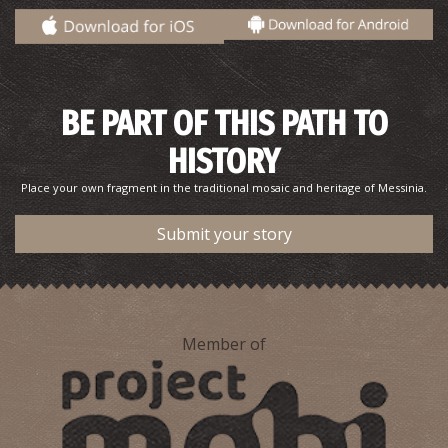
BE PART OF THIS PATH TO
HISTORY
Place your own fragment in the traditional mosaic and heritage of Messinia.
Pharmacy Fermanis - Iklaina
~9.9Km
PHARMACY
Submit your story
Member of