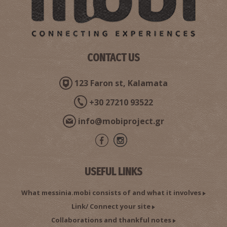
CONTACT US
123 Faron st, Kalamata
+30 27210 93522
info@mobiproject.gr
USEFUL LINKS
What messinia.mobi consists of and what it involves
Link/ Connect your site
Collaborations and thankful notes