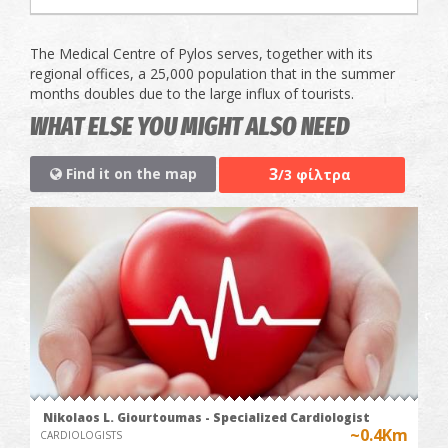
The Medical Centre of Pylos serves, together with its
regional offices, a 25,000 population that in the summer
months doubles due to the large influx of tourists.
WHAT ELSE YOU MIGHT ALSO NEED
3
Find it on the map
/3 φίλτρα
Nikolaos L. Giourtoumas - Specialized Cardiologist
~0.4Km
CARDIOLOGISTS