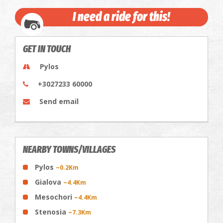
I need a ride for this!
GET IN TOUCH
Pylos
+3027233 60000
Send email
NEARBY TOWNS/VILLAGES
Pylos
~0.2Km
Gialova
~4.4Km
Mesochori
~4.4Km
Stenosia
~7.3Km