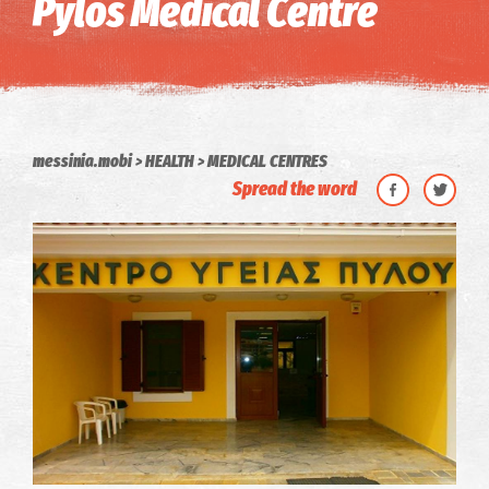
Pylos Medical Centre
messinia.mobi
HEALTH
MEDICAL CENTRES
Spread the word