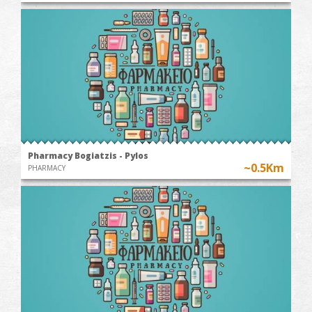
Pharmacy Bogiatzis - Pylos
~0.5Km
PHARMACY