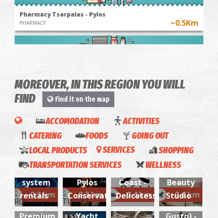
Pharmacy Tsarpalas - Pylos
~0.5Km
PHARMACY
MOREOVER, IN THIS REGION YOU WILL
FIND
Find it on the map
2SenseEvents-
ACCOMODATION
ACTIVITIES
Professional
CATERING
FOODS
GOING OUT
Pharmacy Matthiopoulos - Kallithea
audio-
~8.7Km
PHARMACY
LOCAL PRODUCTS
SERVICES
SHOPPING
visual &
TRANSPORTATION SERVICES
WELLNESS
lighting
Deli
Luxury
Deli
Kokoras
system
Pylos
Coast -
Beauty
EASY
Coast
(Fatto
~0.3 km
~0.3 km
~0.4 km
~0.4 km
rentals
Conservatory
Delicatessen
Studio
Easy
WAVE
Services
con
Wave-
Premium
- Yacht
Gusto) -