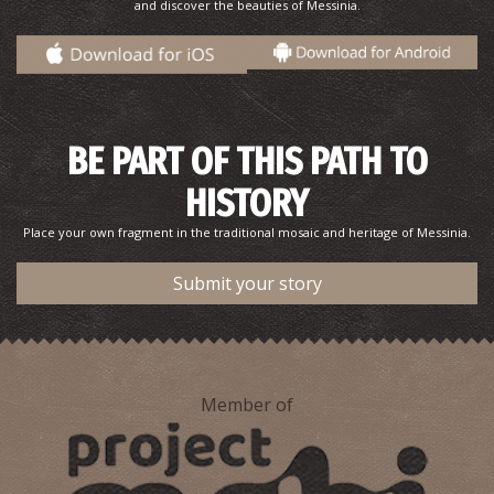
and discover the beauties of Messinia.
Pharmacy Karkatzoulis L. - Methoni
BE PART OF THIS PATH TO
~9.2Km
PHARMACY
HISTORY
Place your own fragment in the traditional mosaic and heritage of Messinia.
Submit your story
Member of
METHONI REGIONAL MEDICAL CENTRE
~9.2Km
REGIONAL CLINICS