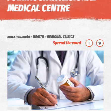
MEDICAL CENTRE
messinia.mobi
HEALTH
REGIONAL CLINICS
Spread the word