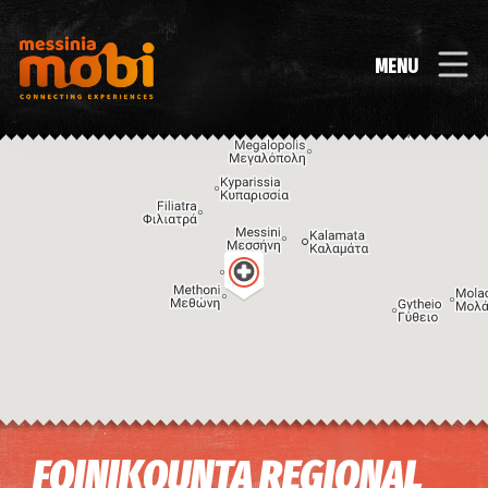
MENU
Image may be subject to copyright
Terms
Keyboard shortcuts
FOINIKOUNTA REGIONAL