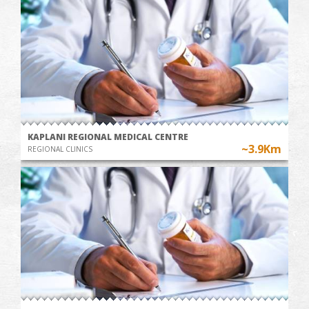
KAPLANI REGIONAL MEDICAL CENTRE
~3.9Km
REGIONAL CLINICS