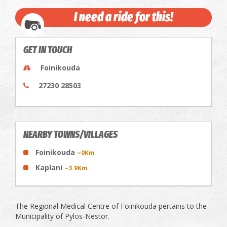
I need a ride for this!
GET IN TOUCH
Foinikouda
27230 28503
NEARBY TOWNS/VILLAGES
Foinikouda
~0Km
Kaplani
~3.9Km
The Regional Medical Centre of Foinikouda pertains to the
Municipality of Pylos-Nestor.