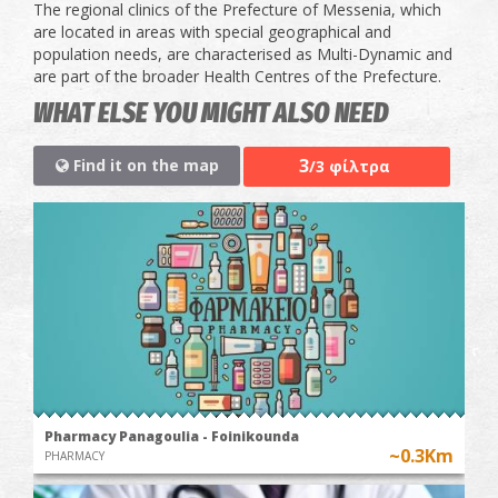
The regional clinics of the Prefecture of Messenia, which
are located in areas with special geographical and
population needs, are characterised as Multi-Dynamic and
are part of the broader Health Centres of the Prefecture.
WHAT ELSE YOU MIGHT ALSO NEED
3
Find it on the map
/3 φίλτρα
Pharmacy Panagoulia - Foinikounda
~0.3Km
PHARMACY