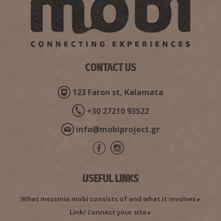
CONTACT US
Pharmacy Georgakopoulou Eleni - Charokopio
123 Faron st, Kalamata
~9.5Km
PHARMACY
+30 27210 93522
info@mobiproject.gr
USEFUL LINKS
What messinia.mobi consists of and what it involves
Link/ Connect your site
Pharmacy Saratsioti - Charokopio