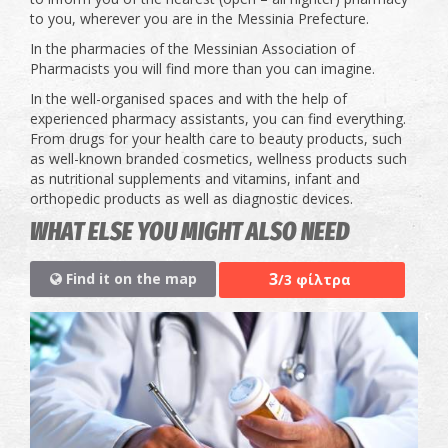
to you, wherever you are in the Messinia Prefecture.
In the pharmacies of the Messinian Association of
Pharmacists you will find more than you can imagine.
In the well-organised spaces and with the help of
experienced pharmacy assistants, you can find everything.
From drugs for your health care to beauty products, such
as well-known branded cosmetics, wellness products such
as nutritional supplements and vitamins, infant and
orthopedic products as well as diagnostic devices.
WHAT ELSE YOU MIGHT ALSO NEED
3
Find it on the map
/3 φίλτρα