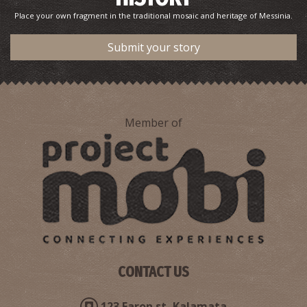
Place your own fragment in the traditional mosaic and heritage of Messinia.
Public Health Clinic - Methoni
Submit your story
~9Km
MEDICAL CENTRES
Member of
Pharmacy Georgakopoulou Eleni - Charokopio
~9.8Km
PHARMACY
CONTACT US
123 Faron st, Kalamata