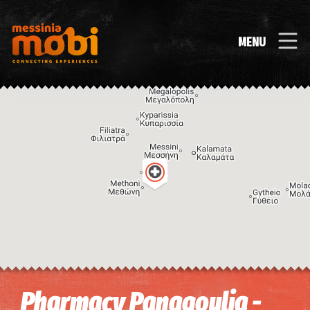
MENU
Image may be subject to copyright
Terms
Keyboard shortcuts
Pharmacy Panagoulia -