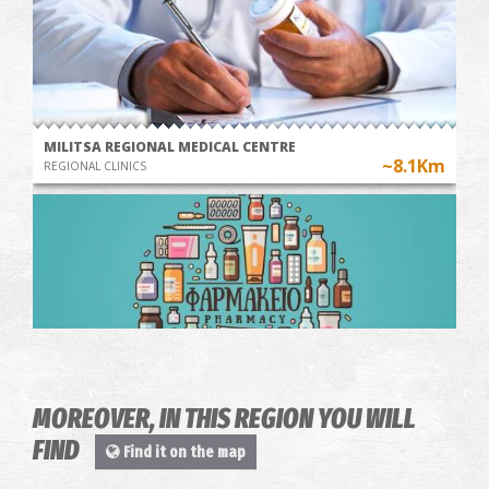
MILITSA REGIONAL MEDICAL CENTRE
~8.1Km
REGIONAL CLINICS
MOREOVER, IN THIS REGION YOU WILL
Pharmacy Matthiopoulos - Kallithea
~8.2Km
FIND
PHARMACY
Find it on the map