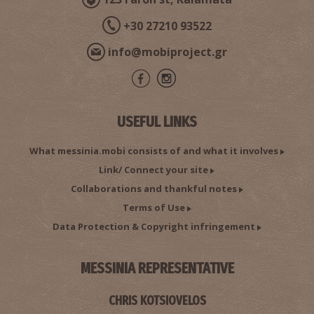
+30 27210 93522
info@mobiproject.gr
Pharmacy Saratsioti - Charokopio
~9.8Km
PHARMACY
USEFUL LINKS
What messinia.mobi consists of and what it involves
Link/ Connect your site
Collaborations and thankful notes
Terms of Use
Data Protection & Copyright infringement
CHARAKOPIO REGIONAL MEDICAL CENTRE
MESSINIA REPRESENTATIVE
~9.8Km
REGIONAL CLINICS
CHRIS KOTSIOVELOS