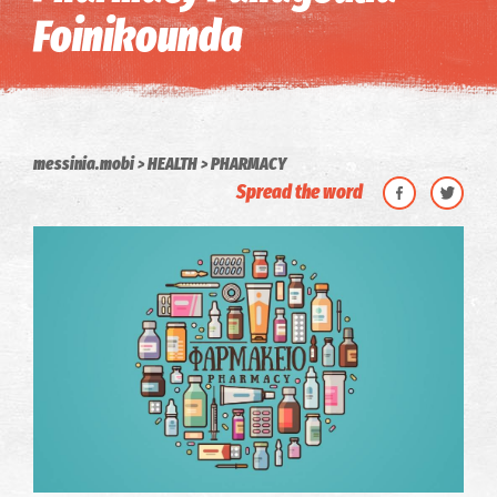
Foinikounda
messinia.mobi
HEALTH
PHARMACY
Spread the word