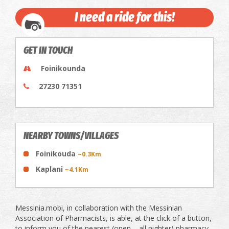
I need a ride for this!
GET IN TOUCH
Foinikounda
27230 71351
NEARBY TOWNS/VILLAGES
Foinikouda
~0.3Km
Kaplani
~4.1Km
Messinia.mobi, in collaboration with the Messinian
Association of Pharmacists, is able, at the click of a button,
to inform you of the nearest (open – all nighter) pharmacy