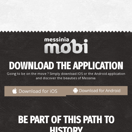
Pharmacy Karkatzoulis L. - Methoni
~8.9Km
PHARMACY
DOWNLOAD THE APPLICATION
Going to be on the move ? Simply download IOS or the Android application
METHONI REGIONAL MEDICAL CENTRE
and discover the beauties of Messinia.
~8.9Km
REGIONAL CLINICS
BE PART OF THIS PATH TO
HISTORY