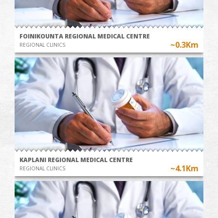
FOINIKOUNTA REGIONAL MEDICAL CENTRE
~0.3Km
REGIONAL CLINICS
KAPLANI REGIONAL MEDICAL CENTRE
~4.1Km
REGIONAL CLINICS