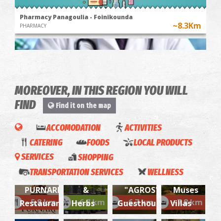
Pharmacy Panagoulia - Foinikounda
~8.3Km
PHARMACY
MOREOVER, IN THIS REGION YOU WILL
FIND
Find it on the map
ACCOMODATION
ACTIVITIES
CATERING
FOODS
LOCAL PRODUCTS
FOINIKOUNTA REGIONAL MEDICAL CENTRE
~8.3Km
REGIONAL CLINICS
SERVICES
SHOPPING
EVONYMON
TRANSPORTATION SERVICES
WELLNESS
Olive Oil
FOTIS
PURNARI-
&
"AGROS"
Muses
SEAMAN
By
~5.8 km
~6.7 km
~6.7 km
~7.8 km
Restaurant
Herbs
Guesthouse
Villas
Georgio
- MARES
Korakakis
Sergio-