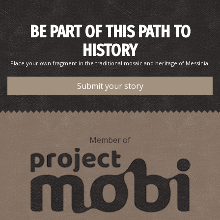
BE PART OF THIS PATH TO
HISTORY
Place your own fragment in the traditional mosaic and heritage of Messinia.
Submit your story
Pharmacy Tsarpalas - Pylos
~8.9Km
PHARMACY
Member of