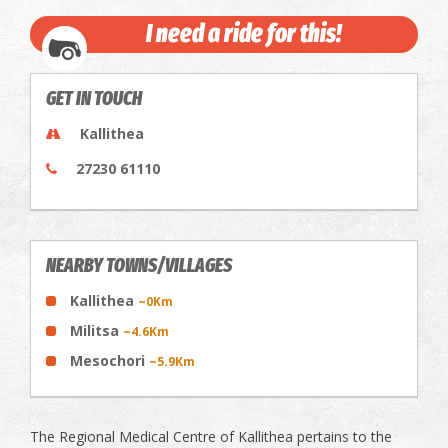
I need a ride for this!
GET IN TOUCH
Kallithea
27230 61110
NEARBY TOWNS/VILLAGES
Kallithea
~0Km
Militsa
~4.6Km
Mesochori
~5.9Km
The Regional Medical Centre of Kallithea pertains to the