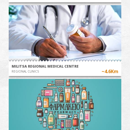
MILITSA REGIONAL MEDICAL CENTRE
~4.6Km
REGIONAL CLINICS