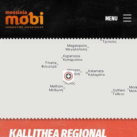
MENU
Image may be subject to copyright
Terms
Keyboard shortcuts
KALLITHEA REGIONAL