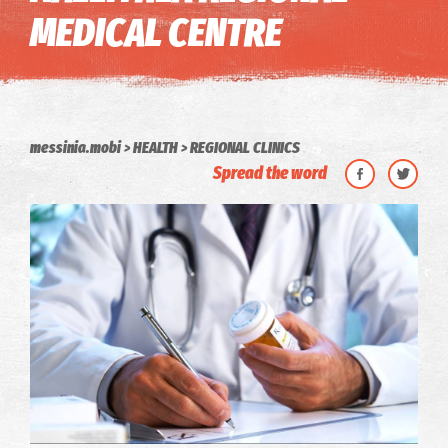
MEDICAL CENTRE
messinia.mobi
HEALTH
REGIONAL CLINICS
Spread the word