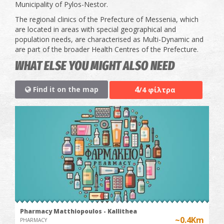
Municipality of Pylos-Nestor.
The regional clinics of the Prefecture of Messenia, which
are located in areas with special geographical and
population needs, are characterised as Multi-Dynamic and
are part of the broader Health Centres of the Prefecture.
WHAT ELSE YOU MIGHT ALSO NEED
4
Find it on the map
/4 φίλτρα
Pharmacy Matthiopoulos - Kallithea
~0.4Km
PHARMACY