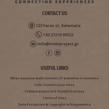
Pylos Medical Centre
~9Km
MEDICAL CENTRES
CONTACT US
123 Faron st, Kalamata
+30 27210 93522
info@mobiproject.gr
Nikolaos L. Giourtoumas - Specialized Cardiologist
USEFUL LINKS
~9.1Km
CARDIOLOGISTS
What messinia.mobi consists of and what it involves
Link/ Connect your site
Collaborations and thankful notes
Terms of Use
Data Protection & Copyright infringement