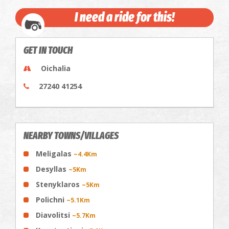
I need a ride for this!
GET IN TOUCH
Oichalia
27240 41254
NEARBY TOWNS/VILLAGES
Meligalas
~4.4Km
Desyllas
~5Km
Stenyklaros
~5Km
Polichni
~5.1Km
Diavolitsi
~5.7Km