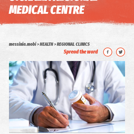
MEDICAL CENTRE
messinia.mobi
HEALTH
REGIONAL CLINICS
Spread the word