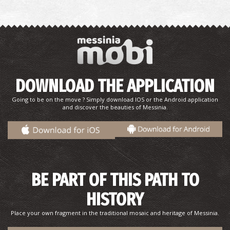
Pharmacy Lykogiannis - Meligalas
DOWNLOAD THE APPLICATION
~4.2Km
PHARMACY
Going to be on the move ? Simply download IOS or the Android application
and discover the beauties of Messinia.
BE PART OF THIS PATH TO
HISTORY
Pharmacy Miggas - Meligalas
~4.4Km
PHARMACY
Place your own fragment in the traditional mosaic and heritage of Messinia.