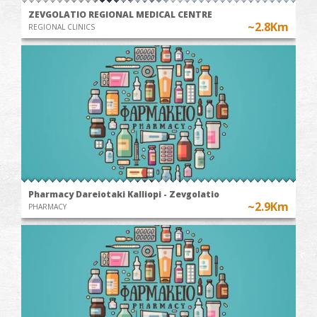
ZEVGOLATIO REGIONAL MEDICAL CENTRE
~2.8Km
REGIONAL CLINICS
Pharmacy Dareiotaki Kalliopi - Zevgolatio
~2.9Km
PHARMACY