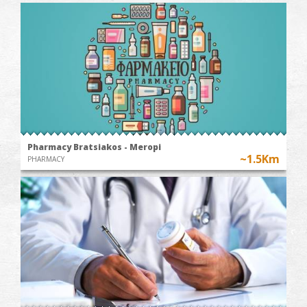
Pharmacy Bratsiakos - Meropi
~1.5Km
PHARMACY