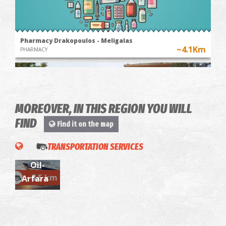
Pharmacy Drakopoulos - Meligalas
~4.1Km
PHARMACY
MOREOVER, IN THIS REGION YOU WILL
FIND
Find it on the map
TRANSPORTATION SERVICES
Aegean
Oil-
Meligala Health Centre
~8.5 km
~4.1Km
Arfara
MEDICAL CENTRES