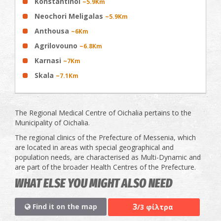
Konstantinoi
~5.9Km
Neochori Meligalas
~5.9Km
Anthousa
~6Km
Agrilovouno
~6.8Km
Karnasi
~7Km
Skala
~7.1Km
The Regional Medical Centre of Oichalia pertains to the
Municipality of Oichalia.
The regional clinics of the Prefecture of Messenia, which
are located in areas with special geographical and
population needs, are characterised as Multi-Dynamic and
are part of the broader Health Centres of the Prefecture.
WHAT ELSE YOU MIGHT ALSO NEED
3
Find it on the map
/3 φίλτρα