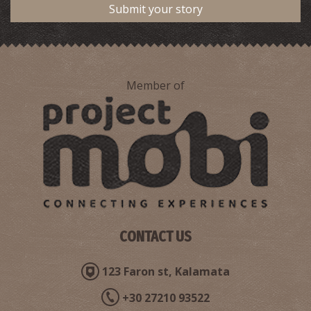
Submit your story
Member of
Pharmacy Pantelopoulos - Meligalas
~4.4Km
PHARMACY
CONTACT US
123 Faron st, Kalamata
+30 27210 93522