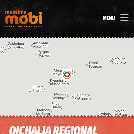
MENU
Image may be subject to copyright
Terms
Keyboard shortcuts
OICHALIA REGIONAL