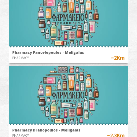
Pharmacy Pantelopoulos - Meligalas
~2Km
PHARMACY
Pharmacy Drakopoulos - Meligalas
~2.3Km
PHARMACY