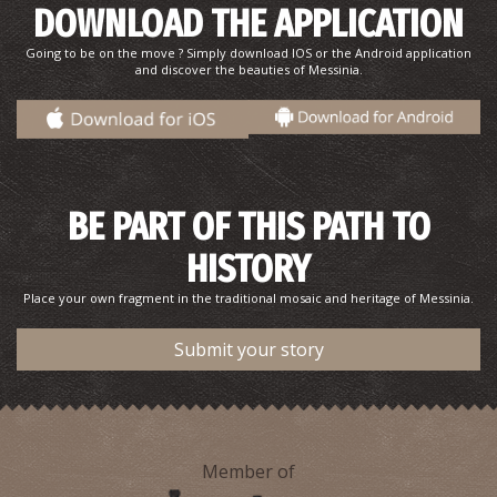
DOWNLOAD THE APPLICATION
Going to be on the move ? Simply download IOS or the Android application
and discover the beauties of Messinia.
Pharmacy Bratsiakos - Meropi
~5.3Km
PHARMACY
BE PART OF THIS PATH TO
HISTORY
Place your own fragment in the traditional mosaic and heritage of Messinia.
Submit your story
OICHALIA REGIONAL MEDICAL CENTRE
Member of
~6Km
REGIONAL CLINICS