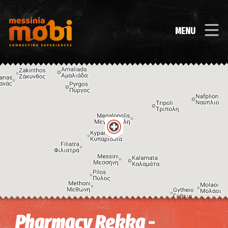
MENU
Image may be subject to copyright
Terms
Keyboard shortcuts
Pharmacy Rekka -