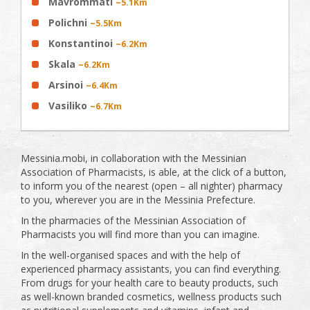
Mavrommati
~5.1Km
Polichni
~5.5Km
Konstantinoi
~6.2Km
Skala
~6.2Km
Arsinoi
~6.4Km
Vasiliko
~6.7Km
Messinia.mobi, in collaboration with the Messinian
Association of Pharmacists, is able, at the click of a button,
to inform you of the nearest (open – all nighter) pharmacy
to you, wherever you are in the Messinia Prefecture.
In the pharmacies of the Messinian Association of
Pharmacists you will find more than you can imagine.
In the well-organised spaces and with the help of
experienced pharmacy assistants, you can find everything.
From drugs for your health care to beauty products, such
as well-known branded cosmetics, wellness products such