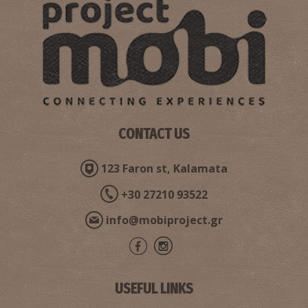
CONTACT US
Pharmacy Doulamis - Valyra
~6.9Km
PHARMACY
123 Faron st, Kalamata
+30 27210 93522
info@mobiproject.gr
USEFUL LINKS