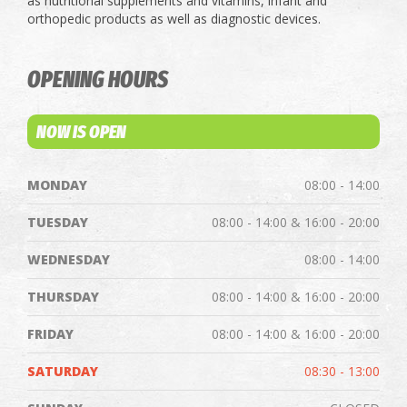
as nutritional supplements and vitamins, infant and
orthopedic products as well as diagnostic devices.
OPENING HOURS
NOW IS OPEN
MONDAY
08:00 - 14:00
TUESDAY
08:00 - 14:00 & 16:00 - 20:00
WEDNESDAY
08:00 - 14:00
THURSDAY
08:00 - 14:00 & 16:00 - 20:00
FRIDAY
08:00 - 14:00 & 16:00 - 20:00
SATURDAY
08:30 - 13:00