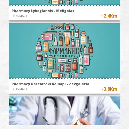
Pharmacy Lykogiannis - Meligalas
~2.4Km
PHARMACY
Pharmacy Dareiotaki Kalliopi - Zevgolatio
~3.8Km
PHARMACY