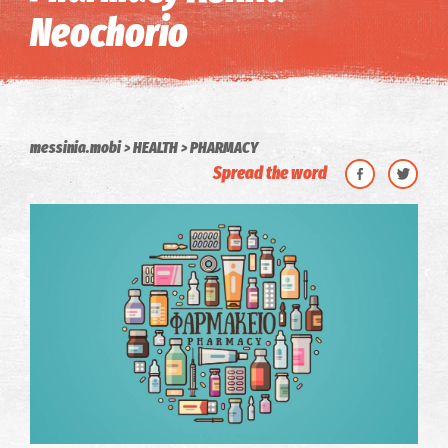
Neochorio
messinia.mobi
HEALTH
PHARMACY
Spread the word