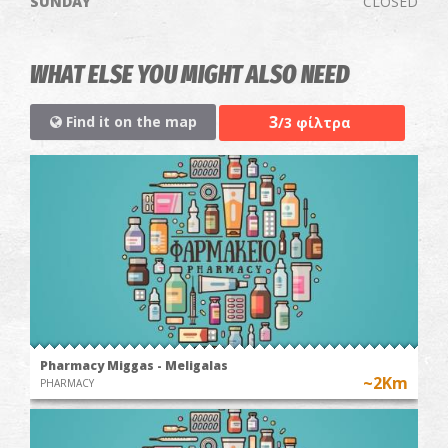
SUNDAY
CLOSED
WHAT ELSE YOU MIGHT ALSO NEED
3
Find it on the map
/3 φίλτρα
Pharmacy Miggas - Meligalas
~2Km
PHARMACY