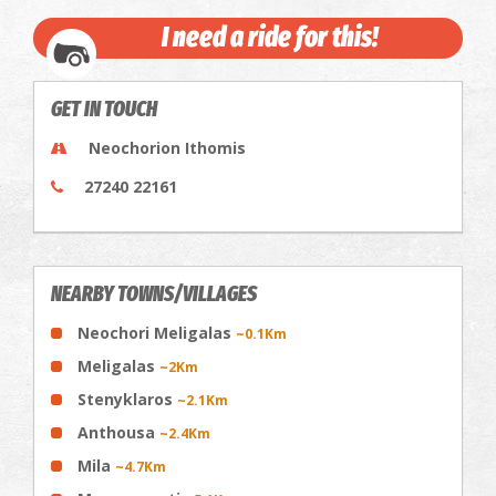
I need a ride for this!
GET IN TOUCH
Neochorion Ithomis
27240 22161
NEARBY TOWNS/VILLAGES
Neochori Meligalas
~0.1Km
Meligalas
~2Km
Stenyklaros
~2.1Km
Anthousa
~2.4Km
Mila
~4.7Km