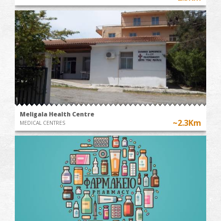
Meligala Health Centre
~2.3Km
MEDICAL CENTRES