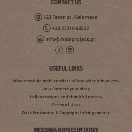
CONTACT US
123 Faron st, Kalamata
+30 27210 93522
info@mobiproject.gr
USEFUL LINKS
What messinia.mobi consists of and what it involves
Link/ Connect your site
Collaborations and thankful notes
Terms of Use
Data Protection & Copyright infringement
MESSINIA REPRESENTATIVE