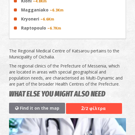
Kloni
~4.8Km
Magganiako
~6.3Km
Kryoneri
~6.6Km
Raptopoulo
~6.7Km
The Regional Medical Centre of Katsarou pertains to the
Municipality of Oichalia.
The regional clinics of the Prefecture of Messenia, which
are located in areas with special geographical and
population needs, are characterised as Multi-Dynamic and
are part of the broader Health Centres of the Prefecture.
WHAT ELSE YOU MIGHT ALSO NEED
2
Find it on the map
/2 φίλτρα