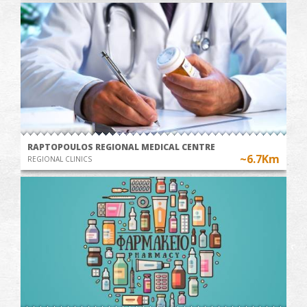
RAPTOPOULOS REGIONAL MEDICAL CENTRE
~6.7Km
REGIONAL CLINICS