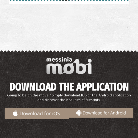
Pharmacy Betsiou - Trikorfo
~7.1Km
PHARMACY
DOWNLOAD THE APPLICATION
TRIKORFO REGIONAL MEDICAL CENTRE
~7.1Km
REGIONAL CLINICS
Going to be on the move ? Simply download IOS or the Android application
and discover the beauties of Messinia.