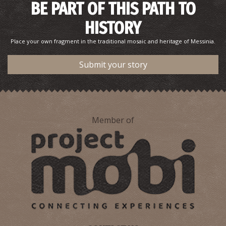
BE PART OF THIS PATH TO
HISTORY
AETOS REGIONAL MEDICAL CENTRE
Place your own fragment in the traditional mosaic and heritage of Messinia.
~7.9Km
REGIONAL CLINICS
Submit your story
Member of
MAVROMMATI ITHOMI REGIONAL MEDICAL CENTRE
~9.6Km
REGIONAL CLINICS