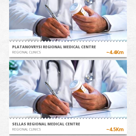
PLATANOVRYSI REGIONAL MEDICAL CENTRE
~4.4Km
REGIONAL CLINICS
SELLAS REGIONAL MEDICAL CENTRE
~4.5Km
REGIONAL CLINICS