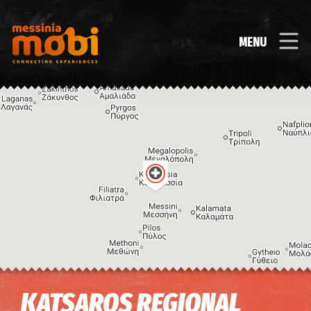
MENU
Image may be subject to copyright
Terms
Keyboard shortcuts
KATSAROS REGIONAL