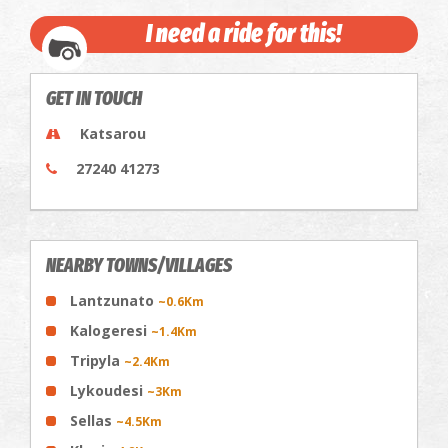
I need a ride for this!
GET IN TOUCH
Katsarou
27240 41273
NEARBY TOWNS/VILLAGES
Lantzunato
~0.6Km
Kalogeresi
~1.4Km
Tripyla
~2.4Km
Lykoudesi
~3Km
Sellas
~4.5Km