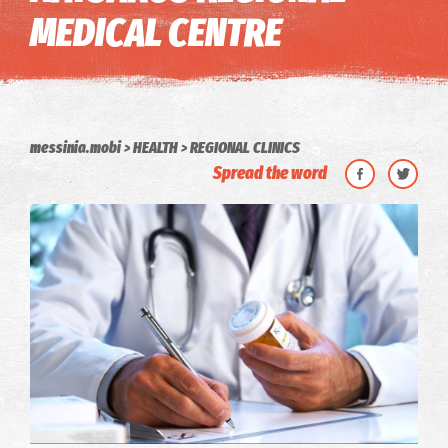
MEDICAL CENTRE
messinia.mobi
HEALTH
REGIONAL CLINICS
Spread the word