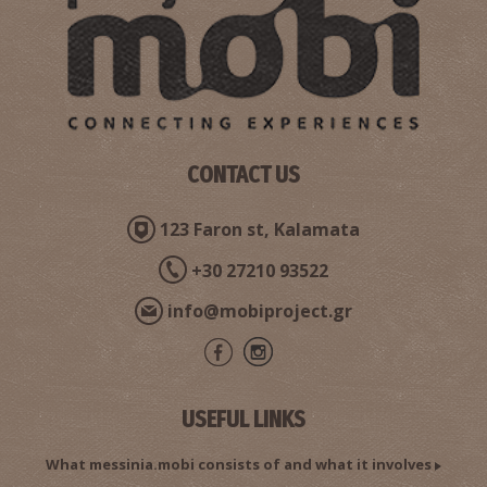
CONTACT US
123 Faron st, Kalamata
+30 27210 93522
info@mobiproject.gr
USEFUL LINKS
What messinia.mobi consists of and what it involves