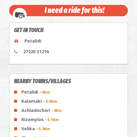
I need a ride for this!
GET IN TOUCH
Petalidi
27220 31216
NEARBY TOWNS/VILLAGES
Petalidi
~0Km
Κalamaki
~3.6Km
Achladochori
~4Km
Rizomylos
~5.1Km
Velika
~5.3Km