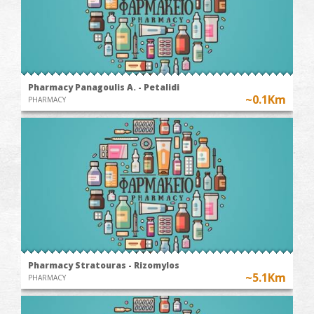
Pharmacy Panagoulis A. - Petalidi
~0.1Km
PHARMACY
Pharmacy Stratouras - Rizomylos
~5.1Km
PHARMACY