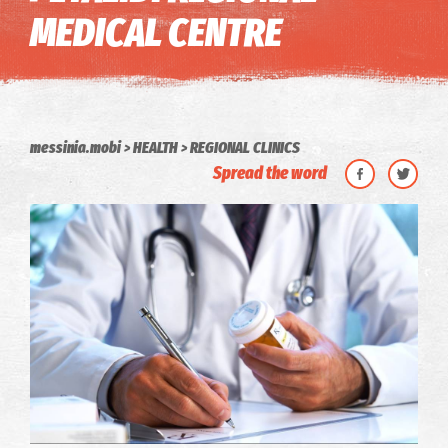
MEDICAL CENTRE
messinia.mobi
HEALTH
REGIONAL CLINICS
Spread the word