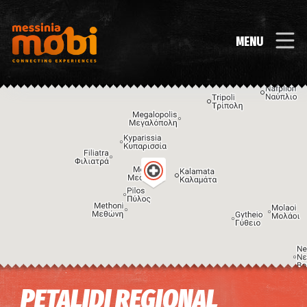
MENU
Image may be subject to copyright
Terms
Keyboard shortcuts
PETALIDI REGIONAL