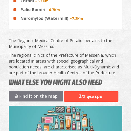
Chrani
~6.1Km
Palio Romiri
~6.7Km
Neromylos (Watermill)
~7.2Km
The Regional Medical Centre of Petalidi pertains to the
Municipality of Messina.
The regional clinics of the Prefecture of Messenia, which
are located in areas with special geographical and
population needs, are characterised as Multi-Dynamic and
are part of the broader Health Centres of the Prefecture.
WHAT ELSE YOU MIGHT ALSO NEED
2
Find it on the map
/2 φίλτρα