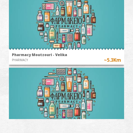
Pharmacy Moutzouri - Velika
~5.3Km
PHARMACY
Papagiannis' Pharmacy-Chranoi