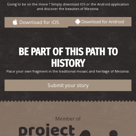
Going to be on the move ? Simply download IOS or the Android application
and discover the beauties of Messinia.
BE PART OF THIS PATH TO
HISTORY
Place your own fragment in the traditional mosaic and heritage of Messinia.
Submit your story
Member of