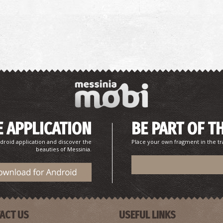
P
P
 APPLICATION
BE PART OF T
droid application and discover the
Place your own fragment in the tr
beauties of Messinia.
P
P
ACT US
USEFUL LINKS