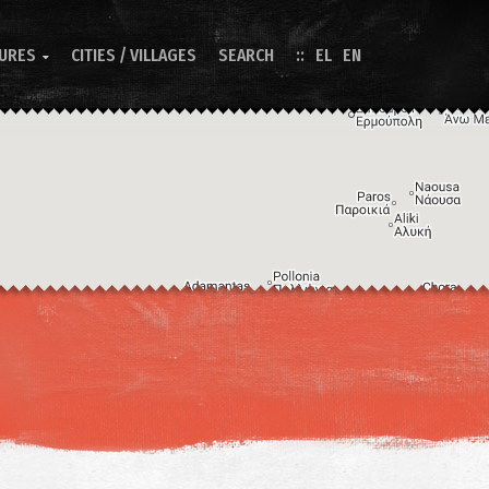
TURES
CITIES / VILLAGES
SEARCH
EL
EN

Image may be subject to copyright
Terms
Keyboard shortcuts