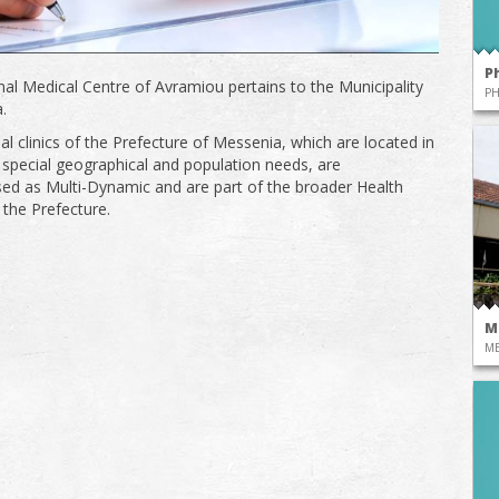
P
al Medical Centre of Avramiou pertains to the Municipality
P
.
al clinics of the Prefecture of Messenia, which are located in
 special geographical and population needs, are
sed as Multi-Dynamic and are part of the broader Health
 the Prefecture.
M
ME