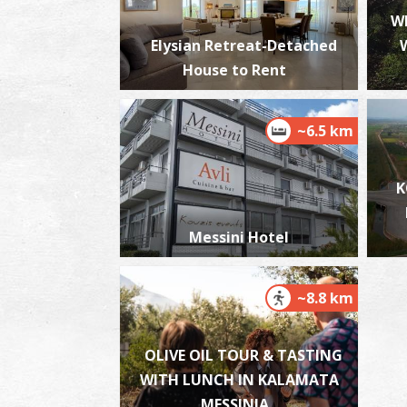
W
Elysian Retreat-Detached
House to Rent
~6.5 km
K
Messini Hotel
~8.8 km
OLIVE OIL TOUR & TASTING
WITH LUNCH IN KALAMATA
MESSINIA