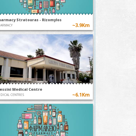
harmacy Stratouras - Rizomylos
~3.9Km
HARMACY
essini Medical Centre
~6.1Km
DICAL CENTRES