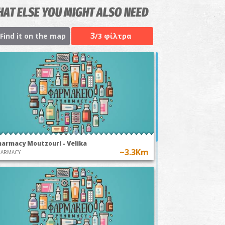
AT ELSE YOU MIGHT ALSO NEED
3
Find it on the map
/3 φίλτρα
harmacy Moutzouri - Velika
~3.3Km
HARMACY