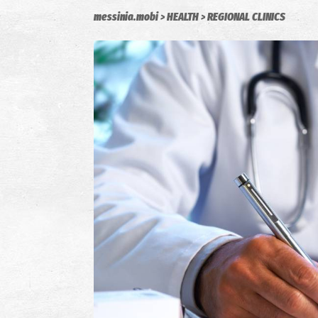
messinia.mobi
HEALTH
REGIONAL CLINICS