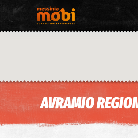
AVRAMIO REGION