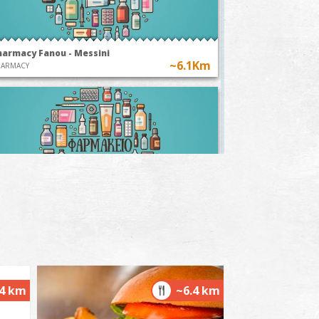
harmacy Fanou - Messini
~6.1Km
HARMACY
harmacy Panagoulis A. - Messina
~6.2Km
HARMACY
.4 km
~6.4 km