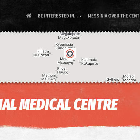
BE INTERESTED IN...
MESSINIA OVER THE CEN

AL MEDICAL CENTRE