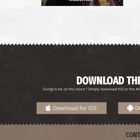
DOWNLOAD THE
Going to be on the move ? Simply download IOS or the An
CONT