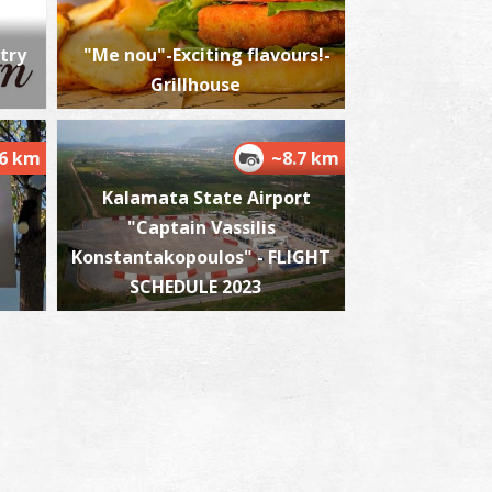
try
"Me nou"-Exciting flavours!-
Grillhouse
harmacy Roussis - Messini
~6.2Km
HARMACY
.6 km
~8.7 km
Kalamata State Airport
"Captain Vassilis
Konstantakopoulos" - FLIGHT
SCHEDULE 2023
harmacy Giannari Sophia - Messini
~6.3Km
HARMACY