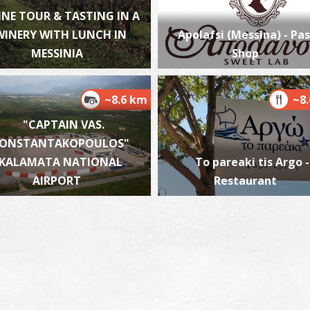
INE TOUR & TASTING IN A
WINERY WITH LUNCH IN
Apolafsi (Messina) - Pas
MESSINIA
Shop
P
P
~8.6 km
~8
"CAPTAIN VAS.
ONSTANTAKOPOULOS"
KALAMATA NATIONAL
To pareaki tis Argo -
AIRPORT
Restaurant
P
P