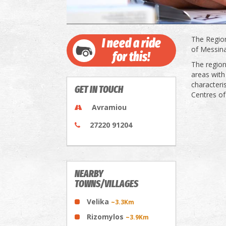
The Region
I need a ride
of Messina
for this!
The region
areas with
characteri
GET IN TOUCH
Centres of
Avramiou
27220 91204
NEARBY
TOWNS/VILLAGES
Velika
~3.3Km
Rizomylos
~3.9Km