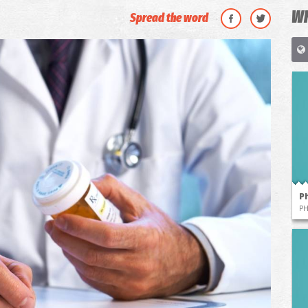
WH
Spread the word
P
P