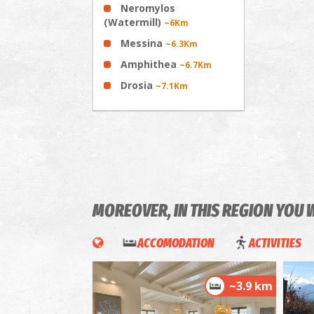
Neromylos
(Watermill)
~6Km
Messina
~6.3Km
Amphithea
~6.7Km
Drosia
~7.1Km
MOREOVER, IN THIS REGION YOU 
ACCOMODATION
ACTIVITIES
~3.9 km