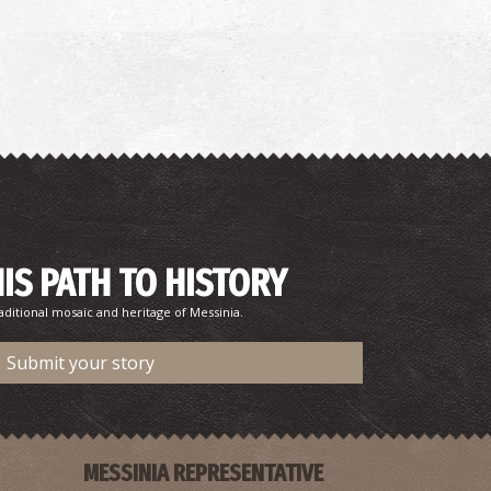
harmacy Iliopoulou - Messini
~6.3Km
HARMACY
HIS PATH TO HISTORY
aditional mosaic and heritage of Messinia.
harmacy Laggis A. - Messini
Submit your story
~6.3Km
HARMACY
MESSINIA REPRESENTATIVE