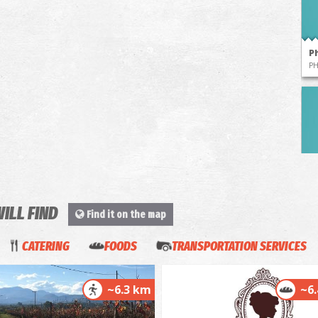
P
P
WILL FIND
Find it on the map
P
P
CATERING
FOODS
TRANSPORTATION SERVICES
~6.3 km
~6