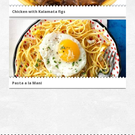
Chicken with Kalamata figs
Pasta a la Mani