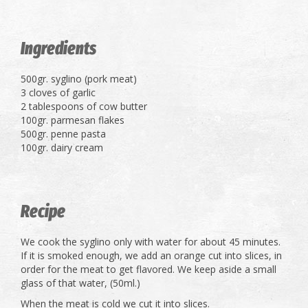
Ingredients
500gr. syglino (pork meat)
3 cloves of garlic
2 tablespoons of cow butter
100gr. parmesan flakes
500gr. penne pasta
100gr. dairy cream
Recipe
We cook the syglino only with water for about 45 minutes.
If it is smoked enough, we add an orange cut into slices, in
order for the meat to get flavored. We keep aside a small
glass of that water, (50ml.)
When the meat is cold we cut it into slices.