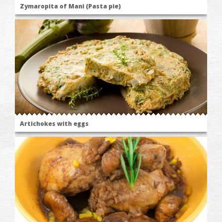
Zymaropita of Mani (Pasta pie)
Artichokes with eggs