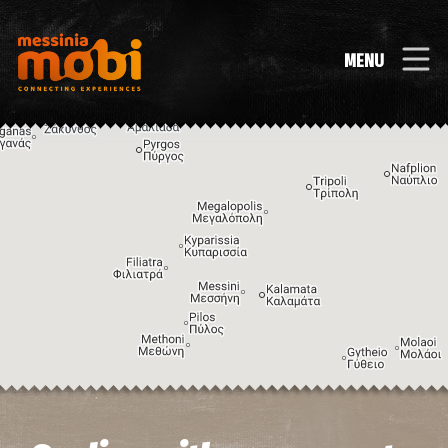
MENU
Image may be subject to copyright
Terms
Keyboard shortcuts