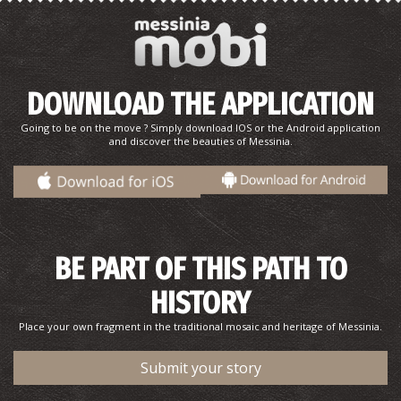
Mani's Salad
DOWNLOAD THE APPLICATION
Going to be on the move ? Simply download IOS or the Android application
and discover the beauties of Messinia.
BE PART OF THIS PATH TO
Pork with celery (recipe)
HISTORY
Place your own fragment in the traditional mosaic and heritage of Messinia.
Submit your story