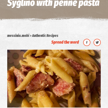
Syglino with penne pasta
messinia.mobi
Authentic Recipes
Spread the word