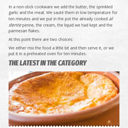
In a non-stick cookware we add the butter, the sprinkled
garlic and the meat. We sauté them in low temperature for
al
ten minutes and we put in the pot the already cooked
dente
penne, the cream, the liquid we had kept and the
parmesan flakes.
At this point there are two choices:
We either mix the food a little bit and then serve it, or we
put it in a preheated oven for ten minutes.
THE LATEST IN THE CATEGORY