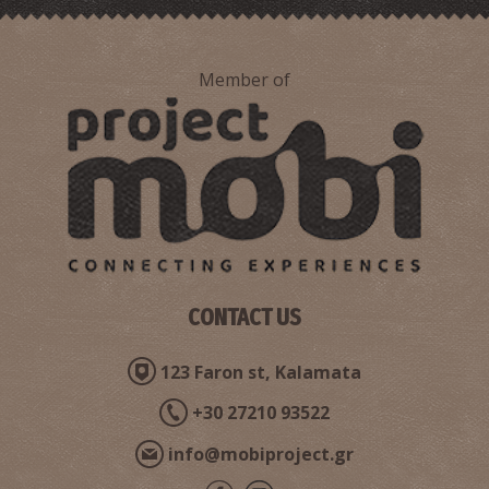
Member of
Petoules (traditional recipe)
CONTACT US
Syglino
123 Faron st, Kalamata
+30 27210 93522
info@mobiproject.gr