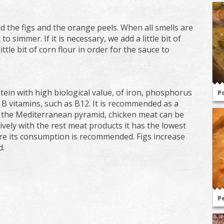
d the figs and the orange peels. When all smells are
o simmer. If it is necessary, we add a little bit of
ttle bit of corn flour in order for the sauce to
otein with high biological value, of iron, phosphorus
Po
 B vitamins, such as B12. It is recommended as a
 the Mediterranean pyramid, chicken meat can be
ely with the rest meat products it has the lowest
fore its consumption is recommended. Figs increase
d.
Pe