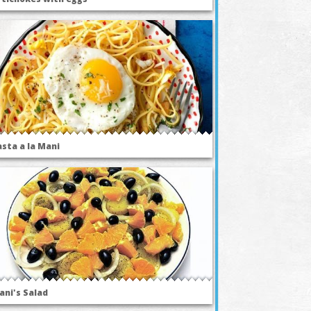
asta a la Mani
ani's Salad