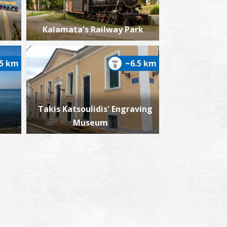
Kalamata's Railway Park
.5 km
~6.5 km
Takis Katsoulidis' Engraving
Museum