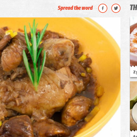
TH
Spread the word
Z
A