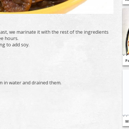
st, we marinate it with the rest of the ingredients
ee hours.
ng to add soy.
P
m in water and drained them.
M