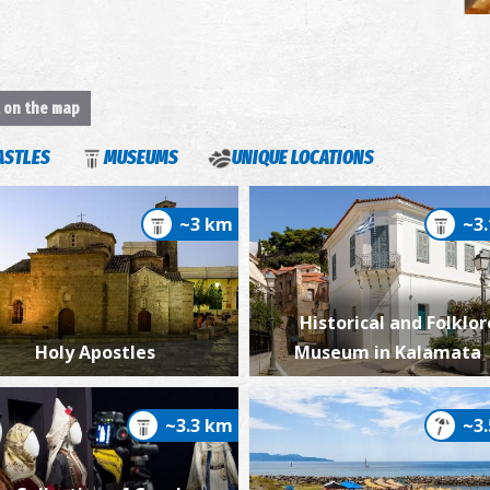
t on the map
S
ASTLES
MUSEUMS
UNIQUE LOCATIONS
~3 km
~3
Historical and Folklor
Holy Apostles
Museum in Kalamata
~3.3 km
~3