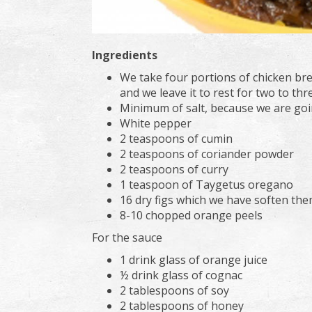
Ingredients
We take four portions of chicken brea
and we leave it to rest for two to thr
Minimum of salt, because we are goi
White pepper
2 teaspoons of cumin
2 teaspoons of coriander powder
2 teaspoons of curry
1 teaspoon of Taygetus oregano
16 dry figs which we have soften the
8-10 chopped orange peels
For the sauce
1 drink glass of orange juice
½ drink glass of cognac
2 tablespoons of soy
2 tablespoons of honey