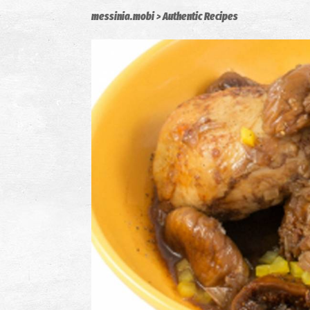
messinia.mobi
Authentic Recipes