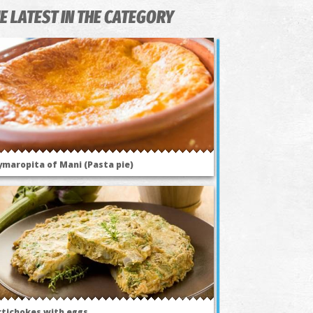
E LATEST IN THE CATEGORY
ymaropita of Mani (Pasta pie)
rtichokes with eggs