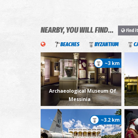
NEARBY, YOU WILL FIND...
Find i
BEACHES
BYZANTIUM
C
~3 km
Archaeological Museum Of
Messinia
~3.2 km