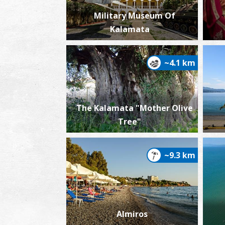
Military Museum Of
Kalamata
~4.1 km
The Kalamata "Mother Olive
Tree"
~9.3 km
Almiros