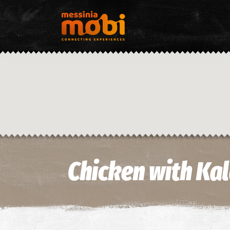
Chicken with Kal