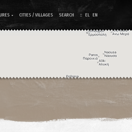
TURES
CITIES / VILLAGES
SEARCH
EL
EN

Image may be subject to copyright
Terms
Keyboard shortcuts