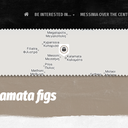
BE INTERESTED IN...
MESSINIA OVER THE CEN

amata figs