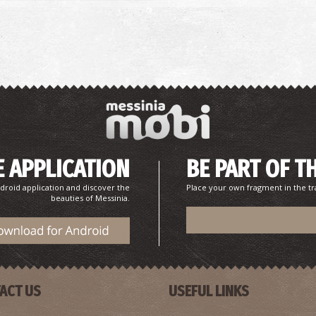
 APPLICATION
BE PART OF T
droid application and discover the
Place your own fragment in the tr
beauties of Messinia.
ACT US
USEFUL LINKS