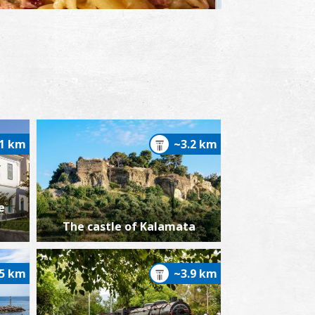
yglino with penne pasta
.1 km
~3.2 km
e
The castle of Kalamata
.5 km
~3.9 km