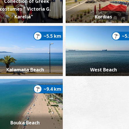
Collection of Greek
costumes " Victoria G.
Karelia"
Kordias
~5.5 km
~5
Kalamata Beach
West Beach
~9.4 km
Bouka Beach