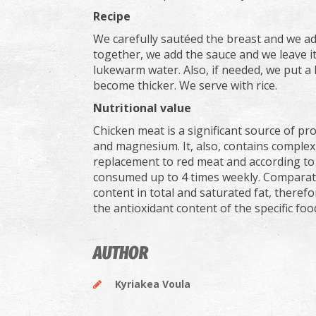
Recipe
We carefully sautéed the breast and we ad
together, we add the sauce and we leave it t
lukewarm water. Also, if needed, we put a li
become thicker. We serve with rice.
Nutritional value
Chicken meat is a significant source of pr
and magnesium. It, also, contains complex
replacement to red meat and according to
consumed up to 4 times weekly. Comparativ
content in total and saturated fat, there
the antioxidant content of the specific foo
AUTHOR
Kyriakea Voula