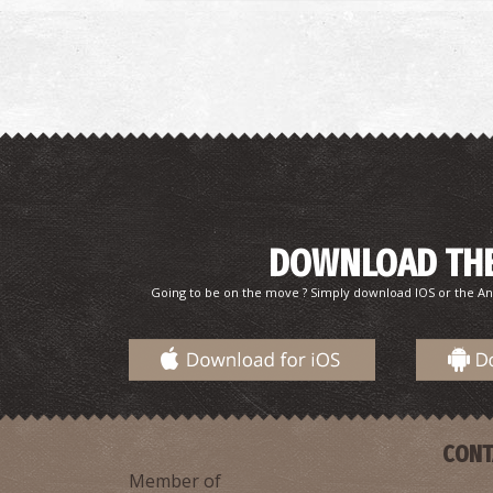
DOWNLOAD THE
Going to be on the move ? Simply download IOS or the An
CONT
Member of