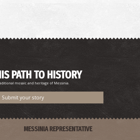
HIS PATH TO HISTORY
aditional mosaic and heritage of Messinia.
Submit your story
MESSINIA REPRESENTATIVE