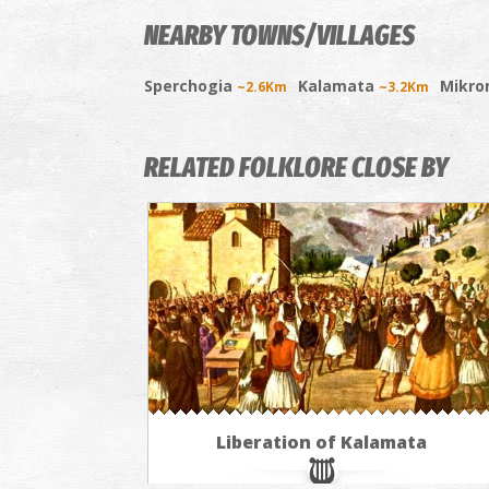
NEARBY TOWNS/VILLAGES
Sperchogia
Kalamata
Mikro
~2.6Km
~3.2Km
RELATED FOLKLORE CLOSE BY
Liberation of Kalamata