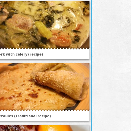
rk with celery (recipe)
toules (traditional recipe)