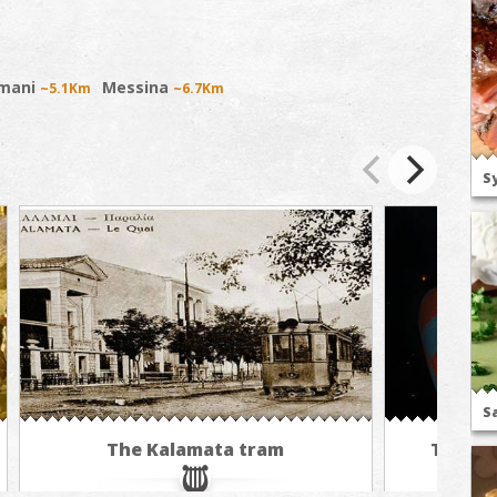
mani
Messina
~5.1Km
~6.7Km
S
S
The Kalamata tram
The cus
bal