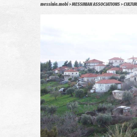
messinia.mobi
MESSINIAN ASSOCIATIONS
CULTUR