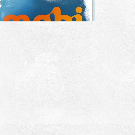
he Theatre in Ancient Messina
~5.4Km
CIENT TIMES
ncient Messina
~5.5Km
CIENT TIMES