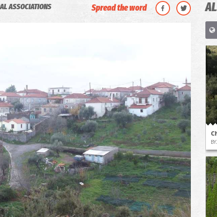
AL
AL ASSOCIATIONS
Spread the word
C
BY