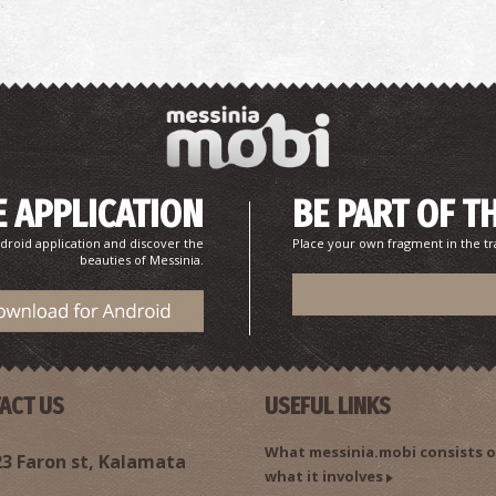
 APPLICATION
BE PART OF T
A
droid application and discover the
Place your own fragment in the tr
AN
beauties of Messinia.
ACT US
USEFUL LINKS
What messinia.mobi consists o
3 Faron st, Kalamata
what it involves
C