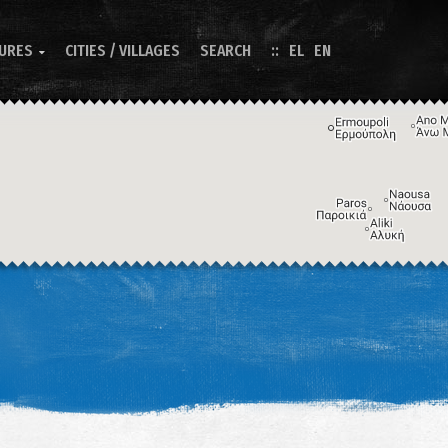
TURES
CITIES / VILLAGES
SEARCH
EL
EN

Image may be subject to copyright
Terms
Keyboard shortcuts