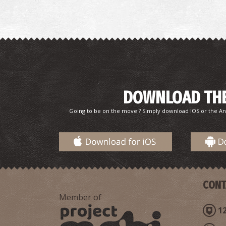
DOWNLOAD THE
Going to be on the move ? Simply download IOS or the An
CONT
Member of
12