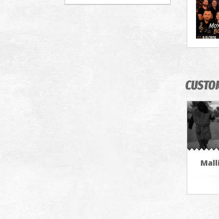
CUSTO
Mall