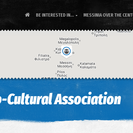
BE INTERESTED IN...
MESSINIA OVER THE CEN

-Cultural Association