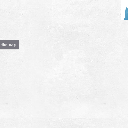
n the map
T
AN
A
AN