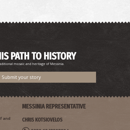
HIS PATH TO HISTORY
rsinoi Fountain in Ancient Messina
aditional mosaic and heritage of Messinia.
~5.5Km
CIENT TIMES
Submit your story
MESSINIA REPRESENTATIVE
f and
CHRIS KOTSIOVELOS
astle of Androusa