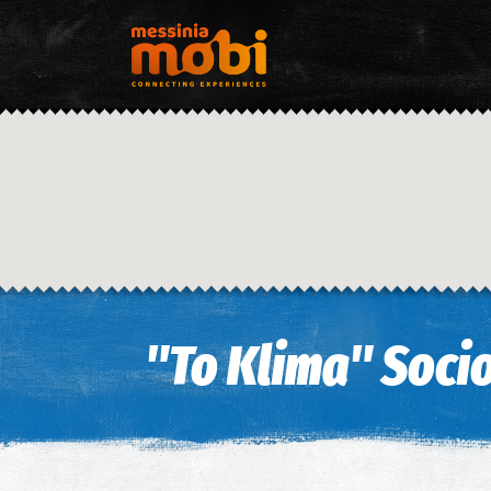
"To Klima" Socio