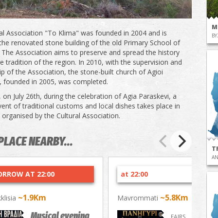
M
al Association "To Klima" was founded in 2004 and is
BY
the renovated stone building of the old Primary School of
e. The Association aims to preserve and spread the history
e tradition of the region. In 2010, with the supervision and
p of the Association, the stone-built church of Agioi
 founded in 2005, was completed.
 on July 26th, during the celebration of Agia Paraskevi, a
ent of traditional customs and local dishes takes place in
, organised by the Cultural Association.
PLACE NEARBY...
T
AN
RROW AT 22:00
at 22:00
~1.9Km
~5.8Km
kklisia
Mavrommati
Musical evening
FAIRS