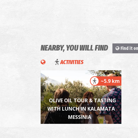
NEARBY, YOU WILL FIND
Find it o
ACTIVITIES
~5.9 km
OLIVE OIL TOUR & TASTING
WITH LUNCH IN KALAMATA
MESSINIA