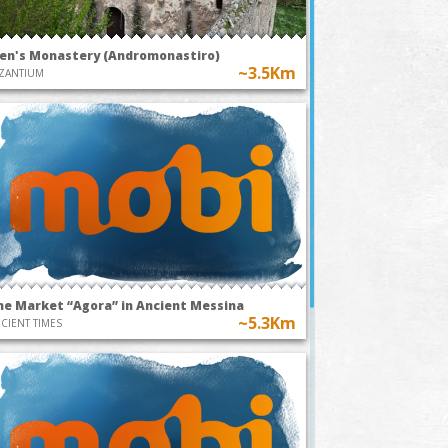
en's Monastery (Andromonastiro)
~3.5Km
ZANTIUM
he Market “Agora” in Ancient Messina
~5.3Km
CIENT TIMES