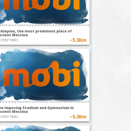
sklepion, the most prominent place of
ncient Messina
~5.3Km
CIENT TIMES
he imposing Stadium and Gymnasium in
ncient Messina
~5.3Km
CIENT TIMES