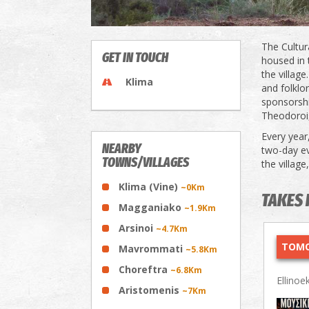
The Cultur
GET IN TOUCH
housed in 
the villag
Klima
and folklor
sponsorshi
Theodoroi,
Every year,
NEARBY
two-day ev
TOWNS/VILLAGES
the village
Klima (Vine)
~0Km
TAKES 
Magganiako
~1.9Km
Arsinoi
~4.7Km
TOMO
Mavrommati
~5.8Km
Choreftra
~6.8Km
Ellinoe
Aristomenis
~7Km