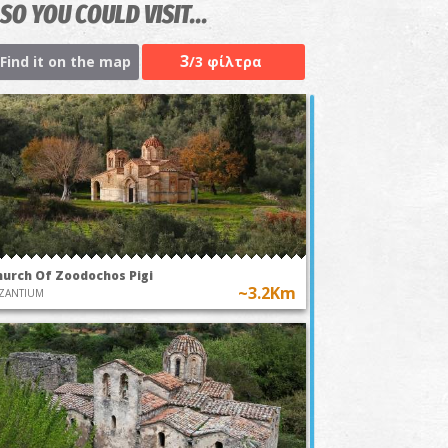
SO YOU COULD VISIT...
3
Find it on the map
/3 φίλτρα
hurch Of Zoodochos Pigi
~3.2Km
ZANTIUM