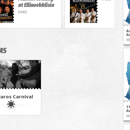
at Ellinoekklisia
FAIRS
A
A
AN
MS
iaros Carnival
T
A
AN