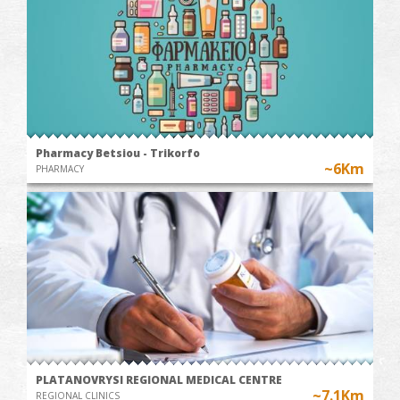
Pharmacy Betsiou - Trikorfo
~6Km
PHARMACY
PLATANOVRYSI REGIONAL MEDICAL CENTRE
~7.1Km
REGIONAL CLINICS