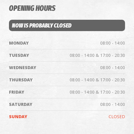
OPENING HOURS
NOW IS PROBABLY CLOSED
MONDAY
08:00 - 14:00
TUESDAY
08:00 - 14:00 & 17:00 - 20:30
WEDNESDAY
08:00 - 14:00
THURSDAY
08:00 - 14:00 & 17:00 - 20:30
FRIDAY
08:00 - 14:00 & 17:00 - 20:30
SATURDAY
08:00 - 14:00
SUNDAY
CLOSED