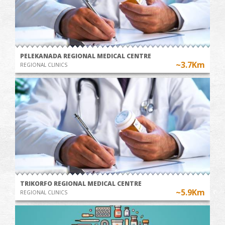
PELEKANADA REGIONAL MEDICAL CENTRE
~3.7Km
REGIONAL CLINICS
TRIKORFO REGIONAL MEDICAL CENTRE
~5.9Km
REGIONAL CLINICS