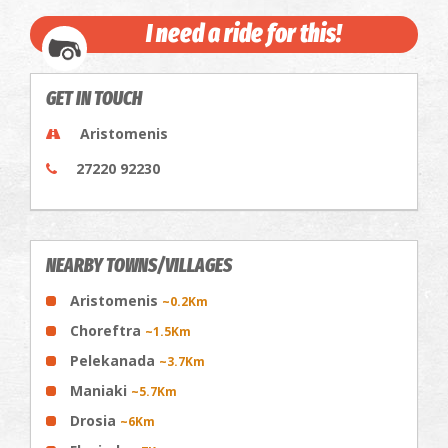
I need a ride for this!
GET IN TOUCH
Aristomenis
27220 92230
NEARBY TOWNS/VILLAGES
Aristomenis
~0.2Km
Choreftra
~1.5Km
Pelekanada
~3.7Km
Maniaki
~5.7Km
Drosia
~6Km