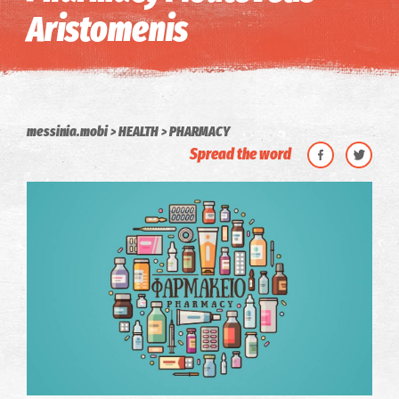
Aristomenis
messinia.mobi
HEALTH
PHARMACY
Spread the word