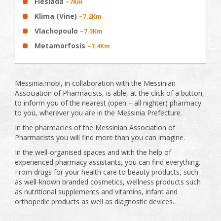
Flesiada
~7Km
Klima (Vine)
~7.2Km
Vlachopoulo
~7.3Km
Metamorfosis
~7.4Km
Messinia.mobi, in collaboration with the Messinian
Association of Pharmacists, is able, at the click of a button,
to inform you of the nearest (open – all nighter) pharmacy
to you, wherever you are in the Messinia Prefecture.
In the pharmacies of the Messinian Association of
Pharmacists you will find more than you can imagine.
In the well-organised spaces and with the help of
experienced pharmacy assistants, you can find everything.
From drugs for your health care to beauty products, such
as well-known branded cosmetics, wellness products such
as nutritional supplements and vitamins, infant and
orthopedic products as well as diagnostic devices.