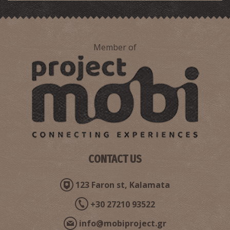
Member of
Pharmacy Blana - Chatzi
~7.7Km
PHARMACY
CONTACT US
ANDROUSA REGIONAL MEDICAL CENTRE
123 Faron st, Kalamata
~9.8Km
REGIONAL CLINICS
+30 27210 93522
info@mobiproject.gr