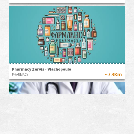
Pharmacy Zervis - Vlachopoulo
~7.3Km
PHARMACY