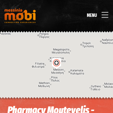
MENU
Image may be subject to copyright
Terms
Keyboard shortcuts
Pharmacy Moutevelis -