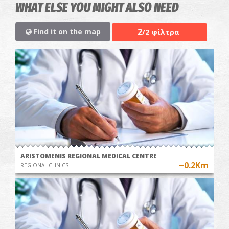
WHAT ELSE YOU MIGHT ALSO NEED
2
Find it on the map
/2 φίλτρα
ARISTOMENIS REGIONAL MEDICAL CENTRE
~0.2Km
REGIONAL CLINICS