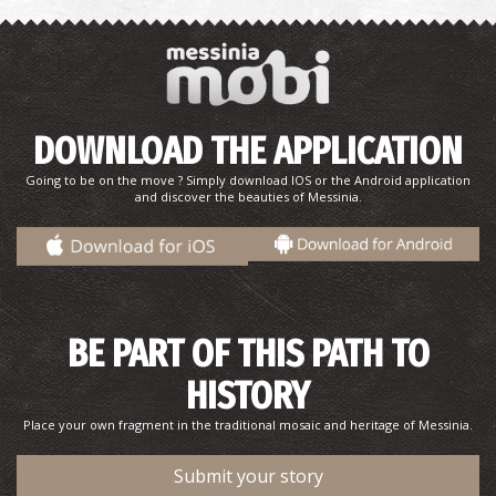
VLACHOPOULO REGIONAL MEDICAL CENTRE
~7.3Km
REGIONAL CLINICS
DOWNLOAD THE APPLICATION
Going to be on the move ? Simply download IOS or the Android application
and discover the beauties of Messinia.
CHATZIS REGIONAL MEDICAL CENTRE
~7.6Km
BE PART OF THIS PATH TO
REGIONAL CLINICS
HISTORY
Place your own fragment in the traditional mosaic and heritage of Messinia.
Submit your story