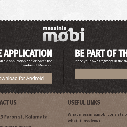
P
P
 APPLICATION
BE PART OF T
droid application and discover the
Place your own fragment in the tr
beauties of Messinia.
C
RE
ACT US
USEFUL LINKS
What messinia.mobi consists o
3 Faron st, Kalamata
what it involves