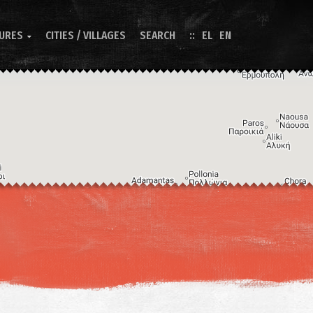
TURES
CITIES / VILLAGES
SEARCH
EL
EN

Image may be subject to copyright
Terms
Keyboard shortcuts