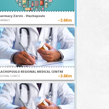
harmacy Zervis - Vlachopoulo
~3.6Km
HARMACY
LACHOPOULO REGIONAL MEDICAL CENTRE
~3.6Km
GIONAL CLINICS