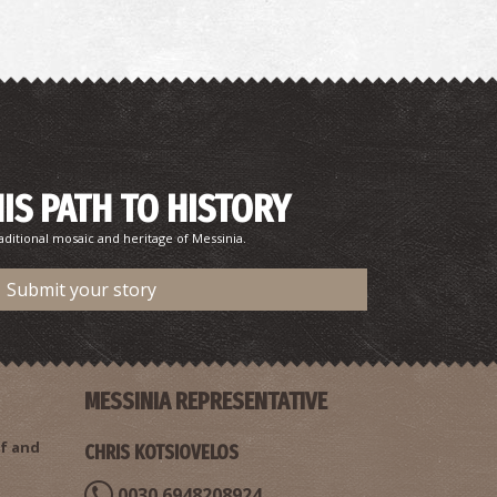
harmacy Tsiggelis - Chandrinou
~7.2Km
HARMACY
HIS PATH TO HISTORY
aditional mosaic and heritage of Messinia.
Submit your story
HANDRINOS REGIONAL MEDICAL CENTRE
~7.2Km
GIONAL CLINICS
MESSINIA REPRESENTATIVE
f and
CHRIS KOTSIOVELOS
0030 6948208924