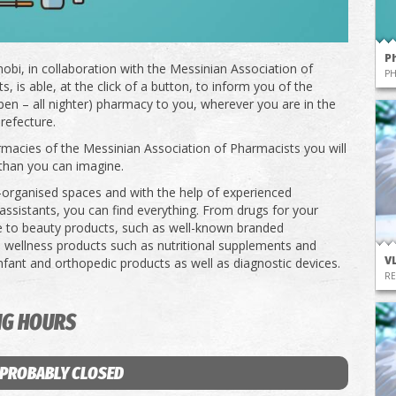
P
obi, in collaboration with the Messinian Association of
P
, is able, at the click of a button, to inform you of the
pen – all nighter) pharmacy to you, wherever you are in the
refecture.
rmacies of the Messinian Association of Pharmacists you will
than you can imagine.
l-organised spaces and with the help of experienced
ssistants, you can find everything. From drugs for your
e to beauty products, such as well-known branded
 wellness products such as nutritional supplements and
V
infant and orthopedic products as well as diagnostic devices.
RE
NG HOURS
 PROBABLY CLOSED