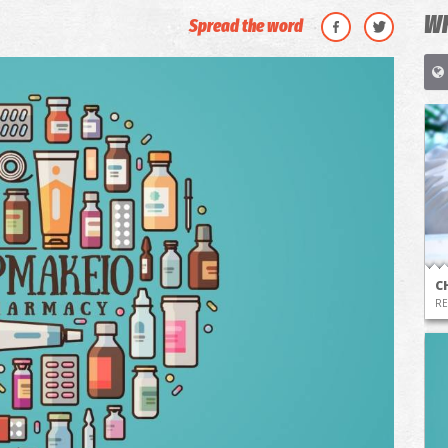
WH
Spread the word
C
RE