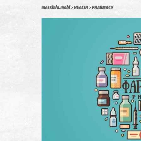
messinia.mobi
HEALTH
PHARMACY