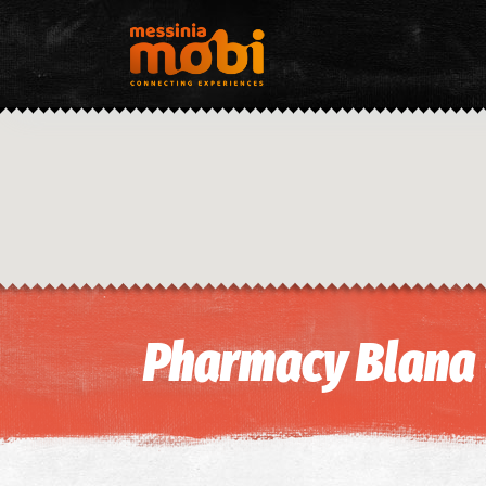
Pharmacy Blana 