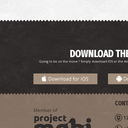
DOWNLOAD THE
Going to be on the move ? Simply download IOS or the An
CONT
Member of
12