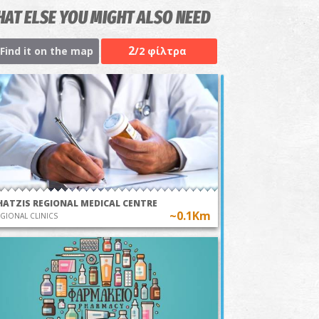
AT ELSE YOU MIGHT ALSO NEED
2
Find it on the map
/2 φίλτρα
HATZIS REGIONAL MEDICAL CENTRE
~0.1Km
GIONAL CLINICS