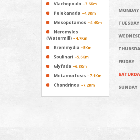
Vlachopoulo
~3.6Km
MONDAY
Pelekanada
~4.3Km
Mesopotamos
~4.4Km
TUESDAY
Neromylos
WEDNES
(Watermill)
~4.7Km
Kremmydia
~5Km
THURSDA
Soulinari
~5.6Km
FRIDAY
Glyfada
~6.8Km
SATURDA
Metamorfosis
~7.1Km
Chandrinou
~7.2Km
SUNDAY