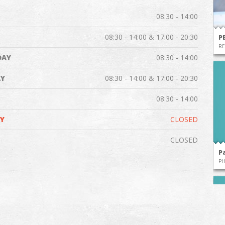
08:30 - 14:00
08:30 - 14:00 & 17:00 - 20:30
P
RE
DAY
08:30 - 14:00
Y
08:30 - 14:00 & 17:00 - 20:30
08:30 - 14:00
Y
CLOSED
CLOSED
P
P