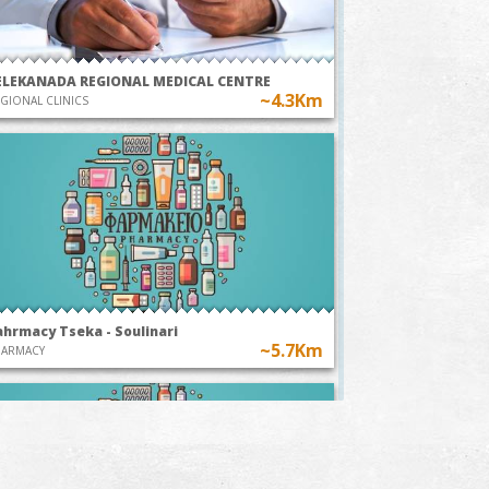
ELEKANADA REGIONAL MEDICAL CENTRE
~4.3Km
GIONAL CLINICS
ahrmacy Tseka - Soulinari
~5.7Km
HARMACY