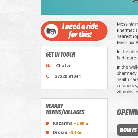
Messinia.m
I need a ride
Pharmacists
for this!
nearest (o
Messinia P
In the pha
GET IN TOUCH
find more 
Chatzi
In the wel
pharmacy a
27220 81044
health car
cosmetics,
vitamins, 
NEARBY
OPENI
TOWNS/VILLAGES
Kazarma
~2.6Km
NOW IS
Drosia
~3.5Km