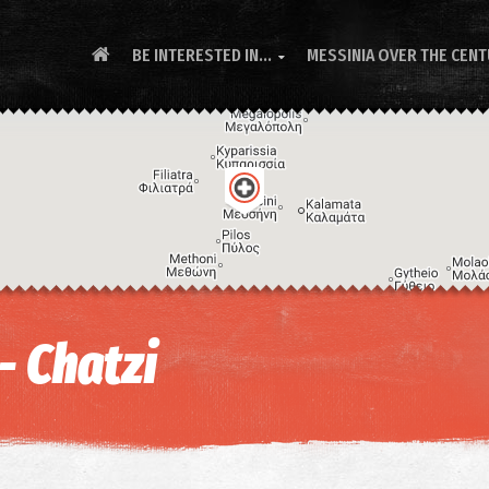
BE INTERESTED IN...
MESSINIA OVER THE CEN

- Chatzi