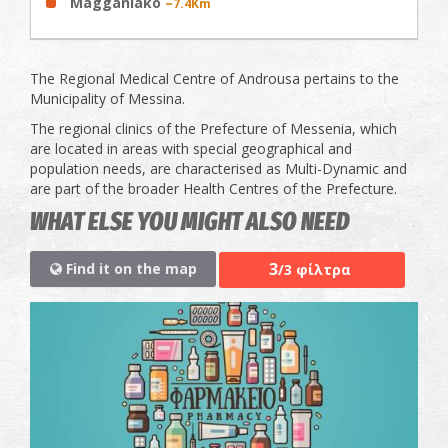
Magganiako
~7.4Km
The Regional Medical Centre of Androusa pertains to the
Municipality of Messina.
The regional clinics of the Prefecture of Messenia, which
are located in areas with special geographical and
population needs, are characterised as Multi-Dynamic and
are part of the broader Health Centres of the Prefecture.
WHAT ELSE YOU MIGHT ALSO NEED
3
Find it on the map
/3 φίλτρα