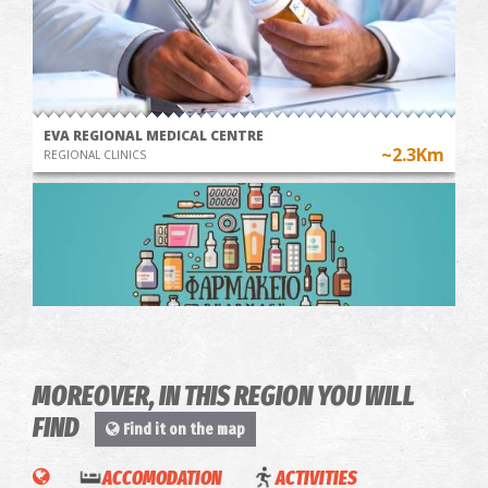
EVA REGIONAL MEDICAL CENTRE
~2.3Km
REGIONAL CLINICS
OLIVE
WINE
MOREOVER, IN THIS REGION YOU WILL
OIL
TOUR &
Pharmacy Perrotis - Aris
FIND
Find it on the map
~5.5Km
PHARMACY
TOUR &
TASTING
Kalamata
TASTING
IN A
ACCOMODATION
ACTIVITIES
State