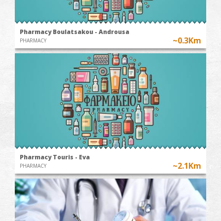
Pharmacy Boulatsakou - Androusa
~0.3Km
PHARMACY
Pharmacy Touris - Eva
~2.1Km
PHARMACY