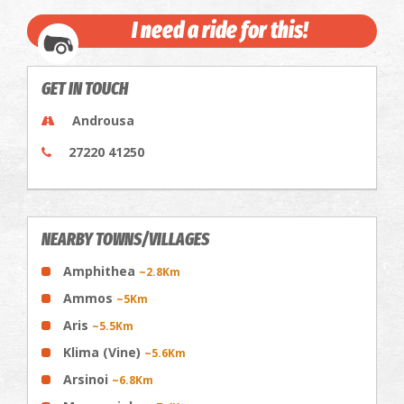
I need a ride for this!
GET IN TOUCH
Androusa
27220 41250
NEARBY TOWNS/VILLAGES
Amphithea
~2.8Km
Ammos
~5Km
Aris
~5.5Km
Klima (Vine)
~5.6Km
Arsinoi
~6.8Km