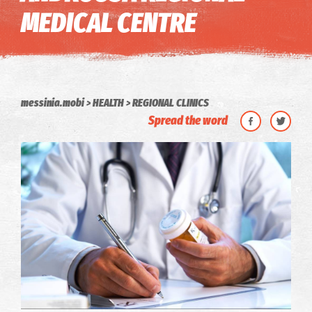
MEDICAL CENTRE
messinia.mobi
HEALTH
REGIONAL CLINICS
Spread the word