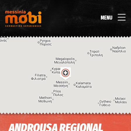
MENU
Image may be subject to copyright
Terms
Keyboard shortcuts
ANDROUSA REGIONAL