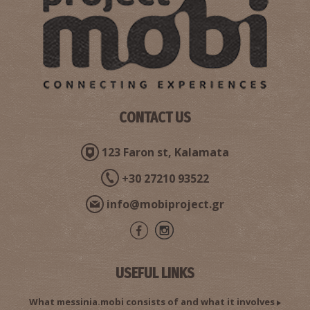
VALYRA REGIONAL MEDICAL CENTRE
~7.2Km
REGIONAL CLINICS
CONTACT US
123 Faron st, Kalamata
+30 27210 93522
info@mobiproject.gr
Pharmacy Doulamis - Valyra
~7.3Km
PHARMACY
USEFUL LINKS
What messinia.mobi consists of and what it involves