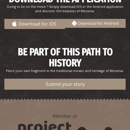
~6.8Km
PHARMACY
Going to be on the move ? Simply download IOS or the Android application
and discover the beauties of Messinia.
BE PART OF THIS PATH TO
HISTORY
TRIKORFO REGIONAL MEDICAL CENTRE
Place your own fragment in the traditional mosaic and heritage of Messinia.
~6.8Km
REGIONAL CLINICS
Submit your story
Member of