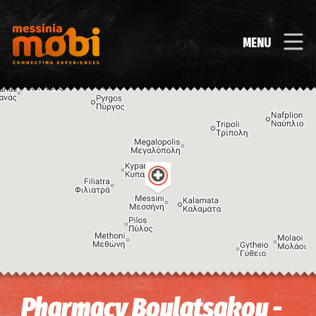
MENU
Image may be subject to copyright
Terms
Keyboard shortcuts
Pharmacy Boulatsakou -