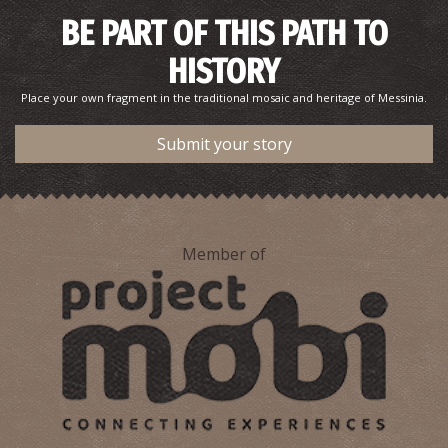
Pharmacy Doulamis - Valyra
BE PART OF THIS PATH TO
~7.1Km
PHARMACY
HISTORY
Place your own fragment in the traditional mosaic and heritage of Messinia.
Submit your story
Member of
Pharmacy Stathakaki - Ariochori
~7.7Km
PHARMACY