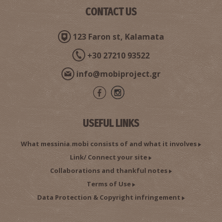
CONTACT US
ARIOCHORI REGIONAL MEDICAL CENTRE
123 Faron st, Kalamata
~7.8Km
REGIONAL CLINICS
+30 27210 93522
info@mobiproject.gr
USEFUL LINKS
What messinia.mobi consists of and what it involves
Link/ Connect your site
MAVROMMATI ITHOMI REGIONAL MEDICAL CENTRE
~7.8Km
REGIONAL CLINICS
Collaborations and thankful notes
Terms of Use
Data Protection & Copyright infringement