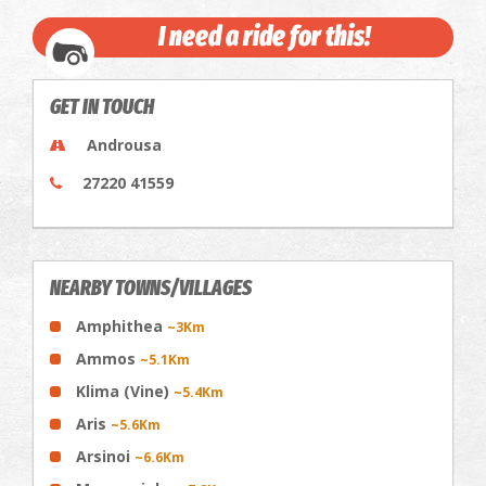
I need a ride for this!
GET IN TOUCH
Androusa
27220 41559
NEARBY TOWNS/VILLAGES
Amphithea
~3Km
Ammos
~5.1Km
Klima (Vine)
~5.4Km
Aris
~5.6Km
Arsinoi
~6.6Km