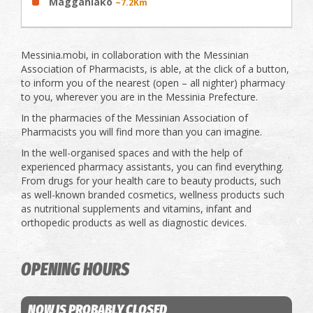
Magganiako
~7.2Km
Messinia.mobi, in collaboration with the Messinian
Association of Pharmacists, is able, at the click of a button,
to inform you of the nearest (open – all nighter) pharmacy
to you, wherever you are in the Messinia Prefecture.
In the pharmacies of the Messinian Association of
Pharmacists you will find more than you can imagine.
In the well-organised spaces and with the help of
experienced pharmacy assistants, you can find everything.
From drugs for your health care to beauty products, such
as well-known branded cosmetics, wellness products such
as nutritional supplements and vitamins, infant and
orthopedic products as well as diagnostic devices.
OPENING HOURS
NOW IS PROBABLY CLOSED