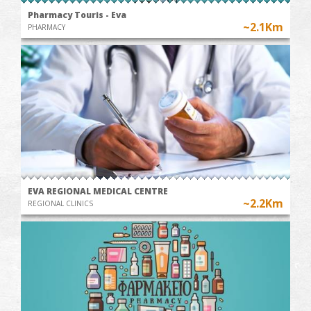
Pharmacy Touris - Eva
~2.1Km
PHARMACY
EVA REGIONAL MEDICAL CENTRE
~2.2Km
REGIONAL CLINICS