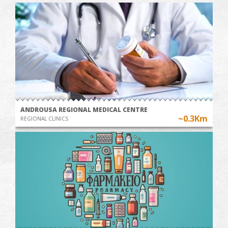
ANDROUSA REGIONAL MEDICAL CENTRE
~0.3Km
REGIONAL CLINICS