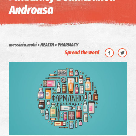
Androusa
messinia.mobi
HEALTH
PHARMACY
Spread the word