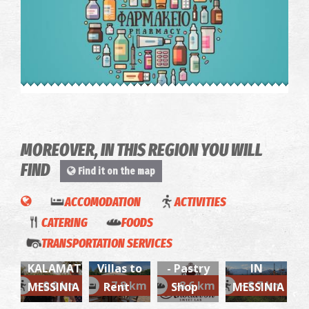
Pharmacy Betsiou - Trikorfo
~6.7Km
PHARMACY
OLIVE
WINE
MOREOVER, IN THIS REGION YOU WILL
OIL
TOUR &
FIND
Find it on the map
TOUR &
TASTING
TASTING
IN A
ACCOMODATION
ACTIVITIES
WITH
WINERY
CATERING
FOODS
LUNCH
Villa
Apolafsi
WITH
TRANSPORTATION SERVICES
IN
Bianca-
(Messina)
LUNCH
"Me
KALAMATA
Villas to
- Pastry
IN
TRIKORFO REGIONAL MEDICAL CENTRE
nou"-
~6.7Km
~0.9 km
~7.8 km
~8.6 km
~8.7 km
MESSINIA
Rent
Shop
MESSINIA
REGIONAL CLINICS
Exciting
Aegean