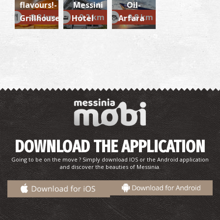
flavours!-
Messini
Oil-
~8.8 km
~9.2 km
~9.8 km
Grillhouse
Hotel
Arfara
VALYRA REGIONAL MEDICAL CENTRE
~6.9Km
REGIONAL CLINICS
DOWNLOAD THE APPLICATION
Going to be on the move ? Simply download IOS or the Android application
and discover the beauties of Messinia.