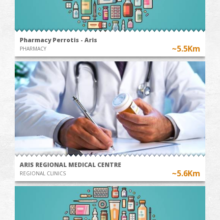
Pharmacy Perrotis - Aris
~5.5Km
PHARMACY
ARIS REGIONAL MEDICAL CENTRE
~5.6Km
REGIONAL CLINICS