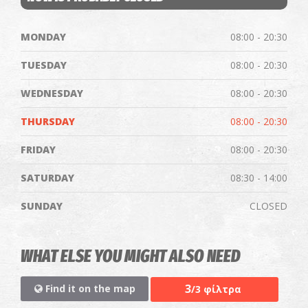
MONDAY
08:00 - 20:30
TUESDAY
08:00 - 20:30
WEDNESDAY
08:00 - 20:30
THURSDAY
08:00 - 20:30
FRIDAY
08:00 - 20:30
SATURDAY
08:30 - 14:00
SUNDAY
CLOSED
WHAT ELSE YOU MIGHT ALSO NEED
3
Find it on the map
/3 φίλτρα