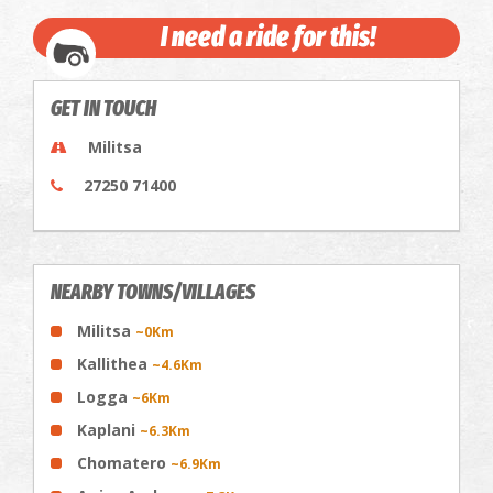
I need a ride for this!
GET IN TOUCH
Militsa
27250 71400
NEARBY TOWNS/VILLAGES
Militsa
~0Km
Kallithea
~4.6Km
Logga
~6Km
Kaplani
~6.3Km
Chomatero
~6.9Km