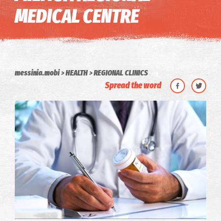
MEDICAL CENTRE
messinia.mobi
HEALTH
REGIONAL CLINICS
Spread the word