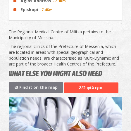
Agios Andreas
~7.3Km
Episkopi
~7.4Km
The Regional Medical Centre of Militsa pertains to the
Municipality of Messina.
The regional clinics of the Prefecture of Messenia, which
are located in areas with special geographical and
population needs, are characterised as Multi-Dynamic and
are part of the broader Health Centres of the Prefecture.
WHAT ELSE YOU MIGHT ALSO NEED
2
Find it on the map
/2 φίλτρα