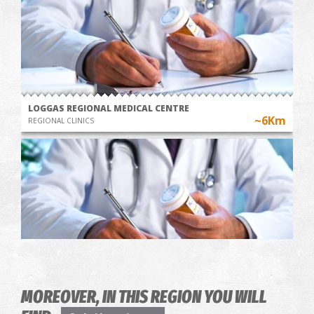
LOGGAS REGIONAL MEDICAL CENTRE
~6Km
REGIONAL CLINICS
KAPLANI REGIONAL MEDICAL CENTRE
MOREOVER, IN THIS REGION YOU WILL
~6.3Km
REGIONAL CLINICS