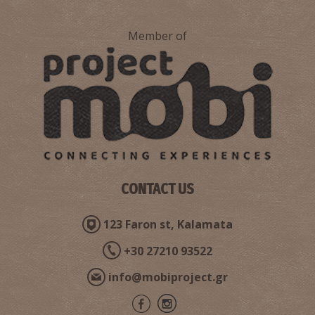
Member of
Tsirigoti's Maria Pharmacy-Nea Koroni
~8Km
PHARMACY
CONTACT US
123 Faron st, Kalamata
Pharmacy Panagoulia - Foinikounda
~8.1Km
PHARMACY
+30 27210 93522
info@mobiproject.gr