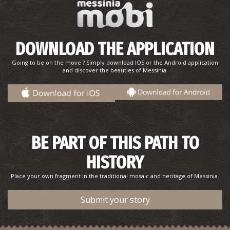
Papagiannis' Pharmacy-Chranoi
~7.9Km
PHARMACY
DOWNLOAD THE APPLICATION
Going to be on the move ? Simply download IOS or the Android application
and discover the beauties of Messinia.
BE PART OF THIS PATH TO
FOINIKOUNTA REGIONAL MEDICAL CENTRE
~8Km
REGIONAL CLINICS
HISTORY
Place your own fragment in the traditional mosaic and heritage of Messinia.
Submit your story