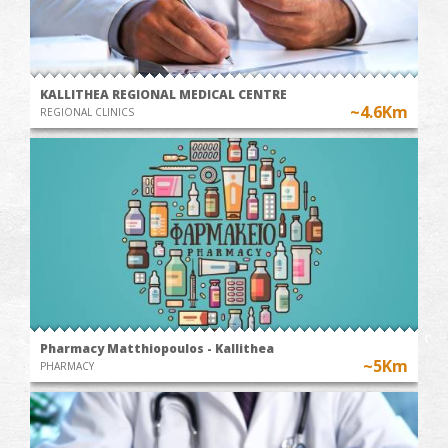
KALLITHEA REGIONAL MEDICAL CENTRE
~4.6Km
REGIONAL CLINICS
Pharmacy Matthiopoulos - Kallithea
~5Km
PHARMACY