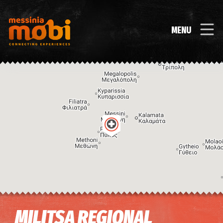
MENU
Image may be subject to copyright
Terms
Keyboard shortcuts
MILITSA REGIONAL