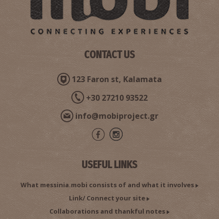
Pharmacy Floros - Koroni
~9.2Km
PHARMACY
CONTACT US
123 Faron st, Kalamata
+30 27210 93522
info@mobiproject.gr
KORONI REGIONAL MEDICAL CENTRE
USEFUL LINKS
~9.2Km
REGIONAL CLINICS
What messinia.mobi consists of and what it involves
Link/ Connect your site
Collaborations and thankful notes