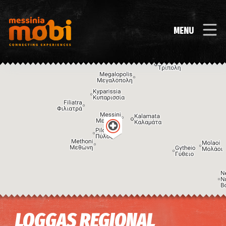
MENU
Image may be subject to copyright
Terms
Keyboard shortcuts
LOGGAS REGIONAL