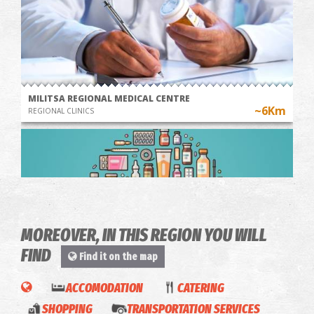
MILITSA REGIONAL MEDICAL CENTRE
~6Km
REGIONAL CLINICS
MOREOVER, IN THIS REGION YOU WILL
FIND
Find it on the map
Pharmacy Saratsioti - Charokopio
ACCOMODATION
CATERING
~6.7Km
PHARMACY
'Harti
SHOPPING
TRANSPORTATION SERVICES