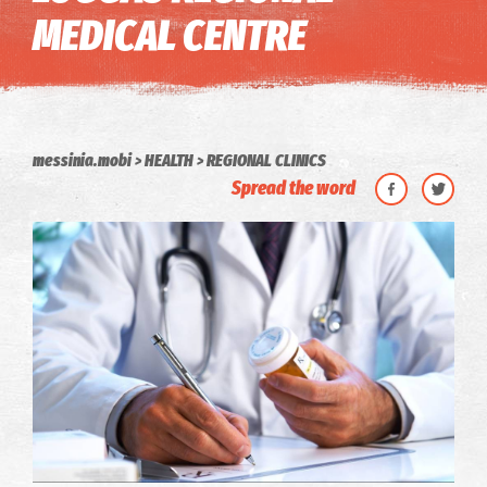
MEDICAL CENTRE
messinia.mobi
HEALTH
REGIONAL CLINICS
Spread the word