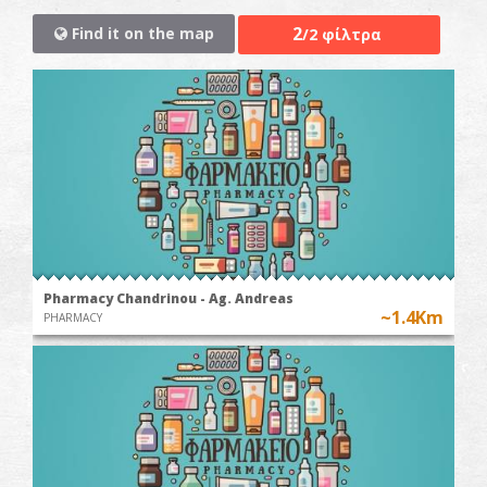
2
Find it on the map
/2 φίλτρα
Pharmacy Chandrinou - Ag. Andreas
~1.4Km
PHARMACY