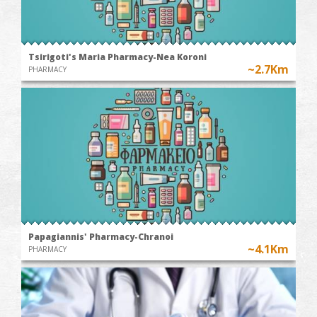
Tsirigoti's Maria Pharmacy-Nea Koroni
~2.7Km
PHARMACY
Papagiannis' Pharmacy-Chranoi
~4.1Km
PHARMACY