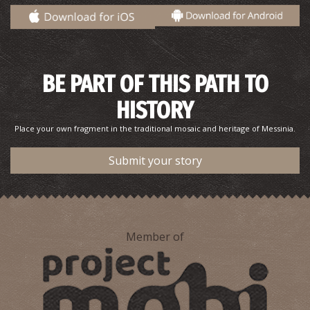
Pharmacy Georgakopoulou Eleni - Charokopio
~6.8Km
PHARMACY
BE PART OF THIS PATH TO
HISTORY
Place your own fragment in the traditional mosaic and heritage of Messinia.
Submit your story
KAPLANI REGIONAL MEDICAL CENTRE
~7.5Km
REGIONAL CLINICS
Member of