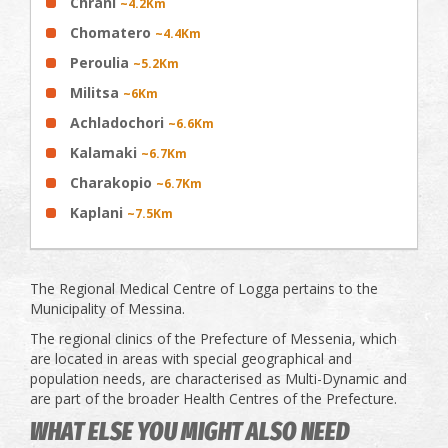
Chrani
~4.2Km
Chomatero
~4.4Km
Peroulia
~5.2Km
Militsa
~6Km
Achladochori
~6.6Km
Κalamaki
~6.7Km
Charakopio
~6.7Km
Kaplani
~7.5Km
The Regional Medical Centre of Logga pertains to the
Municipality of Messina.
The regional clinics of the Prefecture of Messenia, which
are located in areas with special geographical and
population needs, are characterised as Multi-Dynamic and
are part of the broader Health Centres of the Prefecture.
WHAT ELSE YOU MIGHT ALSO NEED