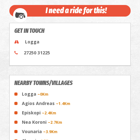
I need a ride for this!
GET IN TOUCH
Logga
27250 31225
NEARBY TOWNS/VILLAGES
Logga
~0Km
Agios Andreas
~1.4Km
Episkopi
~2.4Km
Nea Koroni
~2.7Km
Vounaria
~3.9Km