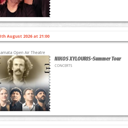
1th August 2026 at 21:00
lamata Open Air Theatre
NIKOS XYLOURIS-Summer Tour
CONCERTS