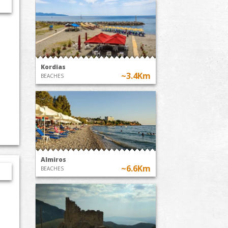
Kordias
~3.4Km
BEACHES
Almiros
~6.6Km
BEACHES