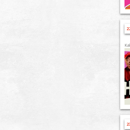
2
Ka
2