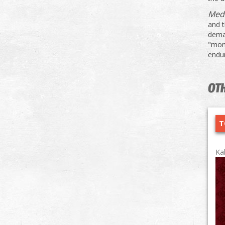
Med
and 
dema
"mons
endu
OTH
T
Ka