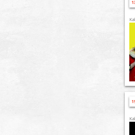
1
Ka
1
Ka