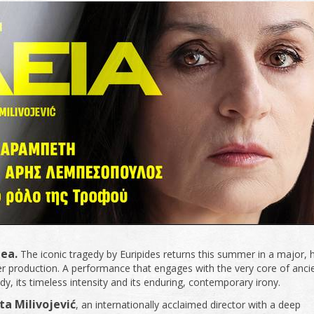
ea.
The iconic tragedy by Euripides returns this summer in a major, 
er production. A performance that engages with the very core of anci
dy, its timeless intensity and its enduring, contemporary irony.
ta Milivojević
, an internationally acclaimed director with a deep