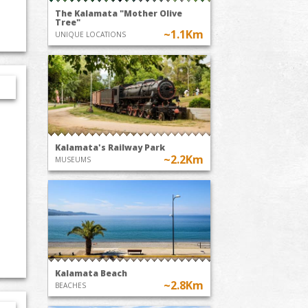
The Kalamata "Mother Olive
Tree"
~1.1Km
UNIQUE LOCATIONS
Kalamata's Railway Park
~2.2Km
MUSEUMS
Kalamata Beach
~2.8Km
BEACHES