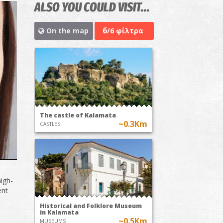
ALSO YOU COULD VISIT...
6
On the map
/6 φίλτρα
The castle of Kalamata
~0.3Km
CASTLES
high-
ent
Historical and Folklore Museum
in Kalamata
~0.5Km
MUSEUMS