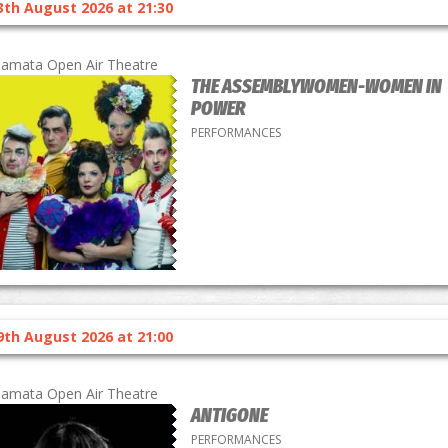
3th August 2026 at 21:30
lamata Open Air Theatre
THE ASSEMBLYWOMEN-WOMEN IN
POWER
PERFORMANCES
9th August 2026 at 21:00
lamata Open Air Theatre
ANTIGONE
PERFORMANCES