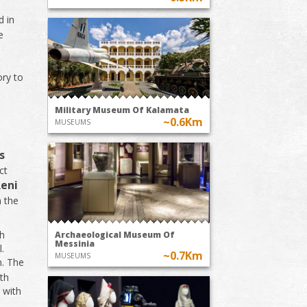
d in
e
ory to
Military Museum Of Kalamata
~0.6Km
MUSEUMS
s
ct
Reni
n the
ch
Archaeological Museum Of
Messinia
l.
~0.7Km
MUSEUMS
n. The
th
 with