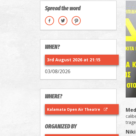
Spread the word
WHEN?
3rd August 2026 at 21:15
03/08/2026
WHERE?
Med
Kalamata Open Air Theatre
calib
trage
ORGANIZED BY
Niki