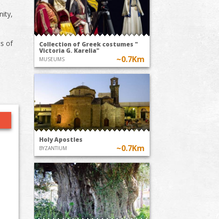
nity,
ts of
Collection of Greek costumes "
Victoria G. Karelia"
~0.7Km
MUSEUMS
Holy Apostles
~0.7Km
BYZANTIUM