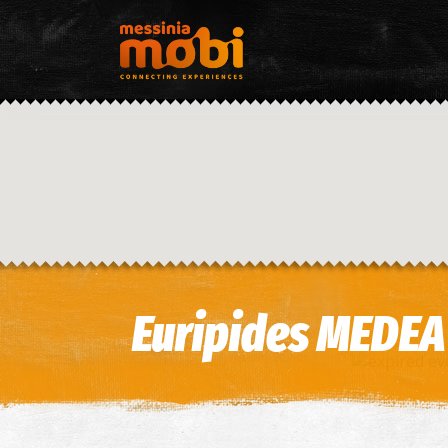
Euripides MEDEA