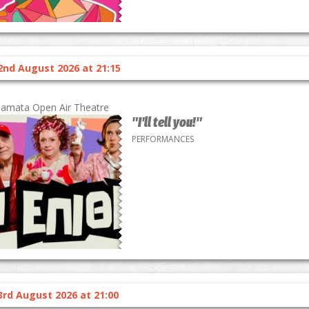
2nd August 2026 at 21:15
lamata Open Air Theatre
"I'll tell you!"
PERFORMANCES
3rd August 2026 at 21:00