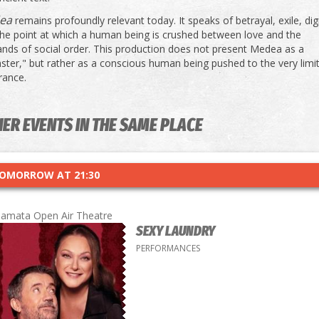
ea
remains profoundly relevant today. It speaks of betrayal, exile, dig
the point at which a human being is crushed between love and the
nds of social order. This production does not present Medea as a
ter," but rather as a conscious human being pushed to the very limi
rance.
ER EVENTS IN THE SAME PLACE
OMORROW AT 21:30
lamata Open Air Theatre
SEXY LAUNDRY
PERFORMANCES