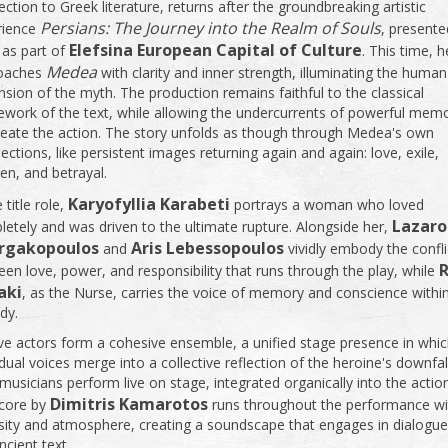
ction to Greek literature, returns after the groundbreaking artistic
Persians: The Journey into the Realm of Souls
rience
, presente
Elefsina European Capital of Culture
 as part of
. This time, h
Medea
oaches
with clarity and inner strength, illuminating the human
sion of the myth. The production remains faithful to the classical
work of the text, while allowing the undercurrents of powerful mem
eate the action. The story unfolds as though through Medea's own
lections, like persistent images returning again and again: love, exile,
ren, and betrayal.
Karyofyllia Karabeti
e title role,
portrays a woman who loved
Lazaro
etely and was driven to the ultimate rupture. Alongside her,
rgakopoulos
Aris Lebessopoulos
and
vividly embody the confli
en love, power, and responsibility that runs through the play, while
aki
, as the Nurse, carries the voice of memory and conscience withi
dy.
e actors form a cohesive ensemble, a unified stage presence in whi
idual voices merge into a collective reflection of the heroine's downfal
usicians perform live on stage, integrated organically into the actio
Dimitris Kamarotos
score by
runs throughout the performance wi
sity and atmosphere, creating a soundscape that engages in dialogue
ncient text.