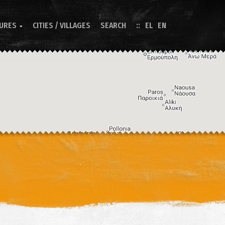
TURES
CITIES / VILLAGES
SEARCH
EL
EN

Image may be subject to copyright
Terms
Keyboard shortcuts