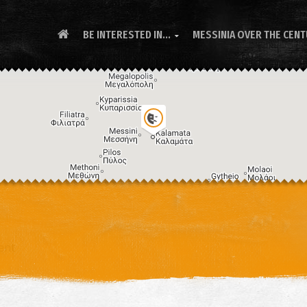
BE INTERESTED IN...
MESSINIA OVER THE CEN
