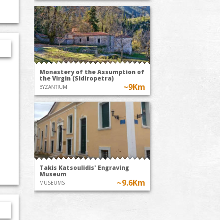
Monastery of the Assumption of
the Virgin (Sidiropetra)
~9Km
BYZANTIUM
Takis Katsoulidis' Engraving
Museum
~9.6Km
MUSEUMS