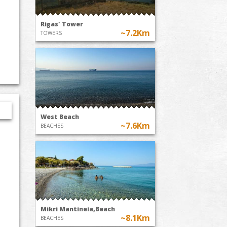
Rigas' Tower
~7.2Km
TOWERS
West Beach
~7.6Km
BEACHES
Mikri Mantineia,Beach
~8.1Km
BEACHES