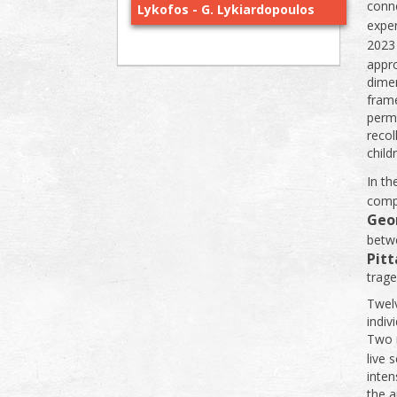
conne
Lykofos - G. Lykiardopoulos
expe
2023
appr
dimen
frame
perm
recol
child
In th
compl
Geo
betwe
Pitt
trage
Twelv
indiv
Two m
live 
inten
the a