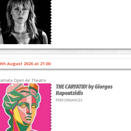
9th August 2026 at 21:00
lamata Open Air Theatre
THE CARYATID! by Giorgos
Kapoutzidis
PERFORMANCES