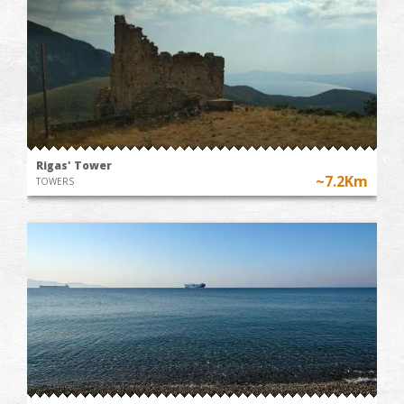
Rigas' Tower
~7.2Km
TOWERS