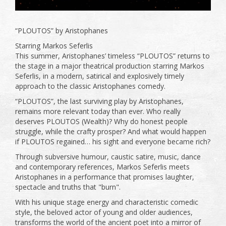
“PLOUTOS” by Aristophanes
Starring Markos Seferlis
This summer, Aristophanes’ timeless “PLOUTOS” returns to
the stage in a major theatrical production starring Markos
Seferlis, in a modern, satirical and explosively timely
approach to the classic Aristophanes comedy.
“PLOUTOS”, the last surviving play by Aristophanes,
remains more relevant today than ever. Who really
deserves PLOUTOS (Wealth)? Why do honest people
struggle, while the crafty prosper? And what would happen
if PLOUTOS regained… his sight and everyone became rich?
Through subversive humour, caustic satire, music, dance
and contemporary references, Markos Seferlis meets
Aristophanes in a performance that promises laughter,
spectacle and truths that "burn".
With his unique stage energy and characteristic comedic
style, the beloved actor of young and older audiences,
transforms the world of the ancient poet into a mirror of