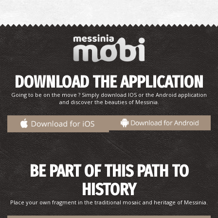
DOWNLOAD THE APPLICATION
Going to be on the move ? Simply download IOS or the Android application
and discover the beauties of Messinia.
BE PART OF THIS PATH TO
HISTORY
Place your own fragment in the traditional mosaic and heritage of Messinia.