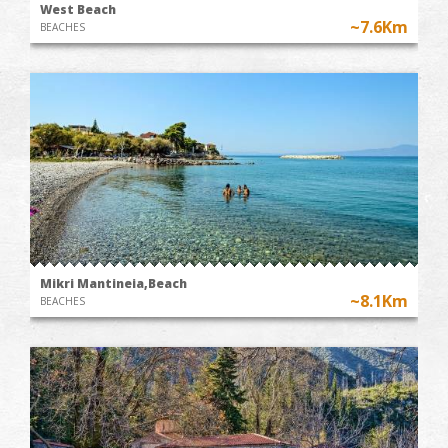
West Beach
~7.6Km
BEACHES
Mikri Mantineia,Beach
~8.1Km
BEACHES