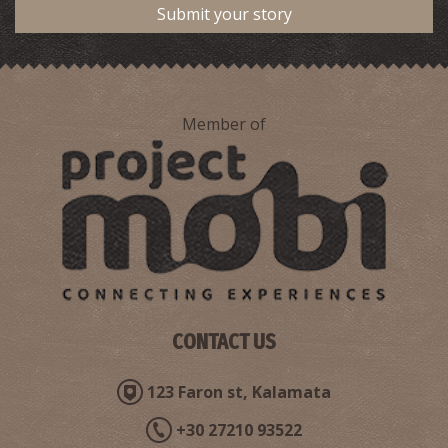
Submit your story
Member of
CONTACT US
123 Faron st, Kalamata
+30 27210 93522