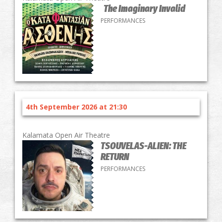
The Imaginary Invalid
PERFORMANCES
4th September 2026 at 21:30
Kalamata Open Air Theatre
TSOUVELAS-ALIEN: THE
RETURN
PERFORMANCES