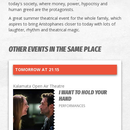
today's society, where money, power, hypocrisy and
human greed are the protagonists.
A great summer theatrical event for the whole family, which
aspires to bring Aristophanes closer to today with lots of
laughter, rhythm and theatrical magic.
OTHER EVENTS IN THE SAME PLACE
TOMORROW AT 21:15
Kalamata Open Air Theatre
I WANT TO HOLD YOUR
HAND
PERFORMANCES