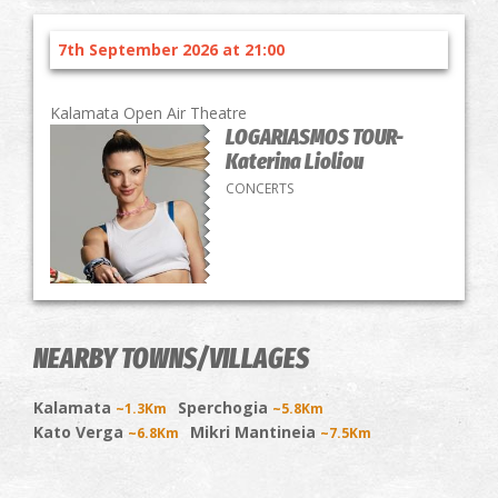
7th September 2026 at 21:00
Kalamata Open Air Theatre
LOGARIASMOS TOUR-
Katerina Lioliou
CONCERTS
NEARBY TOWNS/VILLAGES
Kalamata
Sperchogia
~1.3Km
~5.8Km
Kato Verga
Mikri Mantineia
~6.8Km
~7.5Km