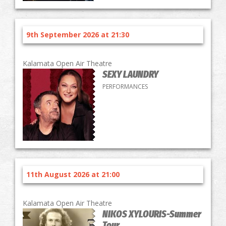
9th September 2026 at 21:30
Kalamata Open Air Theatre
SEXY LAUNDRY
PERFORMANCES
11th August 2026 at 21:00
Kalamata Open Air Theatre
NIKOS XYLOURIS-Summer
Tour