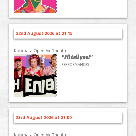
22nd August 2026 at 21:15
Kalamata Open Air Theatre
"I'll tell you!"
PERFORMANCES
23rd August 2026 at 21:00
Kalamata Open Air Theatre