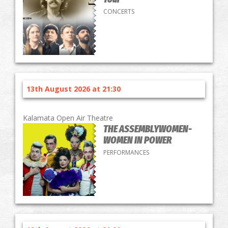
CONCERTS
13th August 2026 at 21:30
Kalamata Open Air Theatre
THE ASSEMBLYWOMEN-
WOMEN IN POWER
PERFORMANCES