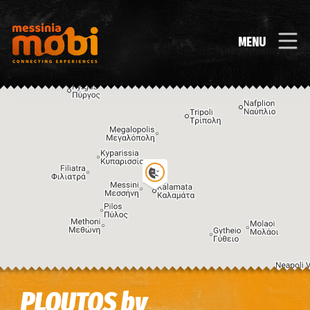
MENU
Image may be subject to copyright
Terms
Keyboard shortcuts
PLOUTOS by