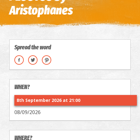
Aristophanes
Spread the word
WHEN?
8th September 2026 at 21:00
08/09/2026
WHERE?