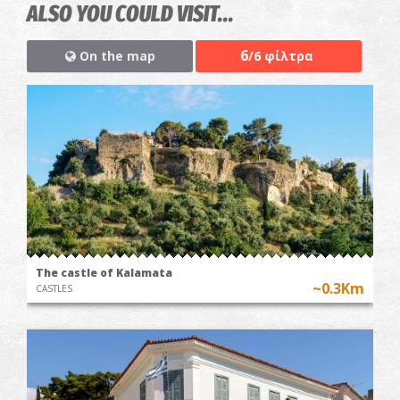
ALSO YOU COULD VISIT...
6
On the map
/6 φίλτρα
The castle of Kalamata
~0.3Km
CASTLES