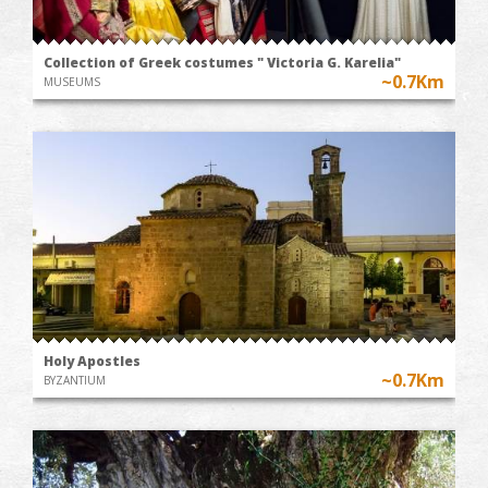
Collection of Greek costumes " Victoria G. Karelia"
~0.7Km
MUSEUMS
Holy Apostles
~0.7Km
BYZANTIUM