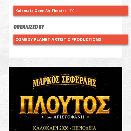
Kalamata Open Air Theatre
ORGANIZED BY
COMEDY PLANET ARTISTIC PRODUCTIONS