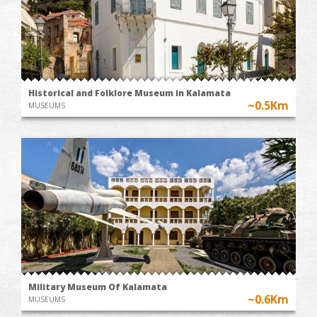
Historical and Folklore Museum in Kalamata
~0.5Km
MUSEUMS
Military Museum Of Kalamata
~0.6Km
MUSEUMS