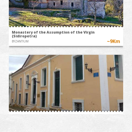
Monastery of the Assumption of the Virgin
(Sidiropetra)
~9Km
BYZANTIUM
Takis Katsoulidis' Engraving Museum
~9.6Km
MUSEUMS