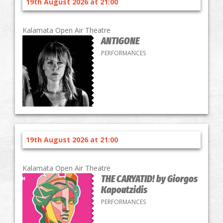
19th August 2026 at 21:00
Kalamata Open Air Theatre
ANTIGONE
PERFORMANCES
19th August 2026 at 21:00
Kalamata Open Air Theatre
THE CARYATID! by Giorgos
Kapoutzidis
PERFORMANCES