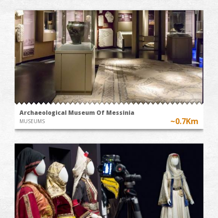
Archaeological Museum Of Messinia
~0.7Km
MUSEUMS