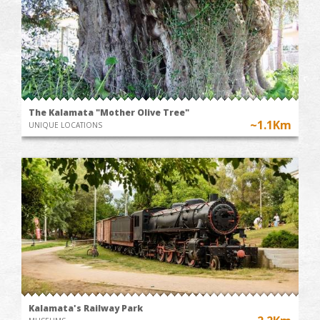
The Kalamata "Mother Olive Tree"
~1.1Km
UNIQUE LOCATIONS
Kalamata's Railway Park