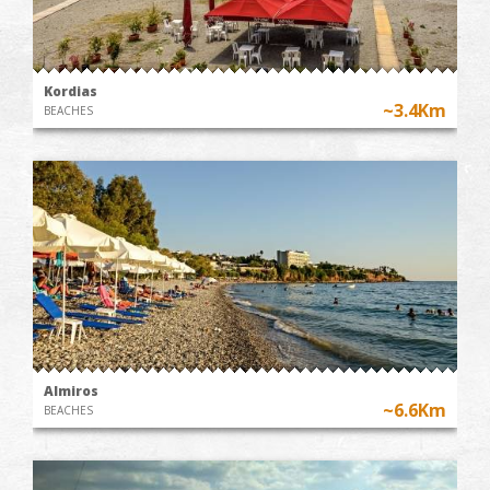
Kordias
~3.4Km
BEACHES
Almiros
~6.6Km
BEACHES