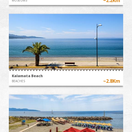
~2.2Km
MUSEUMS
Kalamata Beach
~2.8Km
BEACHES