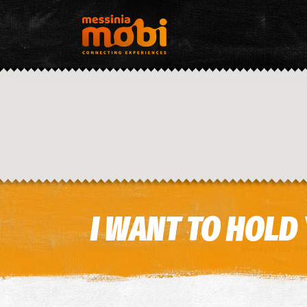
I WANT TO HOLD