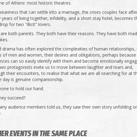
ne of Athens' most historic theatres.
eariness that can settle into a marriage, the crises couples face afte
years of living together, infidelity, and a short-stay hotel, becomes t
rop for two "illicit" lovers.
 are both parents. They both have their reasons. They have both ma
akes.
 drama has often explored the complexities of human relationships,
s of men and women, their desires and obligations, perhaps because
ences can so easily identify with them and become emotionally engag
two protagonists invite us to move between laughter and tears and,
gh their encounters, to realise that what we are all searching for at 
e day is genuine companionship.
one to hold our hand.
they succeed?
any audience members told us, they saw their own story unfolding o
.
ER EVENTS IN THE SAME PLACE