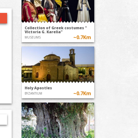
Collection of Greek costumes "
Victoria G. Karelia"
~0.7Km
MUSEUMS
Holy Apostles
~0.7Km
BYZANTIUM