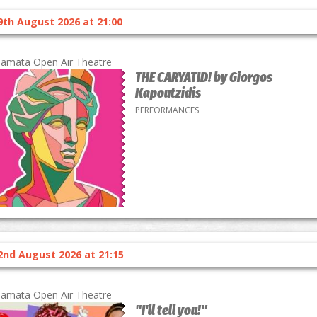
9th August 2026 at 21:00
lamata Open Air Theatre
THE CARYATID! by Giorgos
Kapoutzidis
PERFORMANCES
2nd August 2026 at 21:15
lamata Open Air Theatre
"I'll tell you!"