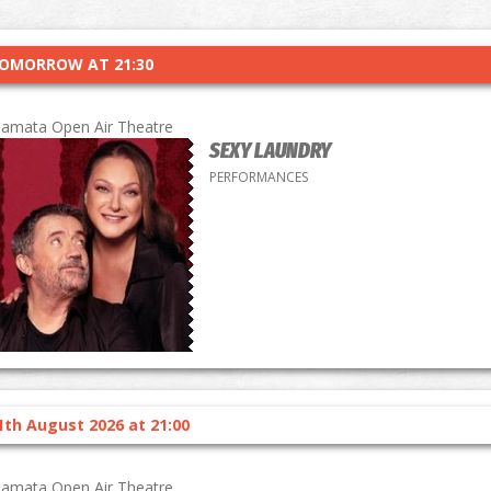
OMORROW AT 21:30
lamata Open Air Theatre
SEXY LAUNDRY
PERFORMANCES
1th August 2026 at 21:00
lamata Open Air Theatre