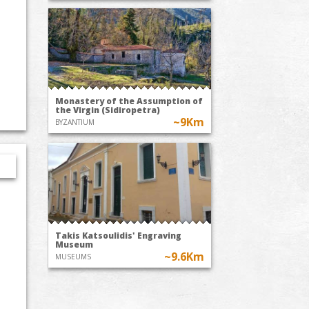
Monastery of the Assumption of
the Virgin (Sidiropetra)
~9Km
BYZANTIUM
Takis Katsoulidis' Engraving
Museum
~9.6Km
MUSEUMS