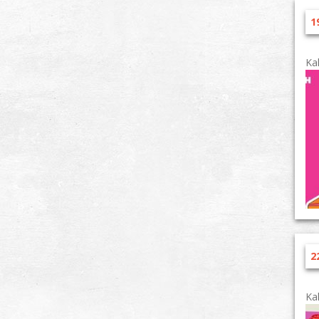
1
Ka
2
Ka