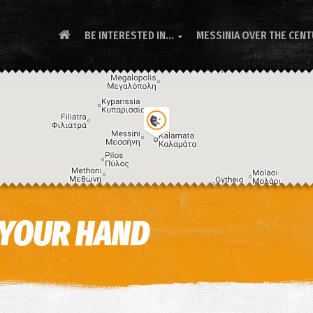
BE INTERESTED IN...
MESSINIA OVER THE CEN

 YOUR HAND