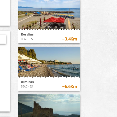
Kordias
~3.4Km
BEACHES
Almiros
~6.6Km
BEACHES