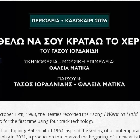
I Want to Hold
ctober 17th, 1963, the Beatles recorded their song
d
for the first time using four-track technology.
chart-topping British hit of 1964 inspired the writing of a contempora
 play in 2021, a production that marked the beginning of a new artist