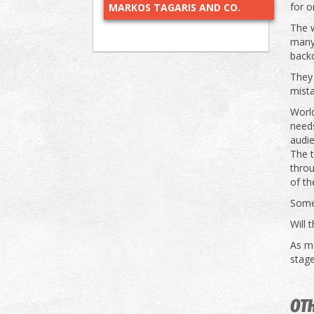
for o
MARKOS TAGARIS AND CO.
The w
many 
backd
They
mist
World
need
audi
The 
throu
of th
Some
Will 
As m
stage
OTH