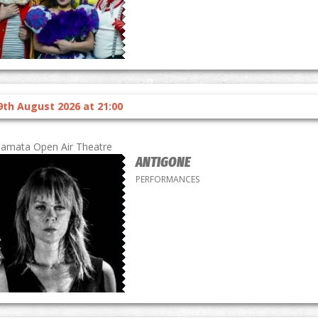
9th August 2026 at 21:00
lamata Open Air Theatre
ANTIGONE
PERFORMANCES