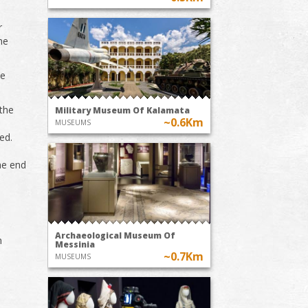
r
he
de
 the
Military Museum Of Kalamata
~0.6Km
MUSEUMS
ed.
the end
Archaeological Museum Of
n
Messinia
~0.7Km
MUSEUMS