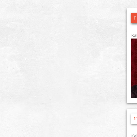
T
Ka
1
Ka