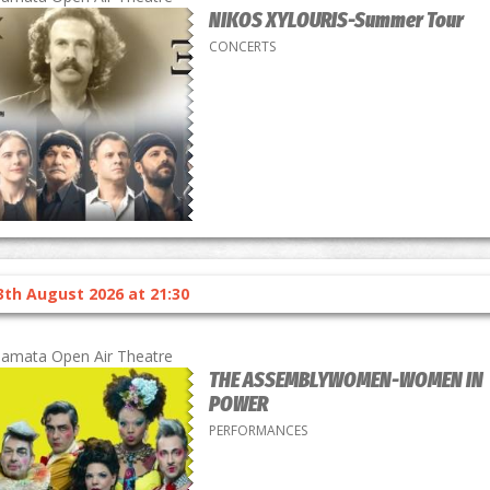
NIKOS XYLOURIS-Summer Tour
CONCERTS
3th August 2026 at 21:30
lamata Open Air Theatre
THE ASSEMBLYWOMEN-WOMEN IN
POWER
PERFORMANCES