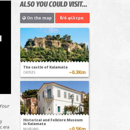
ALSO YOU COULD VISIT...
6
On the map
/6 φίλτρα
The castle of Kalamata
~0.3Km
CASTLES
 Your
Historical and Folklore Museum
ry
in Kalamata
ic era
~0.5Km
MUSEUMS