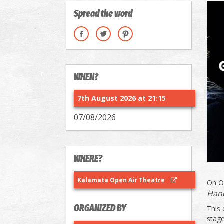
Spread the word
WHEN?
7th August 2026 at 21:15
07/08/2026
WHERE?
Kalamata Open Air Theatre
On O
Han
ORGANIZED BY
This 
stage