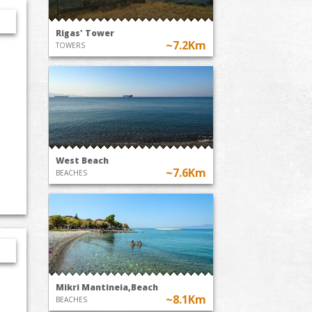
Rigas' Tower
~7.2Km
TOWERS
West Beach
~7.6Km
BEACHES
Mikri Mantineia,Beach
~8.1Km
BEACHES