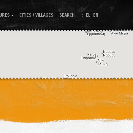
TURES
CITIES / VILLAGES
SEARCH
EL
EN

Image may be subject to copyright
Terms
Keyboard shortcuts