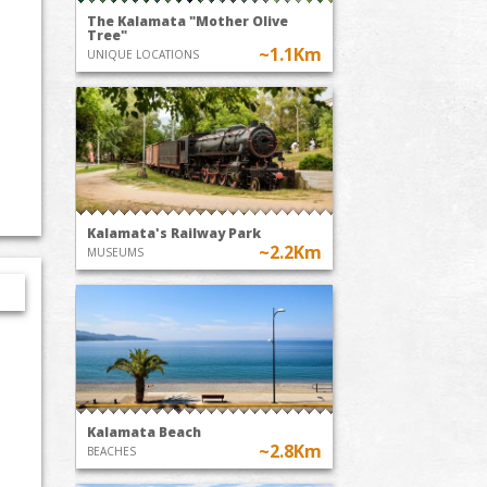
The Kalamata "Mother Olive
Tree"
~1.1Km
UNIQUE LOCATIONS
Kalamata's Railway Park
~2.2Km
MUSEUMS
Kalamata Beach
~2.8Km
BEACHES