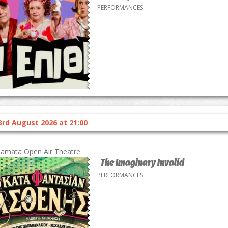
PERFORMANCES
3rd August 2026 at 21:00
lamata Open Air Theatre
The Imaginary Invalid
PERFORMANCES