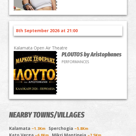
8th September 2026 at 21:00
Kalamata Open Air Theatre
PLOUTOS by Aristophanes
PERFORMANCES
NEARBY TOWNS/VILLAGES
Kalamata
Sperchogia
~1.3Km
~5.8Km
Kato Verga
Mikri Mantineia
~6.8Km
~7.5Km