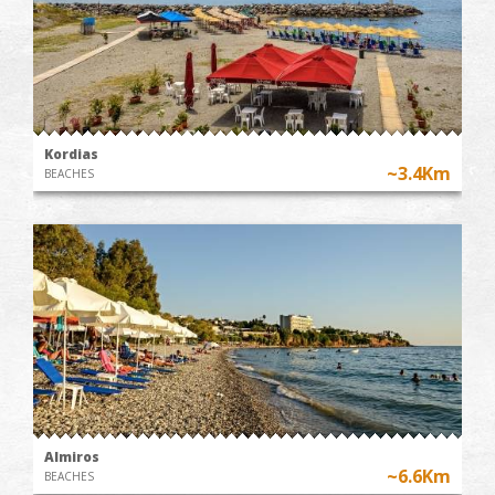
Kordias
~3.4Km
BEACHES
Almiros
~6.6Km
BEACHES