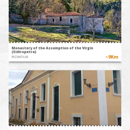
Monastery of the Assumption of the Virgin
(Sidiropetra)
~9Km
BYZANTIUM