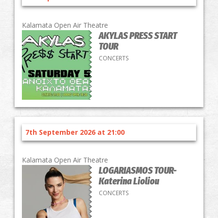
Kalamata Open Air Theatre
AKYLAS PRESS START
TOUR
CONCERTS
7th September 2026 at 21:00
Kalamata Open Air Theatre
LOGARIASMOS TOUR-
Katerina Lioliou
CONCERTS