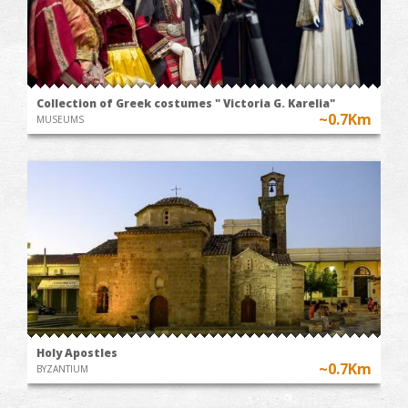
Collection of Greek costumes " Victoria G. Karelia"
~0.7Km
MUSEUMS
Holy Apostles
~0.7Km
BYZANTIUM