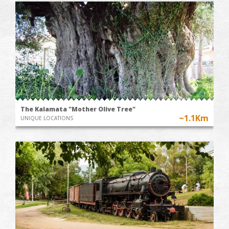
The Kalamata "Mother Olive Tree"
~1.1Km
UNIQUE LOCATIONS