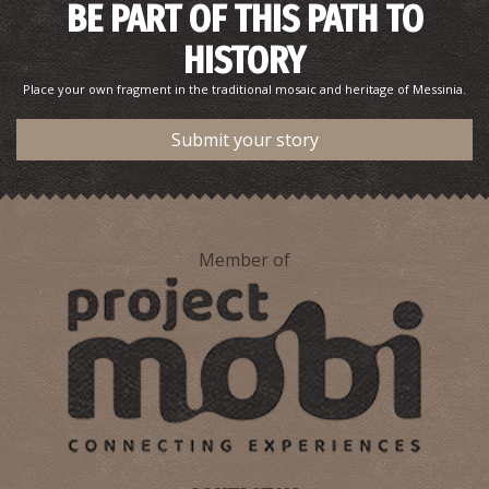
BE PART OF THIS PATH TO
HISTORY
Place your own fragment in the traditional mosaic and heritage of Messinia.
Submit your story
Member of