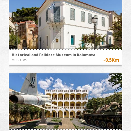
Historical and Folklore Museum in Kalamata
~0.5Km
MUSEUMS