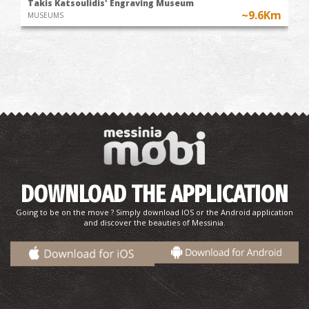
Takis Katsoulidis' Engraving Museum
~9.6Km
MUSEUMS
DOWNLOAD THE APPLICATION
Going to be on the move ? Simply download IOS or the Android application
and discover the beauties of Messinia.