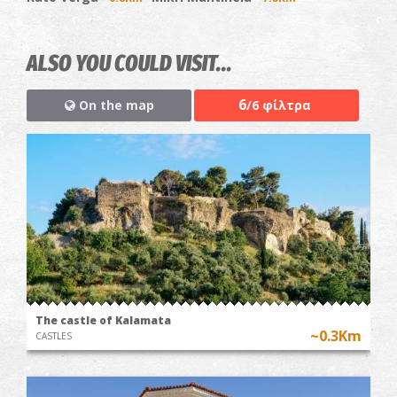
ALSO YOU COULD VISIT...
6
On the map
/6 φίλτρα
The castle of Kalamata
~0.3Km
CASTLES