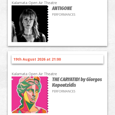
Kalamata Open Air Theatre
ANTIGONE
PERFORMANCES
19th August 2026 at 21:00
Kalamata Open Air Theatre
THE CARYATID! by Giorgos
Kapoutzidis
PERFORMANCES