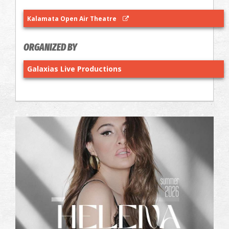
Kalamata Open Air Theatre
ORGANIZED BY
Galaxias Live Productions