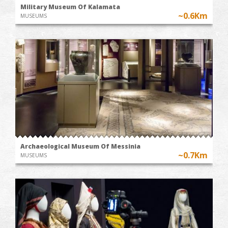
Military Museum Of Kalamata
~0.6Km
MUSEUMS
Archaeological Museum Of Messinia
~0.7Km
MUSEUMS