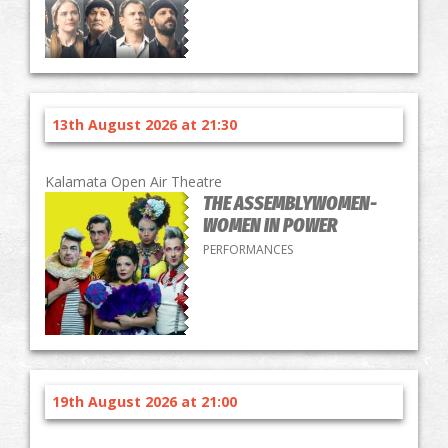
13th August 2026 at 21:30
Kalamata Open Air Theatre
THE ASSEMBLYWOMEN-
WOMEN IN POWER
PERFORMANCES
19th August 2026 at 21:00