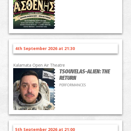
4th September 2026 at 21:30
Kalamata Open Air Theatre
TSOUVELAS-ALIEN: THE
RETURN
PERFORMANCES
5th September 2026 at 21:00