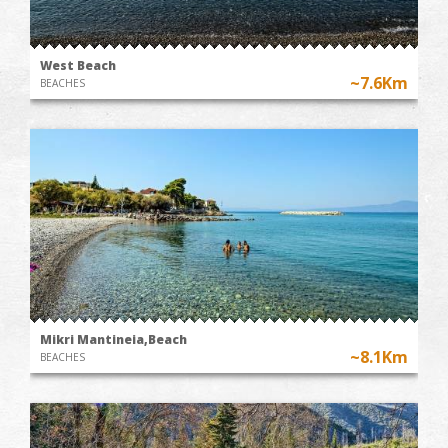
West Beach
~7.6Km
BEACHES
Mikri Mantineia,Beach
~8.1Km
BEACHES