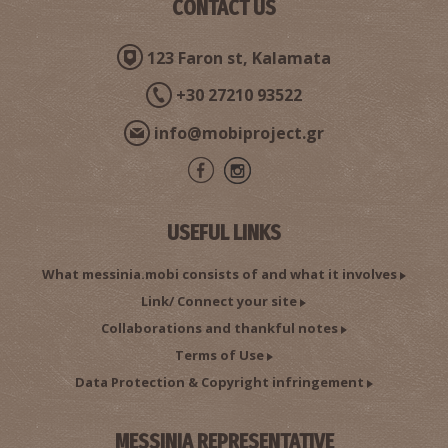
CONTACT US
123 Faron st, Kalamata
+30 27210 93522
info@mobiproject.gr
USEFUL LINKS
What messinia.mobi consists of and what it involves
Link/ Connect your site
Collaborations and thankful notes
Terms of Use
Data Protection & Copyright infringement
MESSINIA REPRESENTATIVE