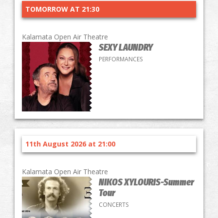
TOMORROW AT 21:30
Kalamata Open Air Theatre
SEXY LAUNDRY
PERFORMANCES
11th August 2026 at 21:00
Kalamata Open Air Theatre
NIKOS XYLOURIS-Summer
Tour
CONCERTS