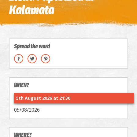
Kalamata
Spread the word
WHEN?
5th August 2026 at 21:30
05/08/2026
WHERE?