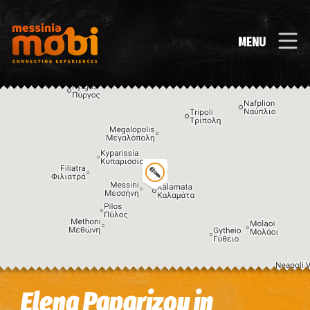
MENU
Image may be subject to copyright
Terms
Keyboard shortcuts
Elena Paparizou in