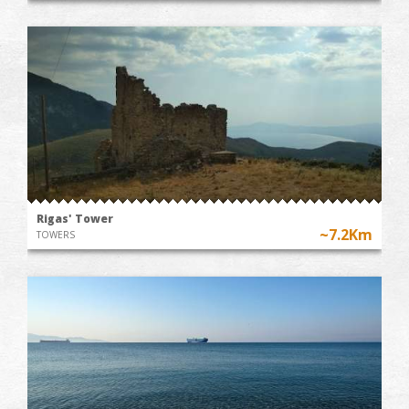
Rigas' Tower
~7.2Km
TOWERS