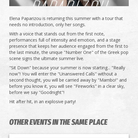
Elena Paparizou is returning this summer with a tour that
needs no introduction, only her songs.
With a voice that stands out from the first note,
performances full of intensity and emotion, and a stage
presence that keeps her audience engaged from the first to
the last minute, the unique "Number One" of the Greek pop
scene signs the ultimate summer live.
"Sit Down" because your summer is now starting... "Really
now"! You will enter the "Unanswered Calls" without a
second thought, you will be carried away by "Mambo!" and
before you know it, you will see "Fireworks" in a clear sky,
before we say "Goodnight"!
Hit after hit, in an explosive party!
OTHER EVENTS IN THE SAME PLACE