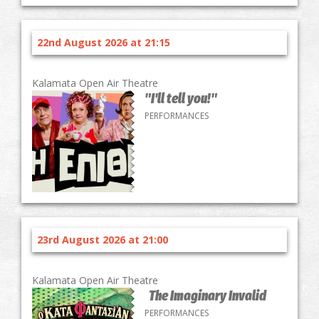
22nd August 2026 at 21:15
Kalamata Open Air Theatre
"I'll tell you!"
PERFORMANCES
23rd August 2026 at 21:00
Kalamata Open Air Theatre
The Imaginary Invalid
PERFORMANCES