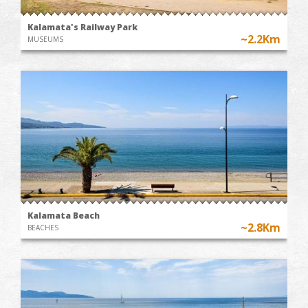
Kalamata's Railway Park
~2.2Km
MUSEUMS
Kalamata Beach
~2.8Km
BEACHES