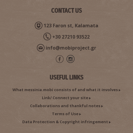
CONTACT US
123 Faron st, Kalamata
+30 27210 93522
info@mobiproject.gr
USEFUL LINKS
What messinia.mobi consists of and what it involves
Link/ Connect your site
Collaborations and thankful notes
Terms of Use
Data Protection & Copyright infringement