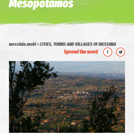
Mesopotamos
messinia.mobi
CITIES, TOWNS AND VILLAGES OF MESSINIA
Spread the word