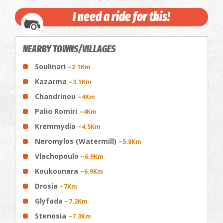
I need a ride for this!
NEARBY TOWNS/VILLAGES
Soulinari
~2.1Km
Kazarma
~3.1Km
Chandrinou
~4Km
Palio Romiri
~4Km
Kremmydia
~4.5Km
Neromylos (Watermill)
~5.8Km
Vlachopoulo
~6.9Km
Koukounara
~6.9Km
Drosia
~7Km
Glyfada
~7.2Km
Stenosia
~7.3Km