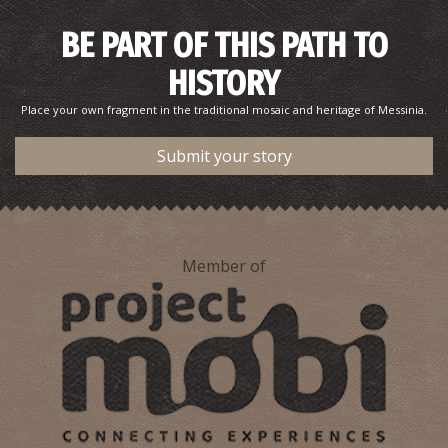
BE PART OF THIS PATH TO
HISTORY
Place your own fragment in the traditional mosaic and heritage of Messinia.
Submit your story
Member of