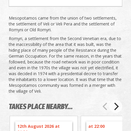
Mesopotamos came from the union of two settlements,
the settlement of Veli or Veli Pera and the settlement of
Romyni or Old Romyri.
Romyri, a settlement from the Second Venetian era, due to
the inaccessibility of the area that it was built, was the
hiding place of many people of the Resistance during the
German Occupation. For the same reason, in the years that
followed, because the road network was in poor condition
and even in the 1970s the village was not yet electrified, it
was decided in 1974 with a presidential decree to transfer
the inhabitants to a lower location. It was that time that the
Mesopotamos community was formed in a merger with
the village of Veli.
TAKES PLACE NEARBY...
12th August 2026 at
at 22:00