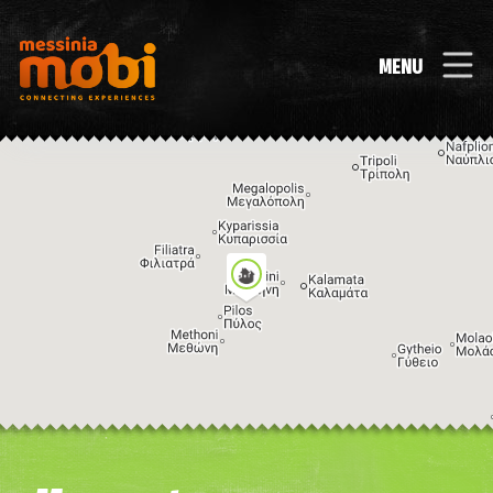
MENU
Image may be subject to copyright
Terms
Keyboard shortcuts