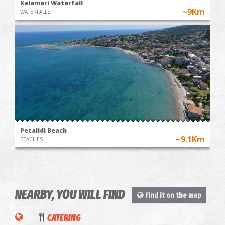
Kalamari Waterfall
~9Km
WATERFALLS
Petalidi Beach
~9.1Km
BEACHES
NEARBY, YOU WILL FIND
To
Find it on the map
pareaki
CATERING
tis Argo