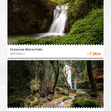
Stenosia Waterfalls
~7.5Km
WATERFALLS