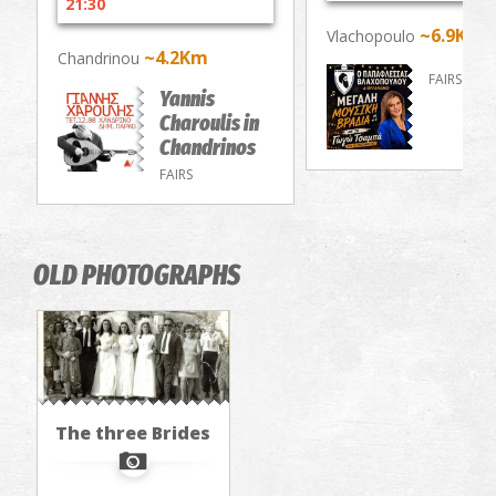
21:30
~6.9Km
Vlachopoulo
~4.2Km
Chandrinou
FAIRS
Yannis
Charoulis in
Chandrinos
FAIRS
OLD PHOTOGRAPHS
The three Brides