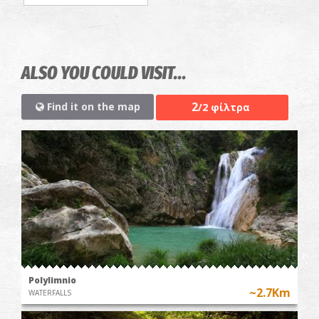
ALSO YOU COULD VISIT...
2
Find it on the map
/2 φίλτρα
Polylimnio
~2.7Km
WATERFALLS