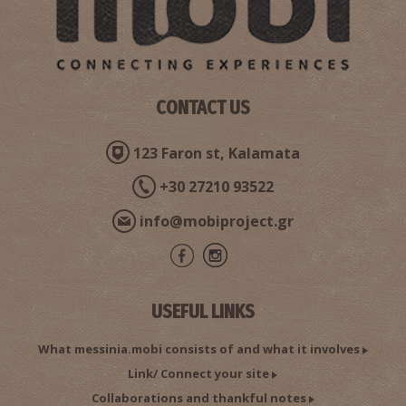
CONTACT US
123 Faron st, Kalamata
+30 27210 93522
info@mobiproject.gr
USEFUL LINKS
What messinia.mobi consists of and what it involves
Link/ Connect your site
Collaborations and thankful notes