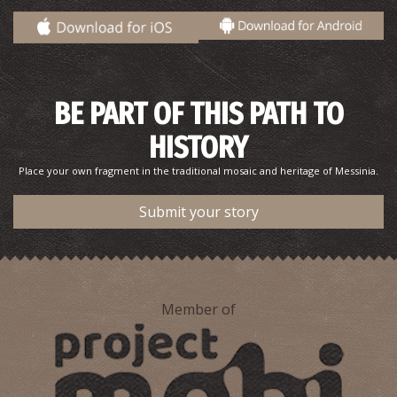
BE PART OF THIS PATH TO
HISTORY
Place your own fragment in the traditional mosaic and heritage of Messinia.
Kordias
~9.6Km
BEACHES
Submit your story
Member of