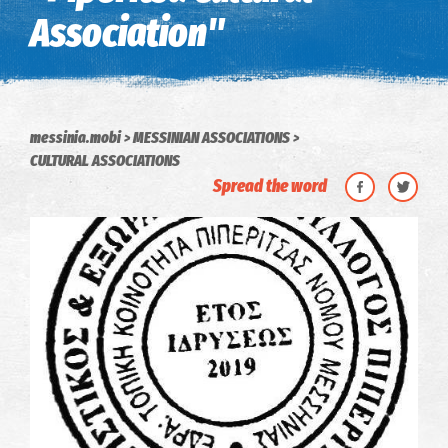
Association"
messinia.mobi
MESSINIAN ASSOCIATIONS
CULTURAL ASSOCIATIONS
Spread the word