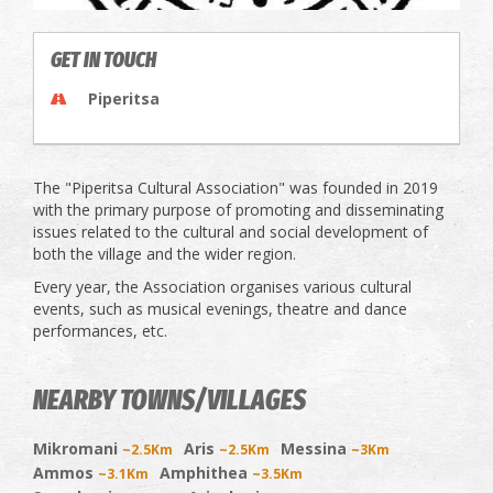
GET IN TOUCH
Piperitsa
The "Piperitsa Cultural Association" was founded in 2019
with the primary purpose of promoting and disseminating
issues related to the cultural and social development of
both the village and the wider region.
Every year, the Association organises various cultural
events, such as musical evenings, theatre and dance
performances, etc.
NEARBY TOWNS/VILLAGES
Mikromani
Aris
Messina
~2.5Km
~2.5Km
~3Km
Ammos
Amphithea
~3.1Km
~3.5Km