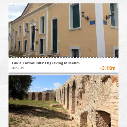
Takis Katsoulidis' Engraving Museum
~3.1Km
MUSEUMS