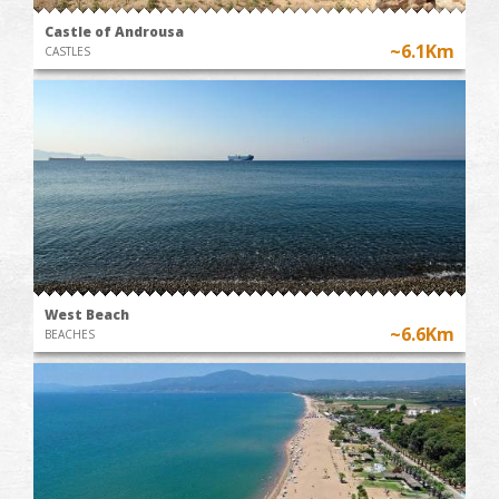
Castle of Androusa
~6.1Km
CASTLES
West Beach
~6.6Km
BEACHES