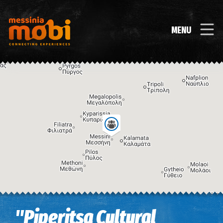
MENU
Image may be subject to copyright
Terms
Keyboard shortcuts
"Piperitsa Cultural