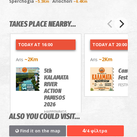
Sperchogia
Ariochori
~5.3Km
~6.4Km
TAKES PLACE NEARBY...
TODAY AT 16:00
TODAY AT 20:00
~2Km
~2Km
Aris
Aris
5th
Cantee
KALAMATA
Festiva
RIVER
FESTIVALS
ACTION
PAMISOS
2026
HAPPENINGS
ALSO YOU COULD VISIT...
4
Find it on the map
/4 φίλτρα