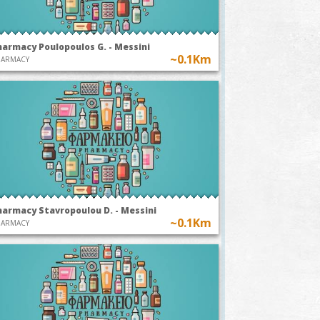
harmacy Poulopoulos G. - Messini
~0.1Km
HARMACY
harmacy Stavropoulou D. - Messini
~0.1Km
HARMACY