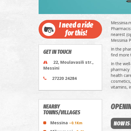
Messinia.m
I need a ride
Pharmacists
for this!
nearest (o
Messinia P
In the pha
GET IN TOUCH
find more 
22, Moulavasili str.,
In the wel
Messini
pharmacy a
health car
27220 24284
cosmetics,
vitamins, 
OPENI
NEARBY
TOWNS/VILLAGES
Messina
NOW IS
~0.1Km