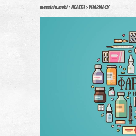
messinia.mobi
HEALTH
PHARMACY