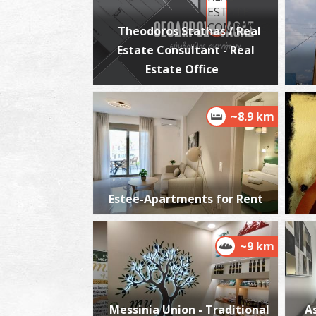
Theodoros Stathas / Real
Estate Consultant - Real
Estate Office
~8.9 km
Estee-Apartments for Rent
~9 km
Messinia Union - Traditional
A