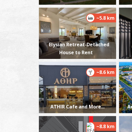
~5.8 km
Elysian Retreat-Detached
House to Rent
~8.6 km
ATHIR Cafe and More...
A
~8.8 km