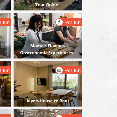
Tour Guide
.1 km
~9.1 km
essini Medical Centre
~0.7Km
DICAL CENTRES
Mama's Flavours -
Gastronomic Experiences
.1 km
~9.1 km
harmacy Soloupis P. - Mikromani
~3.4Km
HARMACY
Alyne-House to Rent