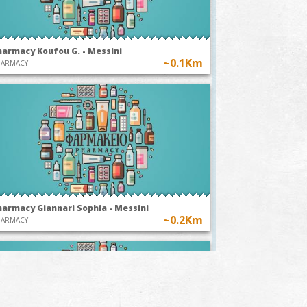
harmacy Koufou G. - Messini
~0.1Km
HARMACY
harmacy Giannari Sophia - Messini
~0.2Km
HARMACY