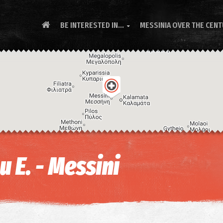
BE INTERESTED IN...
MESSINIA OVER THE CEN

 E. - Messini