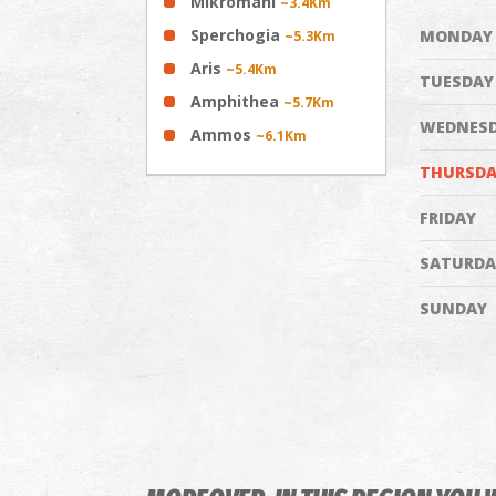
Mikromani
~3.4Km
Sperchogia
MONDAY
~5.3Km
Aris
~5.4Km
TUESDAY
Amphithea
~5.7Km
WEDNES
Ammos
~6.1Km
THURSDA
FRIDAY
SATURDA
SUNDAY