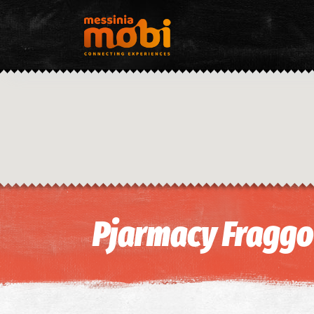
Pjarmacy Fraggou