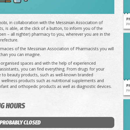
P
obi, in collaboration with the Messinian Association of
P
, is able, at the click of a button, to inform you of the
pen – all nighter) pharmacy to you, wherever you are in the
refecture.
rmacies of the Messinian Association of Pharmacists you will
than you can imagine.
l-organised spaces and with the help of experienced
ssistants, you can find everything. From drugs for your
e to beauty products, such as well-known branded
 wellness products such as nutritional supplements and
P
infant and orthopedic products as well as diagnostic devices.
P
NG HOURS
 PROBABLY CLOSED