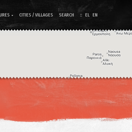
TURES
CITIES / VILLAGES
SEARCH
EL
EN

Image may be subject to copyright
Terms
Keyboard shortcuts