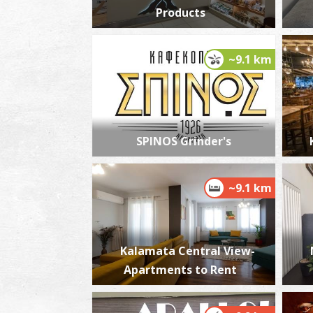
Products
~9.1 km
SPINOS Grinder's
~9.1 km
Kalamata Central View-
Apartments to Rent