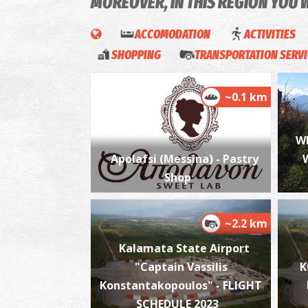
MOREOVER, IN THIS REGION YOU 
ACCOMODATION
ACTIVITIES
SHOPPING
TRANSPORTATION SERV
~0.1 km
W
Apolafsi (Messina) - Pastry
Shop
~2.2 km
Kalamata State Airport
"Captain Vassilis
K
Konstantakopoulos" - FLIGHT
SCHEDULE 2023