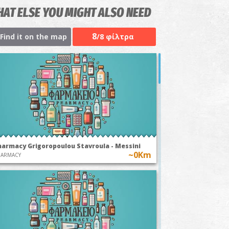
AT ELSE YOU MIGHT ALSO NEED
8
Find it on the map
/8 φίλτρα
harmacy Grigoropoulou Stavroula - Messini
~0Km
HARMACY