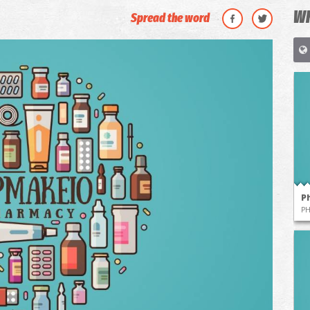
WH
Spread the word
P
P