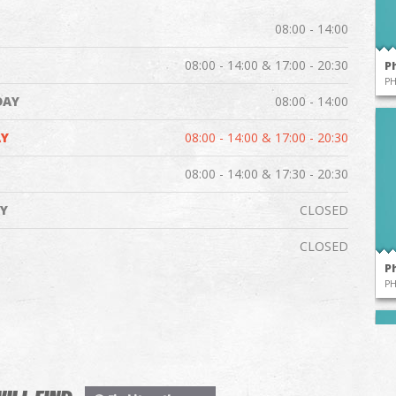
08:00 - 14:00
08:00 - 14:00 & 17:00 - 20:30
P
P
DAY
08:00 - 14:00
Y
08:00 - 14:00 & 17:00 - 20:30
08:00 - 14:00 & 17:30 - 20:30
Y
CLOSED
CLOSED
P
P