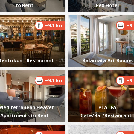
to Rent
Rex Hotel
~9.1 km
~9
M
ME
Kentrikon - Restaurant
Kalamata Art Rooms
~9.1 km
~9
P
Mediterranean Heaven-
PLATEA -
P
Apartments to Rent
Cafe/Bar/Restaurant