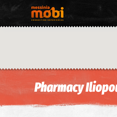
Pharmacy Iliopou