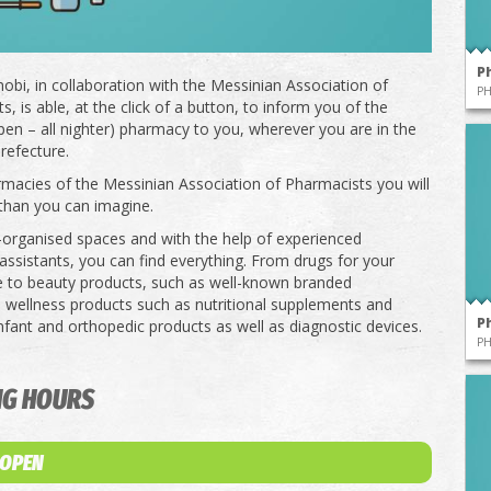
P
obi, in collaboration with the Messinian Association of
P
, is able, at the click of a button, to inform you of the
pen – all nighter) pharmacy to you, wherever you are in the
refecture.
rmacies of the Messinian Association of Pharmacists you will
than you can imagine.
l-organised spaces and with the help of experienced
ssistants, you can find everything. From drugs for your
e to beauty products, such as well-known branded
 wellness products such as nutritional supplements and
P
infant and orthopedic products as well as diagnostic devices.
P
NG HOURS
 OPEN