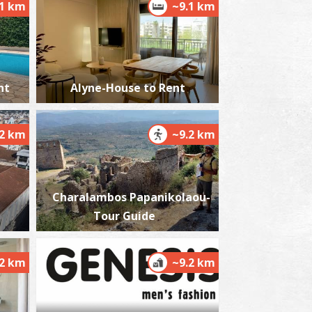
.1 km
~9.1 km
harmacy Panagoulis A. - Messina
nt
Alyne-House to Rent
~0.5Km
HARMACY
.2 km
~9.2 km
Charalambos Papanikolaou-
Tour Guide
harmacy Soloupis P. - Mikromani
~3.6Km
HARMACY
.2 km
~9.2 km