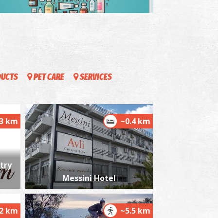
harmacy Grigoropoulou Stavroula - Messini
~0.2Km
HARMACY
DUCTS
PET CARE
SERVICES
.3 km
~0.4 km
harmacy Roussis - Messini
~0.2Km
HARMACY
try
Messini Hotel
.2 km
~5.5 km