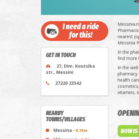
Messinia.m
I need a ride
Pharmacists
for this!
nearest (o
Messinia P
In the pha
GET IN TOUCH
find more 
27, Dim. Koutsika
In the wel
str., Messini
pharmacy a
health car
27220 23542
cosmetics,
vitamins, 
OPENI
NEARBY
TOWNS/VILLAGES
Messina
NOW IS
~0.1Km