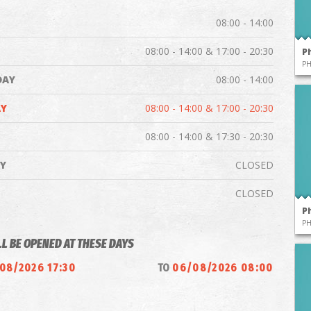
08:00 - 14:00
08:00 - 14:00 & 17:00 - 20:30
P
P
DAY
08:00 - 14:00
Y
08:00 - 14:00 & 17:00 - 20:30
08:00 - 14:00 & 17:30 - 20:30
Y
CLOSED
CLOSED
P
P
LL BE OPENED AT THESE DAYS
08/2026 17:30
TO
06/08/2026 08:00