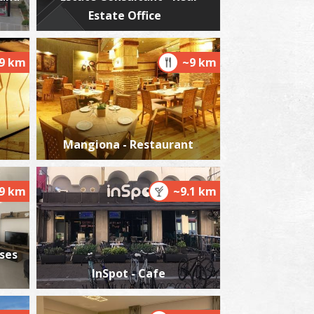
Estate Office
.9 km
~9 km
harmacy Fanou - Messini
~0.4Km
HARMACY
Mangiona - Restaurant
9 km
~9.1 km
essini Medical Centre
~0.5Km
DICAL CENTRES
ses
InSpot - Cafe