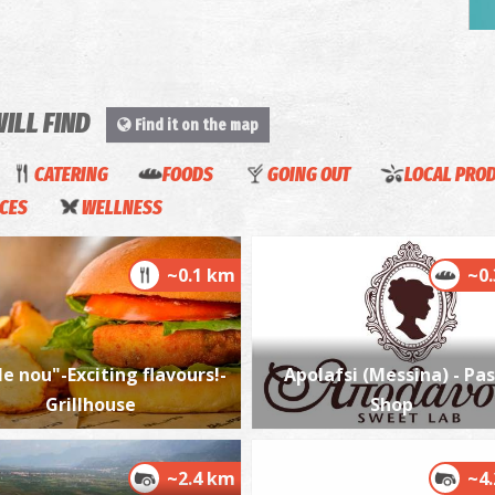
P
P
WILL FIND
Find it on the map
CATERING
FOODS
GOING OUT
LOCAL PRO
ICES
WELLNESS
~0.1 km
~0
P
P
e nou"-Exciting flavours!-
Apolafsi (Messina) - Pas
Grillhouse
Shop
~2.4 km
~4