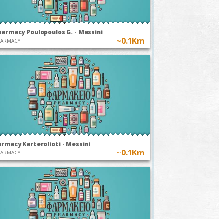
harmacy Poulopoulos G. - Messini
~0.1Km
HARMACY
hrmacy Karterolioti - Messini
~0.1Km
HARMACY