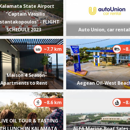
Kalamata State Airport
"Captain Vassilis
stantakopoulos" - FLIGHT
P
SCHEDULE 2023
Auto Union, car rental
P
~7.7 km
~8
Maison 4 Season-
Apartments to Rent
Aegean Oil-West Beac
P
P
~8.6 km
~8
LIVE OIL TOUR & TASTING
TH LUNCH IN KALAMATA
ALFA Marine-Boat Sales