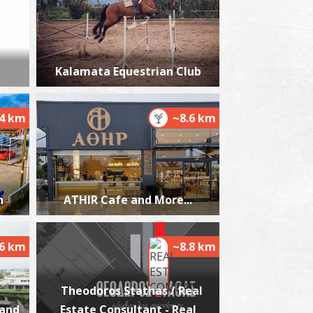
jarmacy Fraggou E. - Messini
Kalamata Equestrian Club
~0.2Km
HARMACY
.4 km
~8.6 km
h
ATHIR Cafe and More...
harmacy Laggis A. - Messini
~0.3Km
HARMACY
.6 km
~8.8 km
Theodoros Stathas / Real
 and
Estate Consultant - Real