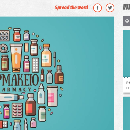
WH
Spread the word
P
P