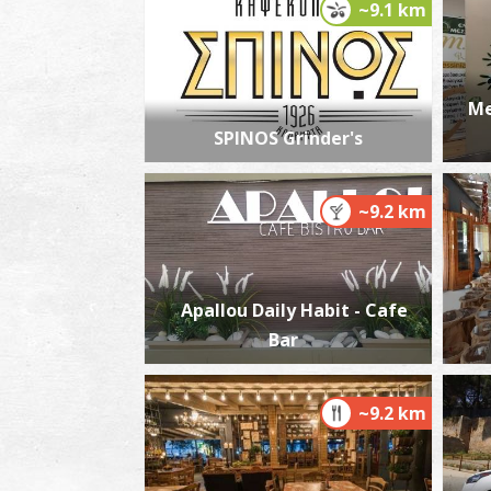
~9.1 km
Me
SPINOS Grinder's
~9.2 km
Apallou Daily Habit - Cafe
Bar
~9.2 km