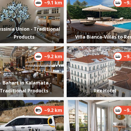
~9.1 km
~9
ssinia Union - Traditional
P
Products
Villa Bianca-Villas to Re
P
~9.2 km
~9
Bahart in Kalamata -
Traditional Products
Rex Hotel
P
P
~9.2 km
~9