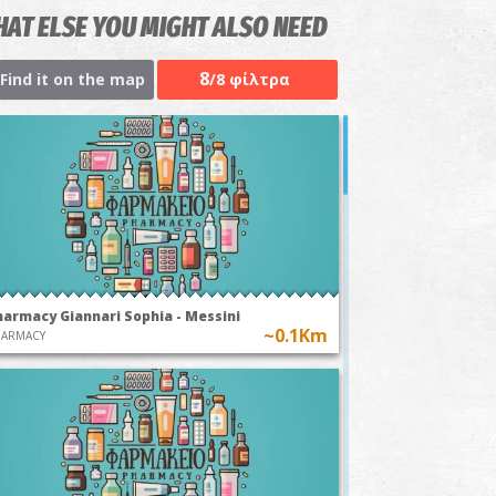
AT ELSE YOU MIGHT ALSO NEED
8
Find it on the map
/8 φίλτρα
harmacy Giannari Sophia - Messini
~0.1Km
HARMACY