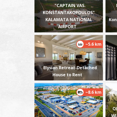
"CAPTAIN VAS.
KONSTANTAKOPOULOS"
KALAMATA NATIONAL
Kon
AIRPORT
~5.6 km
Elysian Retreat-Detached
House to Rent
~8.6 km
O
WI