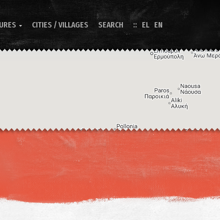
TURES
CITIES / VILLAGES
SEARCH
EL
EN

Image may be subject to copyright
Terms
Keyboard shortcuts