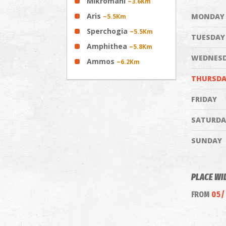
Mikromani
~3.6Km
Aris
MONDAY
~5.5Km
Sperchogia
~5.5Km
TUESDAY
Amphithea
~5.8Km
WEDNES
Ammos
~6.2Km
THURSDA
FRIDAY
SATURDA
SUNDAY
PLACE WI
FROM
05/