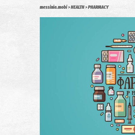
messinia.mobi
HEALTH
PHARMACY