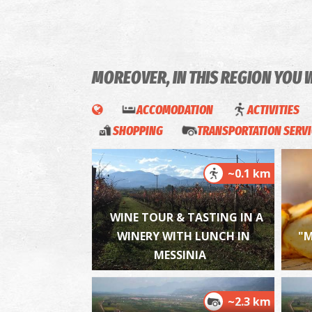
MOREOVER, IN THIS REGION YOU 
ACCOMODATION
ACTIVITIES
SHOPPING
TRANSPORTATION SERV
~0.1 km
WINE TOUR & TASTING IN A
WINERY WITH LUNCH IN
"M
MESSINIA
~2.3 km