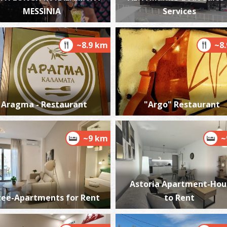
MESSINIA
Services
~8.9 km
~8
P
P
Aragma - Restaurant
"Argo" Restaurant
~9 km
~
M
ME
Astoria Apartment-Hou
tee-Apartments for Rent
to Rent