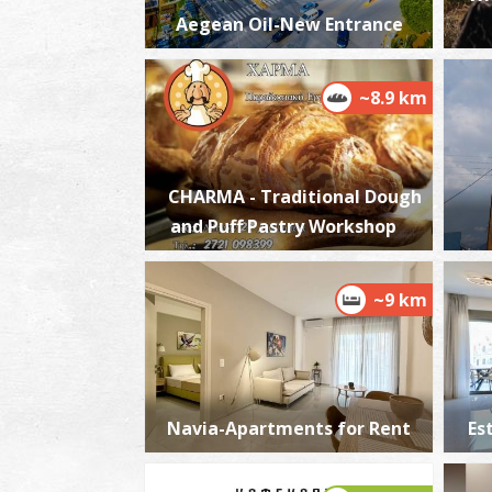
Aegean Oil-New Entrance
~8.9 km
CHARMA - Traditional Dough
and Puff Pastry Workshop
~9 km
Navia-Apartments for Rent
Es