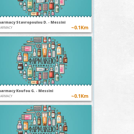
harmacy Stavropoulou D. - Messini
~0.1Km
HARMACY
harmacy Koufou G. - Messini
~0.1Km
HARMACY