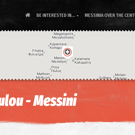
BE INTERESTED IN...
MESSINIA OVER THE CEN

lou - Messini