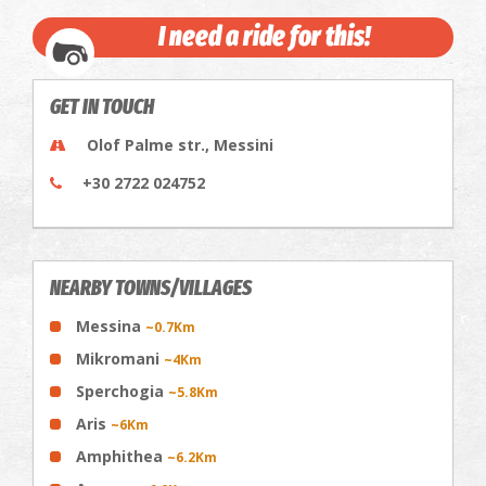
I need a ride for this!
GET IN TOUCH
Olof Palme str., Messini
+30 2722 024752
NEARBY TOWNS/VILLAGES
Messina
~0.7Km
Mikromani
~4Km
Sperchogia
~5.8Km
Aris
~6Km
Amphithea
~6.2Km