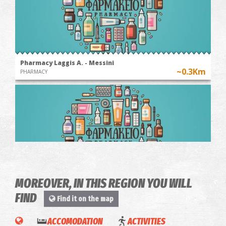
Pharmacy Laggis A. - Messini
~0.3Km
PHARMACY
MOREOVER, IN THIS REGION YOU WILL
Pharmacy Giannari Sophia - Messini
FIND
Find it on the map
~0.5Km
PHARMACY
WINE
TOUR &
ACCOMODATION
ACTIVITIES