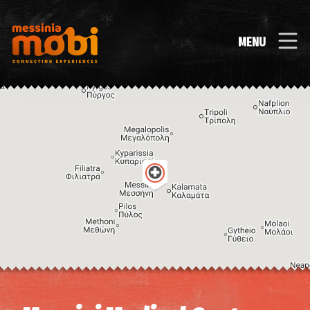
MENU
Image may be subject to copyright
Terms
Keyboard shortcuts