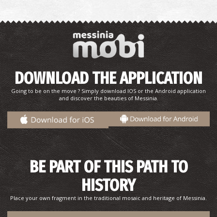
DOWNLOAD THE APPLICATION
Pjarmacy Fraggou E. - Messini
~0.7Km
Going to be on the move ? Simply download IOS or the Android application
PHARMACY
and discover the beauties of Messinia.
BE PART OF THIS PATH TO
HISTORY
Place your own fragment in the traditional mosaic and heritage of Messinia.
Pharmacy Soloupis P. - Mikromani
~4Km
PHARMACY