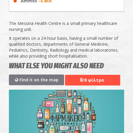
Ammos
~6.8Km
The Messina Health Centre is a small primary healthcare
nursing unit.
It operates on a 24-hour basis, having a small number of
qualified doctors, departments of General Medicine,
Pediatrics, Dentistry, Radiology and medical laboratories,
while also providing short hospitalisation.
WHAT ELSE YOU MIGHT ALSO NEED
8
Find it on the map
/8 φίλτρα