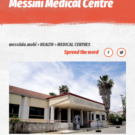
Messini Medical Centre
messinia.mobi
HEALTH
MEDICAL CENTRES
Spread the word