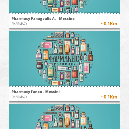
Pharmacy Panagoulis A. - Messina
~0.1Km
PHARMACY
Pharmacy Fanou - Messini
~0.1Km
PHARMACY