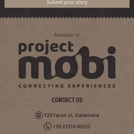
Submit your story
Member of
Pharmacy Kotsoglanidis - Antikalamos
~5.2Km
PHARMACY
CONTACT US
123 Faron st, Kalamata
+30 27210 93522