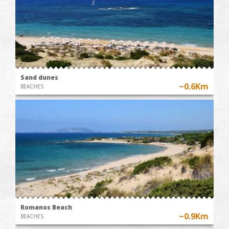
Sand dunes
~0.6Km
BEACHES
Romanos Beach
~0.9Km
BEACHES