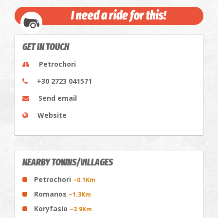
I need a ride for this!
GET IN TOUCH
Petrochori
+30 2723 041571
Send email
Website
NEARBY TOWNS/VILLAGES
Petrochori
~0.1Km
Romanos
~1.3Km
Koryfasio
~2.9Km