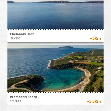
Chelonaki Islet
~5Km
ISLANDS
Vromoneri Beach
~5.5Km
BEACHES