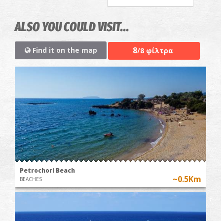
ALSO YOU COULD VISIT...
8
Find it on the map
/8 φίλτρα
Petrochori Beach
~0.5Km
BEACHES