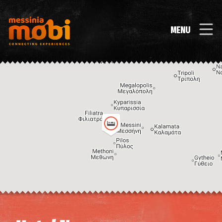
MENU
Image may be subject to copyright
Terms
Keyboard shortcuts