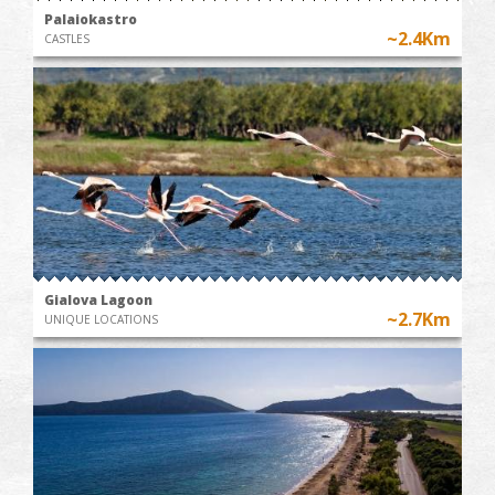
Palaiokastro
~2.4Km
CASTLES
Gialova Lagoon
~2.7Km
UNIQUE LOCATIONS