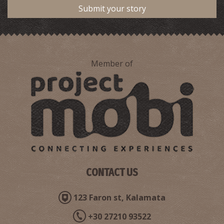
Submit your story
Member of
Stenosia Waterfalls
~8Km
WATERFALLS
CONTACT US
123 Faron st, Kalamata
+30 27210 93522