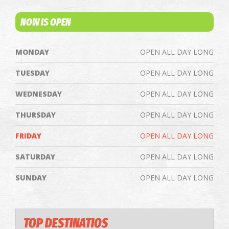
NOW IS OPEN
MONDAY
OPEN ALL DAY LONG
TUESDAY
OPEN ALL DAY LONG
WEDNESDAY
OPEN ALL DAY LONG
THURSDAY
OPEN ALL DAY LONG
FRIDAY
OPEN ALL DAY LONG
SATURDAY
OPEN ALL DAY LONG
SUNDAY
OPEN ALL DAY LONG
TOP DESTINATIOS