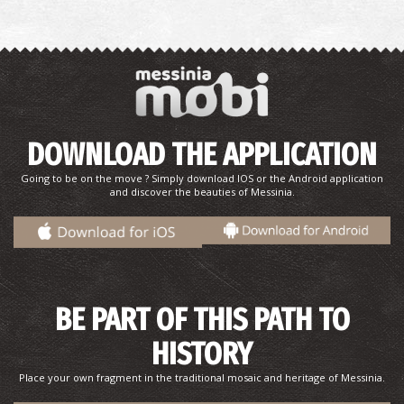
The "Ascetic's" monastery - The Babel of the
Peloponnese
~7.4Km
MONASTERIES
DOWNLOAD THE APPLICATION
Going to be on the move ? Simply download IOS or the Android application
and discover the beauties of Messinia.
BE PART OF THIS PATH TO
HISTORY
Niokastro
~8Km
CASTLES
Place your own fragment in the traditional mosaic and heritage of Messinia.