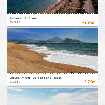
Petrochori - Divari
~2.9Km
BEACHES
Chrysi Ammos (Golden Sand - Mati)
~3.7Km
BEACHES