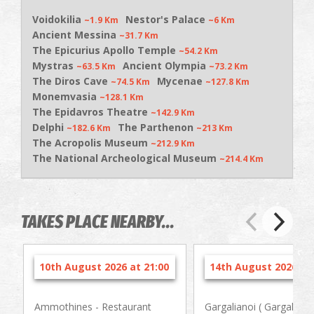
Voidokilia
Nestor's Palace
~1.9 Km
~6 Km
Ancient Messina
~31.7 Km
The Epicurius Apollo Temple
~54.2 Km
Mystras
Ancient Olympia
~63.5 Km
~73.2 Km
The Diros Cave
Mycenae
~74.5 Km
~127.8 Km
Monemvasia
~128.1 Km
The Epidavros Theatre
~142.9 Km
Delphi
The Parthenon
~182.6 Km
~213 Km
The Acropolis Museum
~212.9 Km
The National Archeological Museum
~214.4 Km
TAKES PLACE NEARBY...
10th August 2026 at 21:00
14th August 2026 at 
Ammothines - Restaurant
Gargalianoi ( Gargaliani 