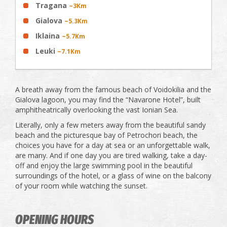
Tragana
~3Km
Gialova
~5.3Km
Iklaina
~5.7Km
Leuki
~7.1Km
A breath away from the famous beach of Voidokilia and the
Gialova lagoon, you may find the “Navarone Hotel”, built
amphitheatrically overlooking the vast Ionian Sea.
Literally, only a few meters away from the beautiful sandy
beach and the picturesque bay of Petrochori beach, the
choices you have for a day at sea or an unforgettable walk,
are many. And if one day you are tired walking, take a day-
off and enjoy the large swimming pool in the beautiful
surroundings of the hotel, or a glass of wine on the balcony
of your room while watching the sunset.
OPENING HOURS