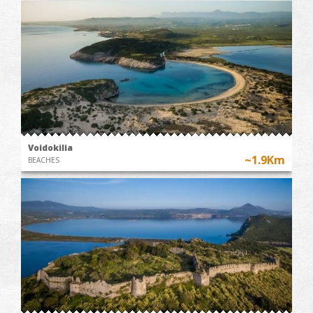
Voidokilia
~1.9Km
BEACHES