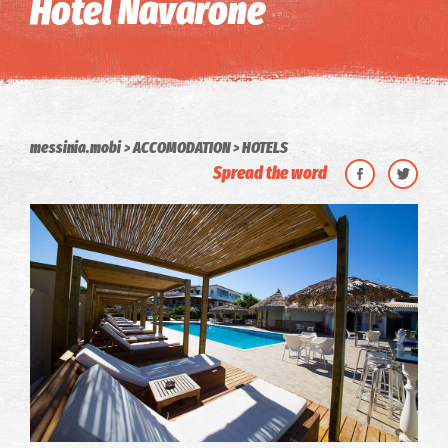
Hotel Navarone
messinia.mobi
ACCOMODATION
HOTELS
Spread the word