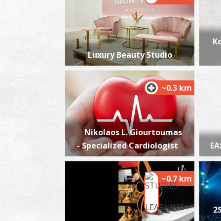
Ko
Luxury Beauty Studio
~0.3 km
Nikolaos L. Giourtoumas
- Specialized Cardiologist
EA
~0.7 km
2