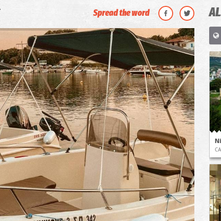
AL
Spread the word
N
CA