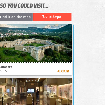
SO YOU COULD VISIT...
7
Find it on the map
/7 φίλτρα
iokastro
~0.6Km
STLES