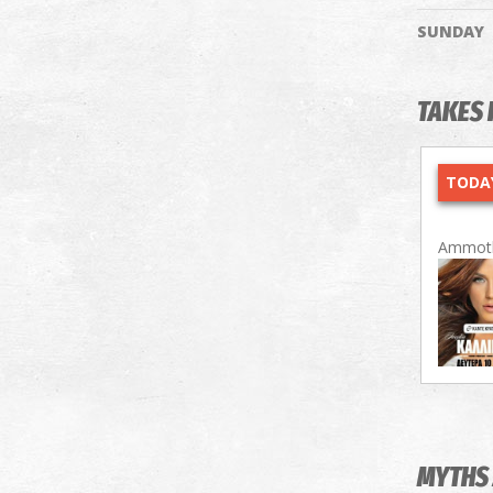
SUNDAY
TAKES 
TODAY
Ammoth
MYTHS 