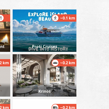
~0.1 km
tenosia Waterfalls
~6.7Km
TERFALLS
ant
Proti Cruises
.2 km
~0.2 km
etrochori Beach
~8Km
ACHES
Krinos
.2 km
~0.2 km