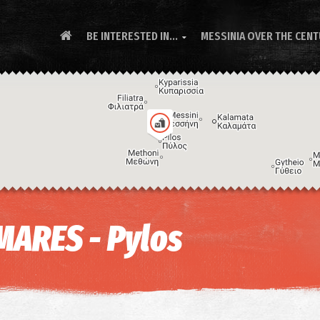
BE INTERESTED IN...
MESSINIA OVER THE CEN

MARES - Pylos