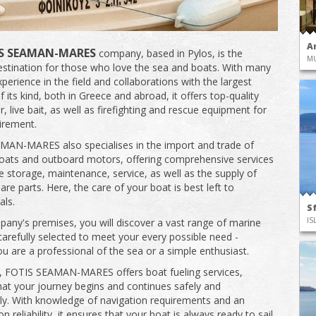
A
S SEAMAN-MARES
company, based in Pylos, is the
M
estination for those who love the sea and boats. With many
perience in the field and collaborations with the largest
f its kind, both in Greece and abroad, it offers top-quality
r, live bait, as well as firefighting and rescue equipment for
irement.
AN-MARES also specialises in the import and trade of
oats and outboard motors, offering comprehensive services
de storage, maintenance, service, as well as the supply of
re parts. Here, the care of your boat is best left to
als.
S
IS
pany's premises, you will discover a vast range of marine
carefully selected to meet your every possible need -
u are a professional of the sea or a simple enthusiast.
n, FOTIS SEAMAN-MARES offers boat fueling services,
hat your journey begins and continues safely and
y. With knowledge of navigation requirements and an
 reliability, it ensures that your boat is always ready to sail.