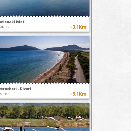
elonaki Islet
~3.1Km
LANDS
trochori - Divari
~5.1Km
ACHES