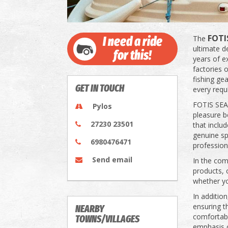
FOTI
The
I need a ride
ultimate d
for this!
years of ex
factories o
fishing gea
GET IN TOUCH
every requ
FOTIS SEAM
Pylos
pleasure b
27230 23501
that inclu
genuine spa
6980476471
profession
Send email
In the com
products, 
whether yo
In additio
ensuring t
NEARBY
comfortabl
TOWNS/VILLAGES
emphasis on