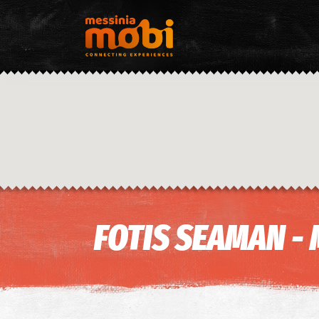
FOTIS SEAMAN - 