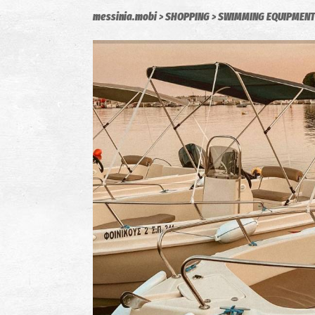
messinia.mobi
SHOPPING
SWIMMING EQUIPMENT