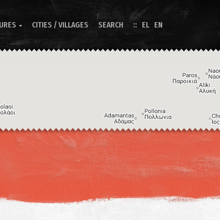
TURES
CITIES / VILLAGES
SEARCH
EL
EN

Image may be subject to copyright
Terms
Keyboard shortcuts