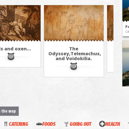
P
CA
s and oxen...
The
Th
Odyssey,Telemachus,
Th
and Voidokilia.
Vo
BE
n the map
CATERING
FOODS
GOING OUT
HEALTH