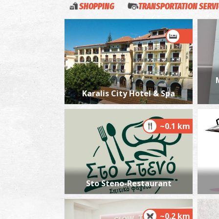
SHOPPING
TRANSPORTATION SERV
Karalis City Hotel & Spa
~0.1 km
Sto Steno-Restaurant
~0.2 km