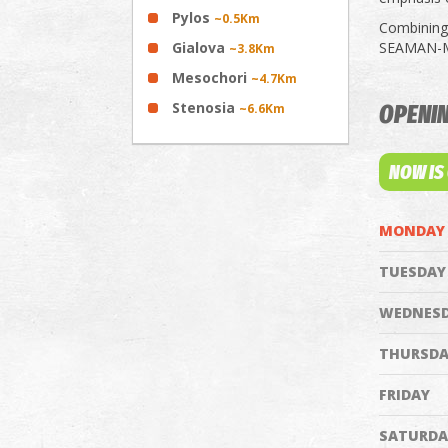
Pylos
~0.5Km
Combining 
Gialova
SEAMAN-MAR
~3.8Km
Mesochori
~4.7Km
Stenosia
~6.6Km
OPENI
NOW IS
MONDAY
TUESDAY
WEDNES
THURSDA
FRIDAY
SATURDA