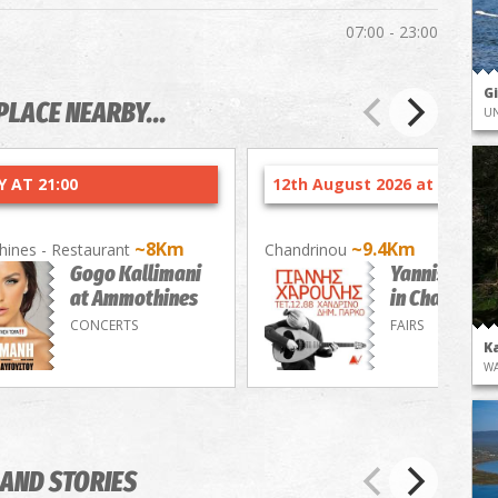
07:00 - 23:00
G
PLACE NEARBY...
UN
 AT 21:00
12th August 2026 at 21:30
~8Km
~9.4Km
ines - Restaurant
Chandrinou
Gogo Kallimani
Yannis Charo
at Ammothines
in Chandrino
CONCERTS
FAIRS
K
WA
AND STORIES