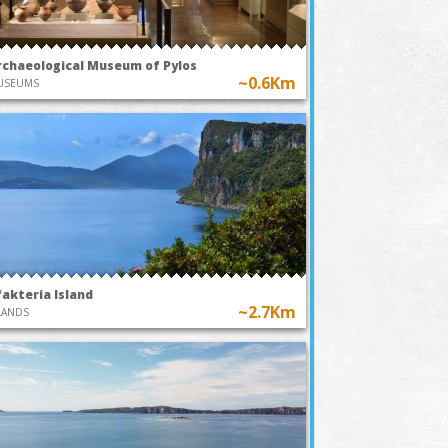
rchaeological Museum of Pylos
~0.6Km
USEUMS
fakteria Island
~2.7Km
LANDS