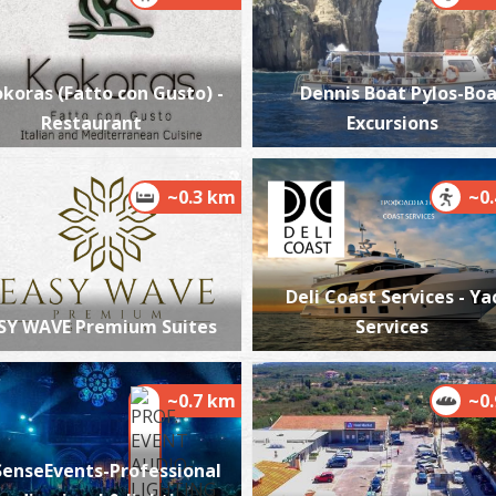
koras (Fatto con Gusto) -
Dennis Boat Pylos-Bo
Restaurant
Excursions
A
BY
~0.3 km
~0
Deli Coast Services - Ya
SY WAVE Premium Suites
Services
S
BE
~0.7 km
~0
SenseEvents-Professional