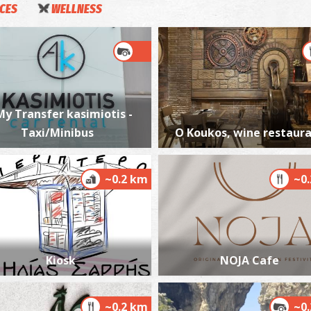
ICES
WELLNESS
S
WA
My Transfer kasimiotis -
Taxi/Minibus
O Koukos, wine restaur
~0.2 km
~0
P
BE
Kiosk
NOJA Cafe
~0.2 km
~0