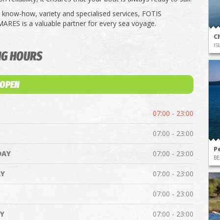
know-how, variety and specialised services, FOTIS
ES is a valuable partner for every sea voyage.
Ch
IS
NG HOURS
 OPEN
07:00 - 23:00
07:00 - 23:00
Pe
DAY
07:00 - 23:00
BE
Y
07:00 - 23:00
07:00 - 23:00
Y
07:00 - 23:00