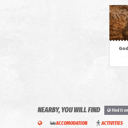
God
NEARBY, YOU WILL FIND
Find it o
ACCOMODATION
ACTIVITIES