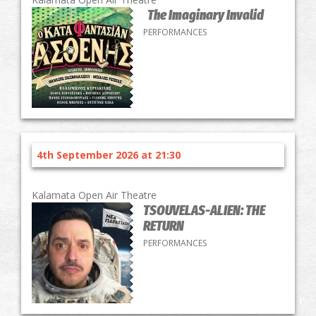
The Imaginary Invalid
PERFORMANCES
4th September 2026 at 21:30
Kalamata Open Air Theatre
TSOUVELAS-ALIEN: THE
RETURN
PERFORMANCES