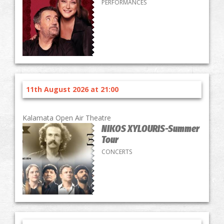
PERFORMANCES
11th August 2026 at 21:00
Kalamata Open Air Theatre
NIKOS XYLOURIS-Summer
Tour
CONCERTS