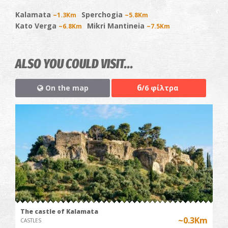
Kalamata
Sperchogia
~1.3Km
~5.8Km
Kato Verga
Mikri Mantineia
~6.8Km
~7.5Km
ALSO YOU COULD VISIT...
6
On the map
/6 φίλτρα
The castle of Kalamata
~0.3Km
CASTLES