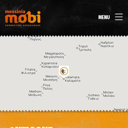
MENU
Image may be subject to copyright
Terms
Keyboard shortcuts