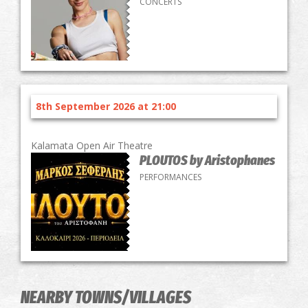
CONCERTS
8th September 2026 at 21:00
Kalamata Open Air Theatre
PLOUTOS by Aristophanes
PERFORMANCES
NEARBY TOWNS/VILLAGES