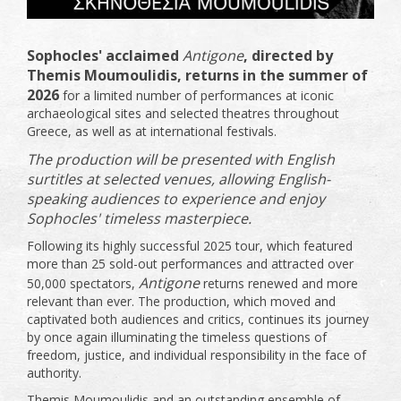
Sophocles' acclaimed
Antigone
, directed by
Themis Moumoulidis, returns in the summer of
2026
for a limited number of performances at iconic
archaeological sites and selected theatres throughout
Greece, as well as at international festivals.
The production will be presented with English
surtitles at selected venues, allowing English-
speaking audiences to experience and enjoy
Sophocles' timeless masterpiece.
Following its highly successful 2025 tour, which featured
more than 25 sold-out performances and attracted over
Antigone
50,000 spectators,
returns renewed and more
relevant than ever. The production, which moved and
captivated both audiences and critics, continues its journey
by once again illuminating the timeless questions of
freedom, justice, and individual responsibility in the face of
authority.
Themis Moumoulidis and an outstanding ensemble of