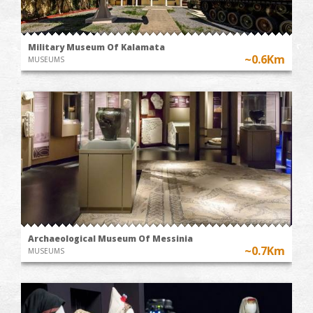
Military Museum Of Kalamata
~0.6Km
MUSEUMS
Archaeological Museum Of Messinia
~0.7Km
MUSEUMS