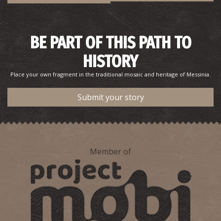
BE PART OF THIS PATH TO
HISTORY
Place your own fragment in the traditional mosaic and heritage of Messinia.
Submit your story
Member of