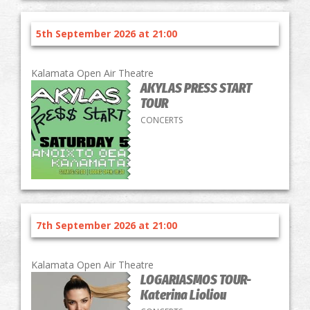
5th September 2026 at 21:00
Kalamata Open Air Theatre
AKYLAS PRESS START
TOUR
CONCERTS
7th September 2026 at 21:00
Kalamata Open Air Theatre
LOGARIASMOS TOUR-
Katerina Lioliou