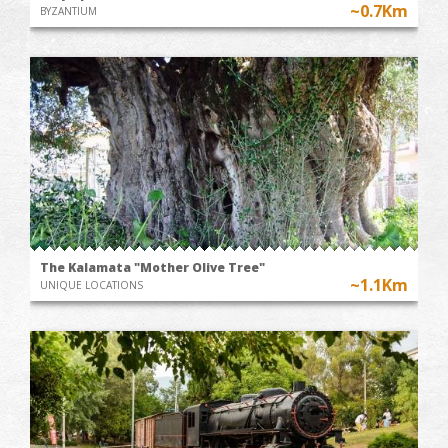
~0.7Km
BYZANTIUM
The Kalamata "Mother Olive Tree"
~1.1Km
UNIQUE LOCATIONS