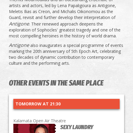
artists and actors, led by Lena Papaligoura as Antigone,
Meletis Ilias as Creon, and Michalis Oikonomou as the
Guard, revisit and further develop their interpretation of
Antigone
. Their renewed approach deepens the
exploration of Sophocles' greatest tragedy and one of the
most compelling heroines in the history of world drama.
Antigone
also inaugurates a special programme of events
marking the 20th anniversary of 5th Epoch Art, celebrating
two decades of dynamic contribution to contemporary
culture and the performing arts.
OTHER EVENTS IN THE SAME PLACE
TOMORROW AT 21:30
Kalamata Open Air Theatre
SEXY LAUNDRY