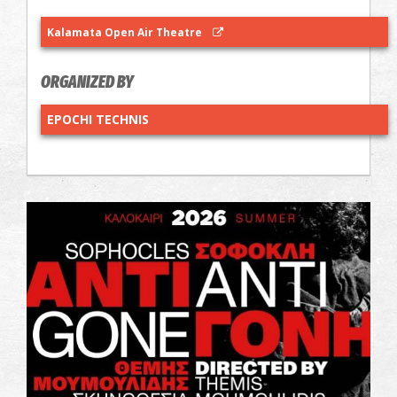
Kalamata Open Air Theatre
ORGANIZED BY
EPOCHI TECHNIS