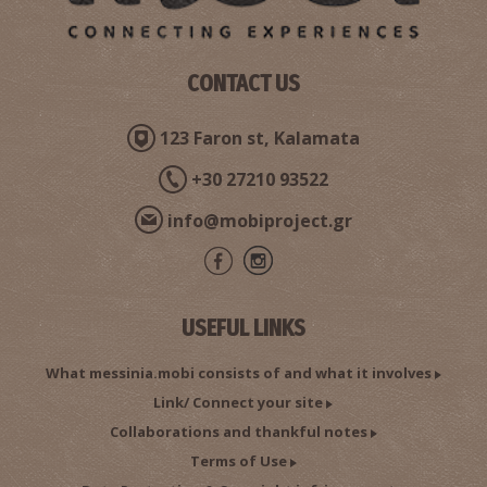
CONTACT US
123 Faron st, Kalamata
+30 27210 93522
info@mobiproject.gr
USEFUL LINKS
What messinia.mobi consists of and what it involves
Link/ Connect your site
Collaborations and thankful notes
Terms of Use