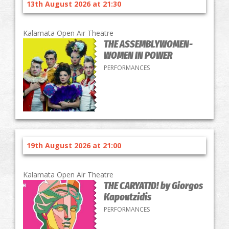
13th August 2026 at 21:30
Kalamata Open Air Theatre
THE ASSEMBLYWOMEN-
WOMEN IN POWER
PERFORMANCES
19th August 2026 at 21:00
Kalamata Open Air Theatre
THE CARYATID! by Giorgos
Kapoutzidis
PERFORMANCES