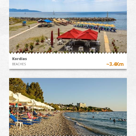
Kordias
~3.4Km
BEACHES