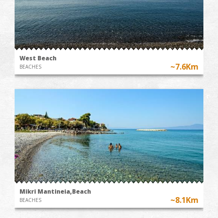
West Beach
~7.6Km
BEACHES
Mikri Mantineia,Beach
~8.1Km
BEACHES