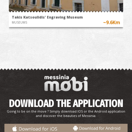
Takis Katsoulidis' Engraving Museum
~9.6Km
MUSEUMS
DOWNLOAD THE APPLICATION
Going to be on the move ? Simply download IOS or the Android application
and discover the beauties of Messinia.