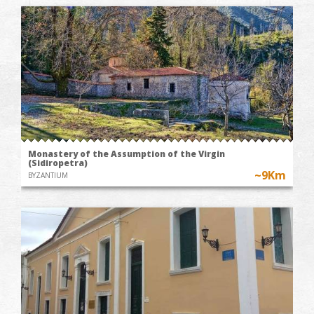
Monastery of the Assumption of the Virgin
(Sidiropetra)
~9Km
BYZANTIUM