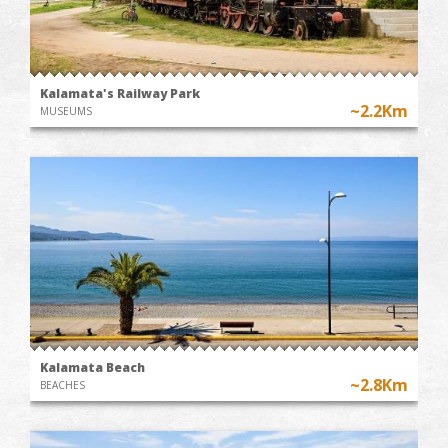
Kalamata's Railway Park
~2.2Km
MUSEUMS
Kalamata Beach
~2.8Km
BEACHES