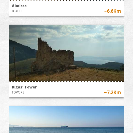
Almiros
~6.6Km
BEACHES
Rigas' Tower
~7.2Km
TOWERS