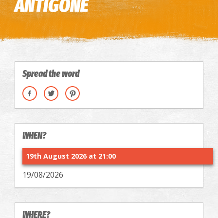
ANTIGONE
Spread the word
WHEN?
19th August 2026 at 21:00
19/08/2026
WHERE?