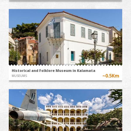
Historical and Folklore Museum in Kalamata
~0.5Km
MUSEUMS