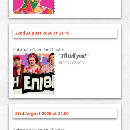
22nd August 2026 at 21:15
Kalamata Open Air Theatre
"I'll tell you!"
PERFORMANCES
23rd August 2026 at 21:00
Kalamata Open Air Theatre