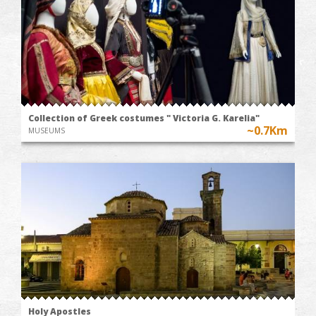
Collection of Greek costumes " Victoria G. Karelia"
~0.7Km
MUSEUMS
Holy Apostles