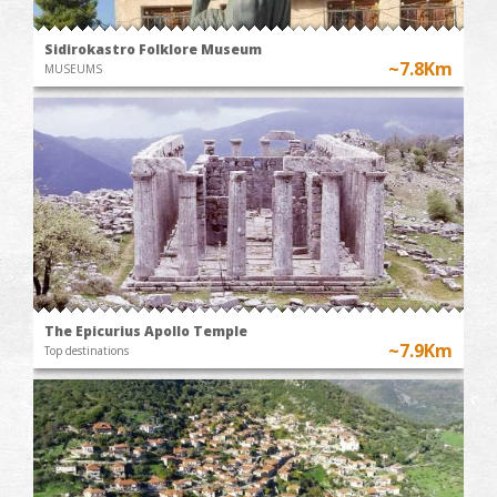
Sidirokastro Folklore Museum
~7.8Km
MUSEUMS
The Epicurius Apollo Temple
~7.9Km
Top destinations