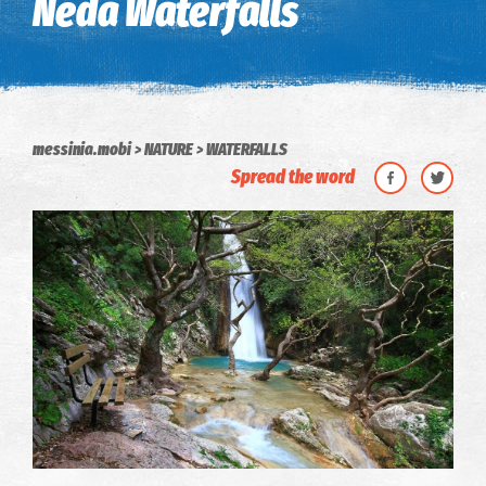
Neda Waterfalls
messinia.mobi
NATURE
WATERFALLS
Spread the word