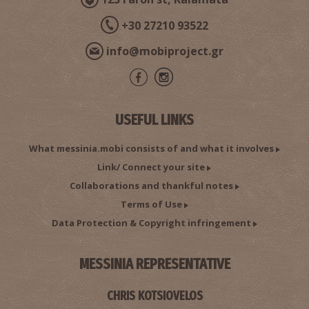
+30 27210 93522
info@mobiproject.gr
USEFUL LINKS
What messinia.mobi consists of and what it involves
Link/ Connect your site
Collaborations and thankful notes
Terms of Use
Data Protection & Copyright infringement
MESSINIA REPRESENTATIVE
CHRIS KOTSIOVELOS