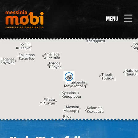
MENU
Image may be subject to copyright
Terms
Keyboard shortcuts