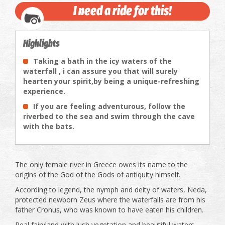
I need a ride for this!
Highlights
Taking a bath in the icy waters of the
waterfall , i can assure you that will surely
hearten your spirit,by being a unique-refreshing
experience.
If you are feeling adventurous, follow the
riverbed to the sea and swim through the cave
with the bats.
The only female river in Greece owes its name to the
origins of the God of the Gods of antiquity himself.
According to legend, the nymph and deity of waters, Neda,
protected newborn Zeus where the waterfalls are from his
father Cronus, who was known to have eaten his children.
Real fairyland with lush vegetation and beautiful waters.