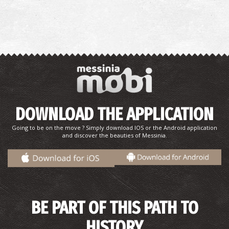
DOWNLOAD THE APPLICATION
Going to be on the move ? Simply download IOS or the Android application
and discover the beauties of Messinia.
BE PART OF THIS PATH TO
HISTORY