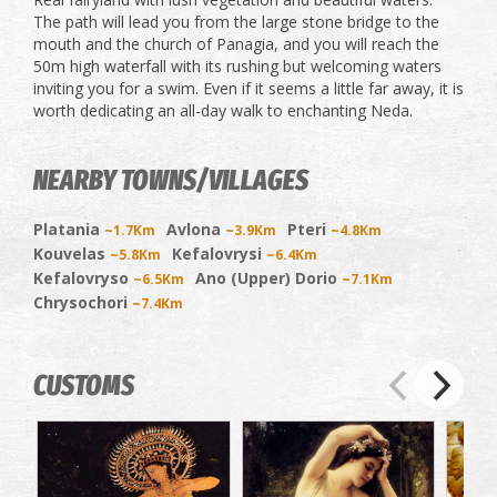
The path will lead you from the large stone bridge to the
mouth and the church of Panagia, and you will reach the
50m high waterfall with its rushing but welcoming waters
inviting you for a swim. Even if it seems a little far away, it is
worth dedicating an all-day walk to enchanting Neda.
NEARBY TOWNS/VILLAGES
Platania
Avlona
Pteri
~1.7Km
~3.9Km
~4.8Km
Kouvelas
Kefalovrysi
~5.8Km
~6.4Km
Kefalovryso
Ano (Upper) Dorio
~6.5Km
~7.1Km
Chrysochori
~7.4Km
CUSTOMS