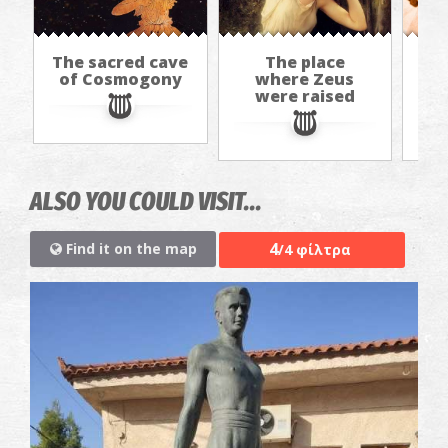
The sacred cave
The place
of Cosmogony
where Zeus
"Ko
were raised
r
ALSO YOU COULD VISIT...
4
Find it on the map
/4 φίλτρα