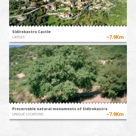
Sidirokastro Castle
~7.9Km
CASTLES
Preservable natural monuments of Sidirokastro
~7.9Km
UNIQUE LOCATIONS