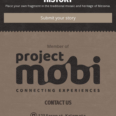
Place your own fragment in the traditional mosaic and heritage of Messinia.
Submit your story
Member of
CONTACT US
123 Faron st, Kalamata