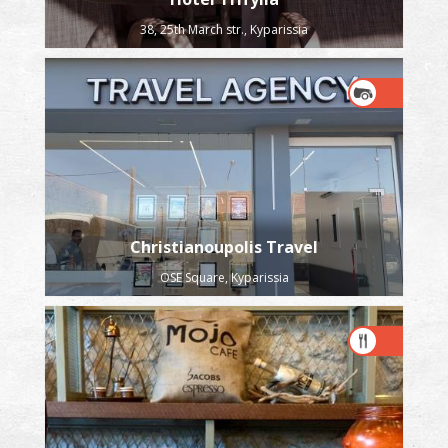
38, 25th March str., Kyparissia
Christianoupolis Travel
OSE Square, Kyparissia