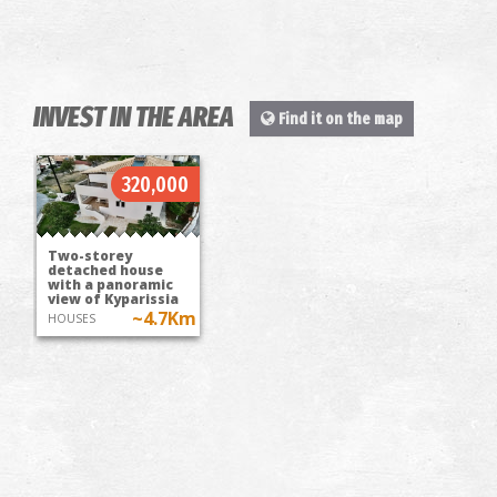
INVEST IN THE AREA
Find it on the map
320,000
Two-storey
detached house
with a panoramic
view of Kyparissia
~4.7Km
HOUSES