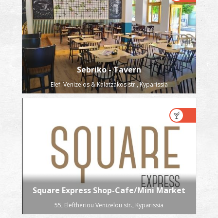
Sebriko - Tavern
Elef. Venizelos & Kalatzakos str., Kyparissia
Square Express Shop-Cafe/Mini Market
55, Eleftheriou Venizelou str., Kyparissia