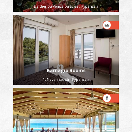
Eleftheriou Venizelou Street, Kyparissia
Karnagio Rooms
1, Navarinou str., Kyparissia