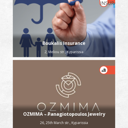
Boukalis Insurance
2, Meliou str., Kyparissia
OZMIMA – Panagiotopoulos Jewelry
26, 25th March str., Kyparissia