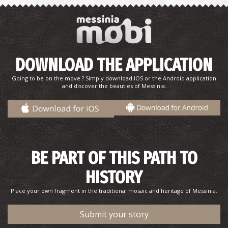
DOWNLOAD THE APPLICATION
Going to be on the move ? Simply download IOS or the Android application
and discover the beauties of Messinia.
BE PART OF THIS PATH TO
HISTORY
Place your own fragment in the traditional mosaic and heritage of Messinia.
Submit your story