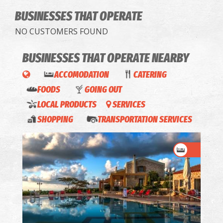
BUSINESSES THAT OPERATE
NO CUSTOMERS FOUND
BUSINESSES THAT OPERATE
NEARBY
ACCOMODATION
CATERING
FOODS
GOING OUT
LOCAL PRODUCTS
SERVICES
SHOPPING
TRANSPORTATION SERVICES