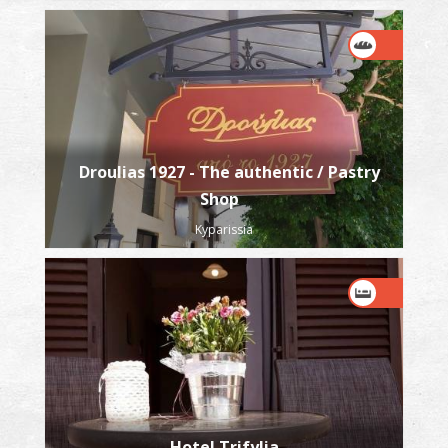
Droulias 1927 - The authentic / Pastry
Shop
Kyparissia
Hotel Trifylia