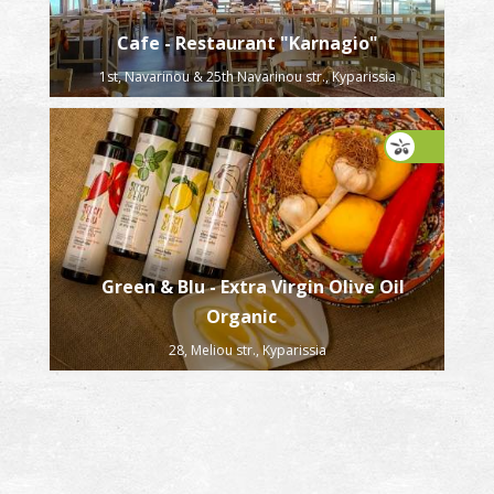
Cafe - Restaurant "Karnagio"
1st, Navarinou & 25th Navarinou str., Kyparissia
Green & Blu - Extra Virgin Olive Oil
Organic
28, Meliou str., Kyparissia