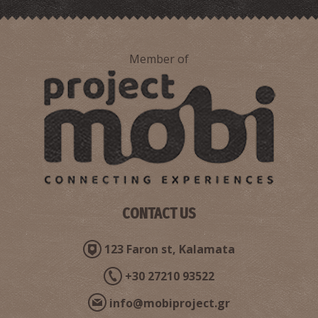
Member of
CONTACT US
123 Faron st, Kalamata
+30 27210 93522
info@mobiproject.gr