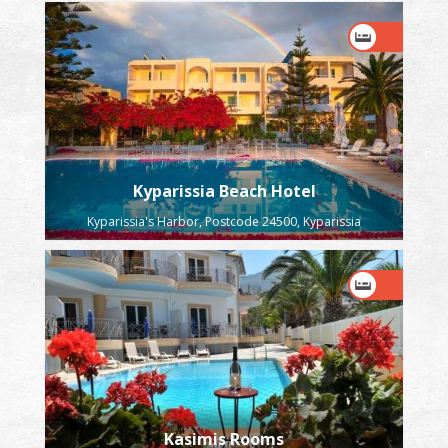
Kyparissia Beach Hotel
Kyparissia's Harbor, Postcode 24500, Kyparissia
Kasimis Rooms