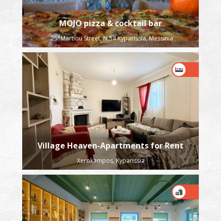
MOJO pizza & cocktail bar
25°Martiou Street, N:54 Kyparissia, Messinia
Village Heaven-Apartments for Rent
Xerokampos, Kyparissia