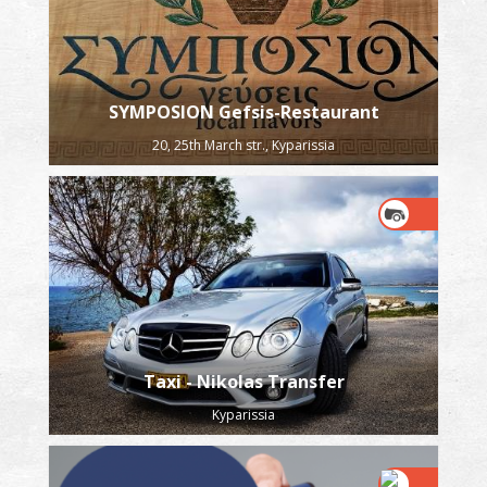
SYMPOSION Gefsis-Restaurant
20, 25th March str., Kyparissia
Taxi - Nikolas Transfer
Kyparissia