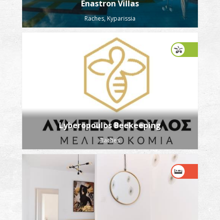
Enastron Villas
Raches, Kyparissia
Lyberopoulos Beekeeping
Raches