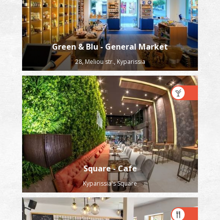
Green & Blu - General Market
28, Meliou str., Kyparissia
Square - Cafe
Kyparissia's Square