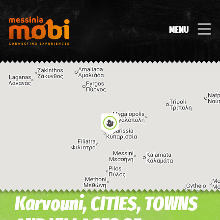
MENU
Karvouni, CITIES, TOWNS
Image may be subject to copyright
Terms
Keyboard shortcuts