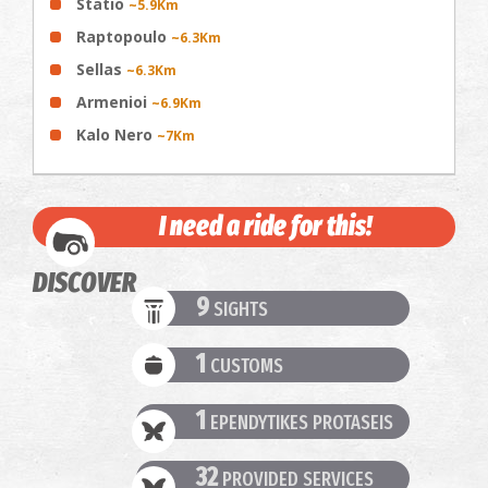
Statio
~5.9Km
Raptopoulo
~6.3Km
Sellas
~6.3Km
Armenioi
~6.9Km
Kalo Nero
~7Km
I need a ride for this!
DISCOVER
9
SIGHTS
1
CUSTOMS
1
EPENDYTIKES PROTASEIS
32
PROVIDED SERVICES