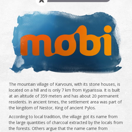
The mountain village of Karvouni, with its stone houses, is
located on a hill and is only 7 km from Kyparissia. It is built
at an altitude of 359 meters and has about 20 permanent
residents. In ancient times, the settlement area was part of
the kingdom of Nestor, King of ancient Pylos.
According to local tradition, the village got its name from
the large quantities of charcoal extracted by the locals from
the forests. Others argue that the name came from