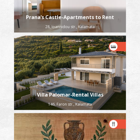
Prana’s Castle-Apartments to Rent
28, Ioannidou str., Kalamata
Villa Palomar-Rental Villas
146, Faron str., Kalamata