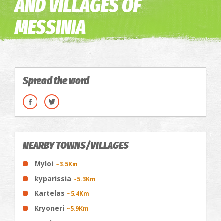
AND VILLAGES OF
MESSINIA
Spread the word
NEARBY TOWNS/VILLAGES
Myloi
~3.5Km
kyparissia
~5.3Km
Kartelas
~5.4Km
Kryoneri
~5.9Km