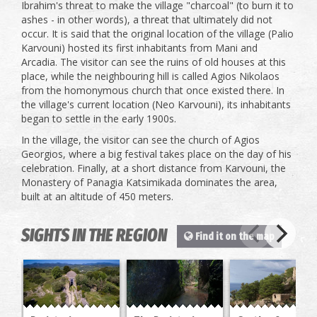
Ibrahim's threat to make the village "charcoal" (to burn it to
ashes - in other words), a threat that ultimately did not
occur. It is said that the original location of the village (Palio
Karvouni) hosted its first inhabitants from Mani and
Arcadia. The visitor can see the ruins of old houses at this
place, while the neighbouring hill is called Agios Nikolaos
from the homonymous church that once existed there. In
the village's current location (Neo Karvouni), its inhabitants
began to settle in the early 1900s.
In the village, the visitor can see the church of Agios
Georgios, where a big festival takes place on the day of his
celebration. Finally, at a short distance from Karvouni, the
Monastery of Panagia Katsimikada dominates the area,
built at an altitude of 450 meters.
SIGHTS IN THE REGION
Find it on the map