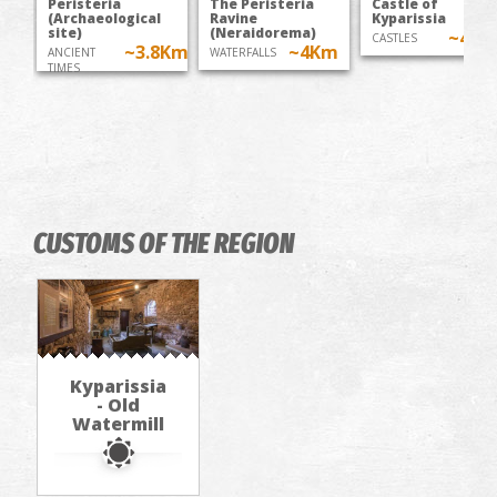
Peristeria
The Peristeria
Castle of
(Archaeological
Ravine
Kyparissia
site)
(Neraidorema)
~4.5
CASTLES
~3.8Km
~4Km
ANCIENT
WATERFALLS
TIMES
CUSTOMS OF THE REGION
Kyparissia
- Old
Watermill