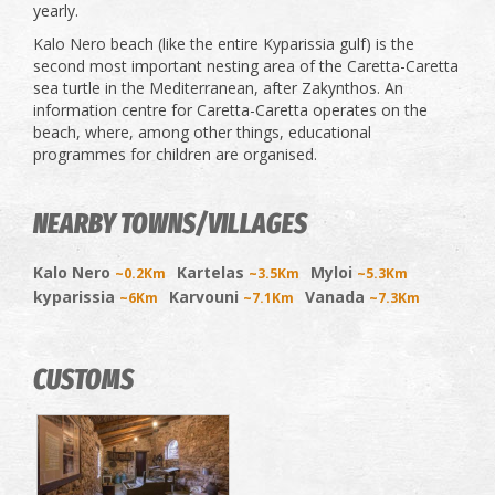
yearly.
Kalo Nero beach (like the entire Kyparissia gulf) is the
second most important nesting area of ​​the Caretta-Caretta
sea turtle in the Mediterranean, after Zakynthos. An
information centre for Caretta-Caretta operates on the
beach, where, among other things, educational
programmes for children are organised.
NEARBY TOWNS/VILLAGES
Kalo Nero
Kartelas
Myloi
~0.2Km
~3.5Km
~5.3Km
kyparissia
Karvouni
Vanada
~6Km
~7.1Km
~7.3Km
CUSTOMS