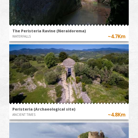
The Peristeria Ravine (Neraidorema)
~4.7Km
WATERFALLS
Peristeria (Archaeological site)
~4.8Km
ANCIENT TIMES