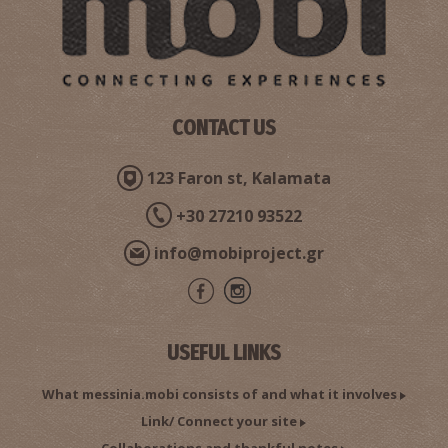
CONTACT US
123 Faron st, Kalamata
+30 27210 93522
info@mobiproject.gr
USEFUL LINKS
What messinia.mobi consists of and what it involves
Link/ Connect your site