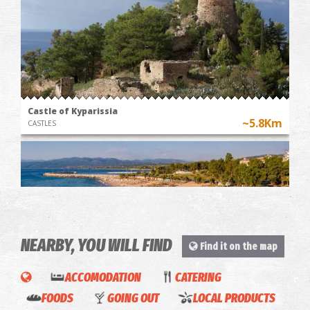
Castle of Kyparissia
~5.8Km
CASTLES
NEARBY, YOU WILL FIND
Find it on the map
Gefseis
ACCOMODATION
CATERING
Aï Lagoudi Beach ( Kyparissia )
Ioniou
FOODS
GOING OUT
LOCAL PRODUCTS
~5.9Km
BEACHES
(Ionian