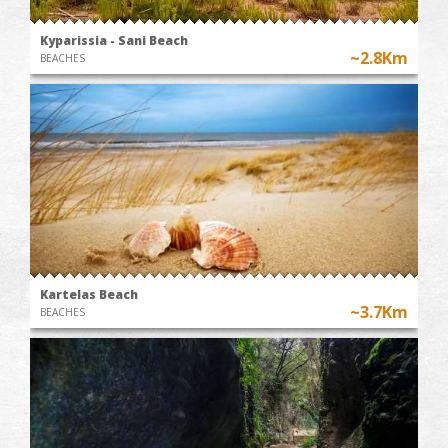
Kyparissia - Sani Beach
~2.8Km
BEACHES
Kartelas Beach
~3.7Km
BEACHES