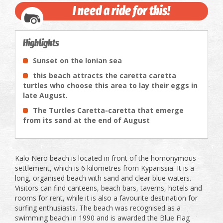
I need a ride for this!
Highlights
Sunset on the Ionian sea
this beach attracts the caretta caretta
turtles who choose this area to lay their eggs in
late August.
The Turtles Caretta-caretta that emerge
from its sand at the end of August
Kalo Nero beach is located in front of the homonymous
settlement, which is 6 kilometres from Kyparissia. It is a
long, organised beach with sand and clear blue waters.
Visitors can find canteens, beach bars, taverns, hotels and
rooms for rent, while it is also a favourite destination for
surfing enthusiasts. The beach was recognised as a
swimming beach in 1990 and is awarded the Blue Flag