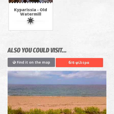
Kyparissia - Old
Watermill
ALSO YOU COULD VISIT...
6
Find it on the map
/6 φίλτρα