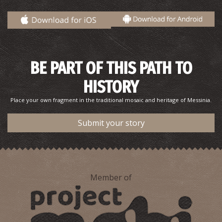
Sidirokastro Folklore Museum
~8Km
MUSEUMS
BE PART OF THIS PATH TO
HISTORY
Place your own fragment in the traditional mosaic and heritage of Messinia.
Submit your story
Member of