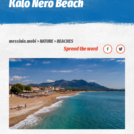
Kalo Nero Beach
messinia.mobi
NATURE
BEACHES
Spread the word