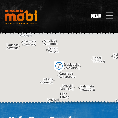
MENU
Image may be subject to copyright
Terms
Keyboard shortcuts