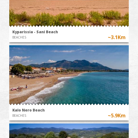
Kyparissia - Sani Beach
~3.1Km
BEACHES
Kalo Nero Beach
~5.9Km
BEACHES