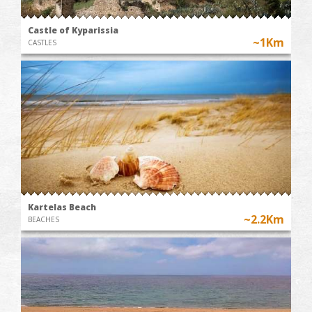
Castle of Kyparissia
~1Km
CASTLES
Kartelas Beach
~2.2Km
BEACHES