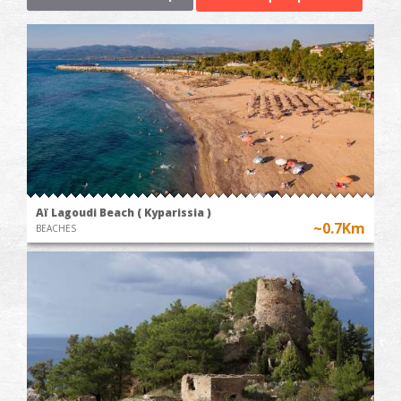
Aï Lagoudi Beach ( Kyparissia )
~0.7Km
BEACHES