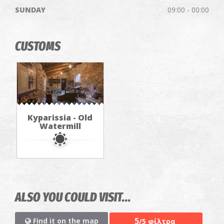
SUNDAY
09:00 - 00:00
CUSTOMS
Kyparissia - Old
Watermill
ALSO YOU COULD VISIT...
5
Find it on the map
/5 φίλτρα