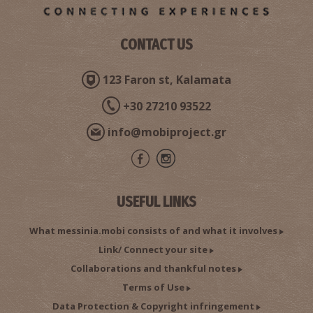
CONTACT US
123 Faron st, Kalamata
+30 27210 93522
info@mobiproject.gr
USEFUL LINKS
What messinia.mobi consists of and what it involves
Link/ Connect your site
Collaborations and thankful notes
Terms of Use
Data Protection & Copyright infringement