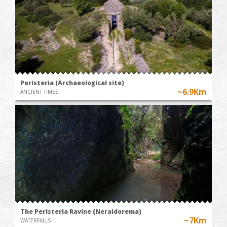
Peristeria (Archaeological site)
~6.9Km
ANCIENT TIMES
The Peristeria Ravine (Neraidorema)
~7Km
WATERFALLS