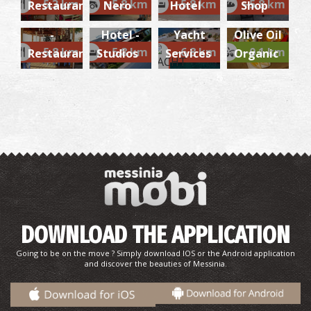
~5.3 km
~5.8 km
~5.8 km
~5.8 km
Restaurant
Nero
Hotel
Shop
AKROGIALI
AKROGIALI
Marine /
Virgin
-
Hotel -
Yacht
Olive Oil
~5.8 km
~5.8 km
~6.8 km
~0.1 km
Restaurant
Studios
Services
Organic
DOWNLOAD THE APPLICATION
Going to be on the move ? Simply download IOS or the Android application
and discover the beauties of Messinia.