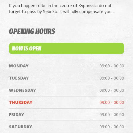
If you happen to be in the centre of Kyparissia do not
forget to pass by Sebriko. It will fully compensate you ...
OPENING HOURS
NOW IS OPEN
MONDAY
09:00 - 00:00
TUESDAY
09:00 - 00:00
WEDNESDAY
09:00 - 00:00
THURSDAY
09:00 - 00:00
FRIDAY
09:00 - 00:00
SATURDAY
09:00 - 00:00