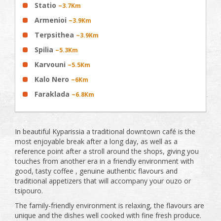
Statio
~3.7Km
Armenioi
~3.9Km
Terpsithea
~3.9Km
Spilia
~5.3Km
Karvouni
~5.5Km
Kalo Nero
~6Km
Faraklada
~6.8Km
In beautiful Kyparissia a traditional downtown café is the
most enjoyable break after a long day, as well as a
reference point after a stroll around the shops, giving you
touches from another era in a friendly environment with
good, tasty coffee , genuine authentic flavours and
traditional appetizers that will accompany your ouzo or
tsipouro.
The family-friendly environment is relaxing, the flavours are
unique and the dishes well cooked with fine fresh produce.