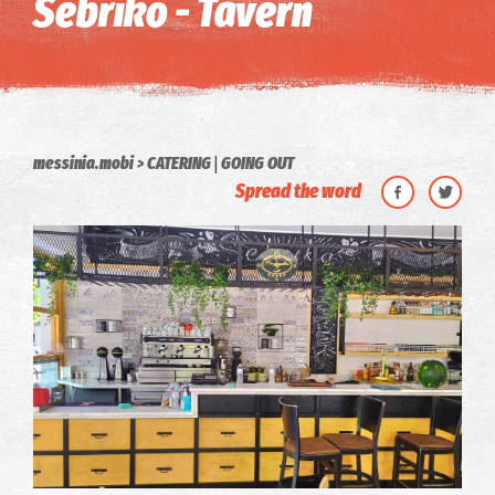
Sebriko - Tavern
|
messinia.mobi
CATERING
GOING OUT
Spread the word