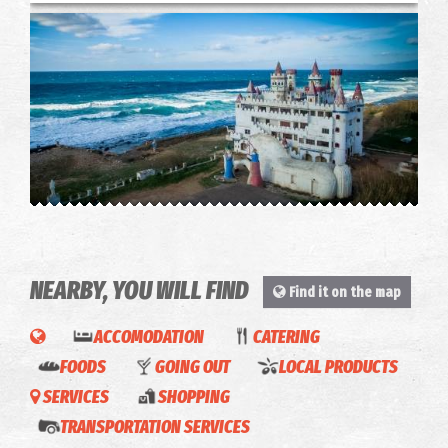
The Castle of Fairytales
~8.4Km
CASTLES
NEARBY, YOU WILL FIND
Find it on the map
ACCOMODATION
CATERING
FOODS
GOING OUT
LOCAL PRODUCTS
SERVICES
SHOPPING
MOJO
Green
Droulias
TRANSPORTATION SERVICES
pizza &
& Blu -