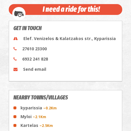
I need a ride for this!
GET IN TOUCH
Elef. Venizelos & Kalatzakos str., Kyparissia
27610 23300
6932 241 828
Send email
NEARBY TOWNS/VILLAGES
kyparissia
~0.2Km
Myloi
~2.1Km
Kartelas
~2.5Km