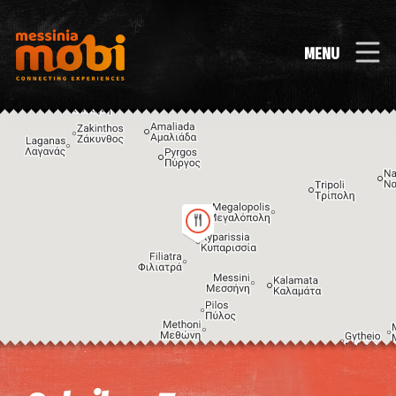
MENU
Image may be subject to copyright
Terms
Keyboard shortcuts