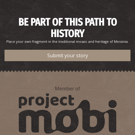
BE PART OF THIS PATH TO
HISTORY
Place your own fragment in the traditional mosaic and heritage of Messinia.
Submit your story
Member of