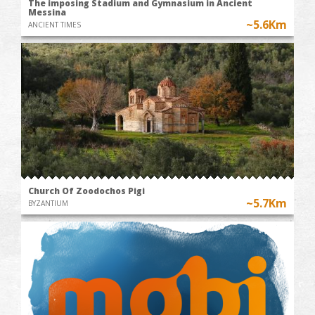
The imposing Stadium and Gymnasium in Ancient
Messina
~5.6Km
ANCIENT TIMES
Church Of Zoodochos Pigi
~5.7Km
BYZANTIUM