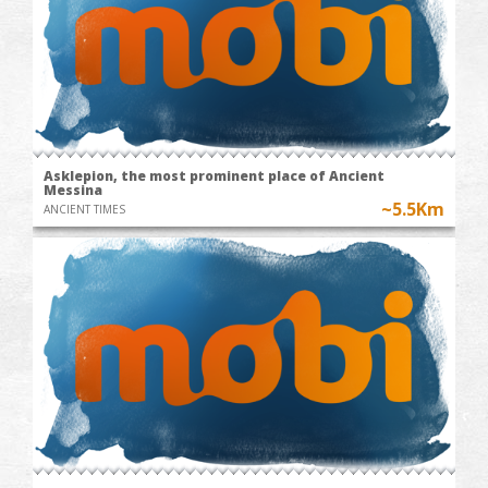
Asklepion, the most prominent place of Ancient
Messina
~5.5Km
ANCIENT TIMES