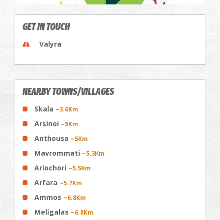
GET IN TOUCH
Valyra
NEARBY TOWNS/VILLAGES
Skala
~3.6Km
Arsinoi
~5Km
Anthousa
~5Km
Mavrommati
~5.3Km
Ariochori
~5.5Km
Arfara
~5.7Km
Ammos
~6.8Km
Meligalas
~6.8Km