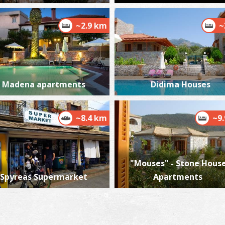
~2.9 km
~
Madena apartments
Didima Houses
~8.4 km
~9
"Mouses" - Stone House
Spyreas Supermarket
Apartments