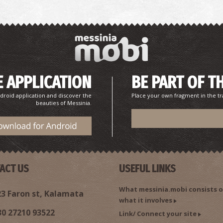
 APPLICATION
BE PART OF T
droid application and discover the
Place your own fragment in the tr
beauties of Messinia.
ACT US
USEFUL LINKS
What messinia.mobi consists o
3 Faron st, Kalamata
what it involves
30 27210 93522
Link/ Connect your site