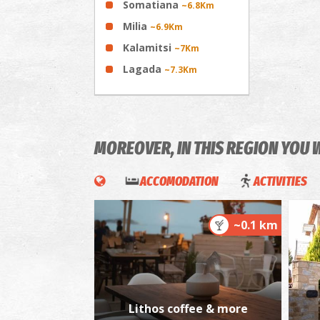
Somatiana
~6.8Km
Milia
~6.9Km
Kalamitsi
~7Km
Lagada
~7.3Km
MOREOVER, IN THIS REGION YOU 
ACCOMODATION
ACTIVITIES
~0.1 km
Lithos coffee & more