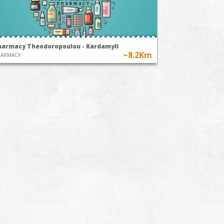
harmacy Theodoropoulou - Kardamyli
~8.2Km
HARMACY