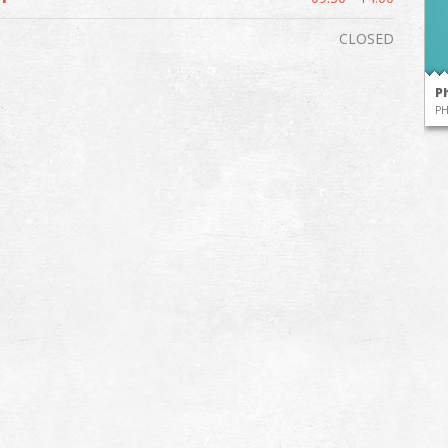
CLOSED
P
P