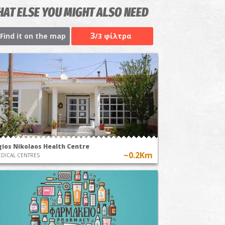
AT ELSE YOU MIGHT ALSO NEED
3
Find it on the map
/3 φίλτρα
gios Nikolaos Health Centre
~0.2Km
DICAL CENTRES