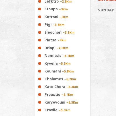
Lefktro
~2.8Km
Stoupa
~3Km
SUNDAY
Kotroni
~3Km
Pigi
~3.8Km
Eleochori
~3.8Km
Platsa
~4Km
Driopi
~4.6Km
Nomitsis
~5.4Km
Kyvelia
~5.5Km
Koumani
~5.8Km
Thalames
~6.2Km
Kato Chora
~6.4Km
Proastio
~6.4Km
Karyovouni
~6.5Km
Traxila
~6.6Km