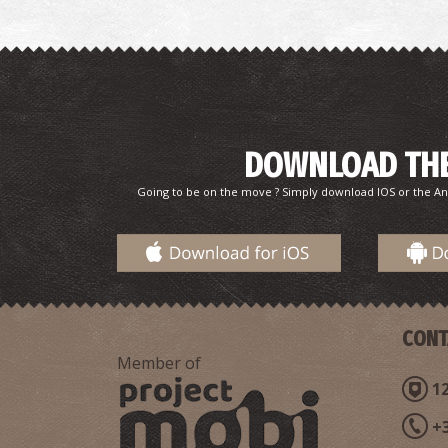
DOWNLOAD THE
Going to be on the move ? Simply download IOS or the An
CONT
Member of
12
+