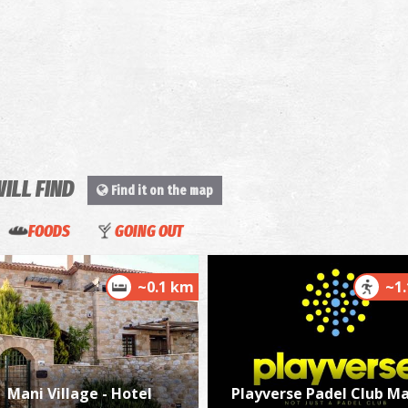
WILL FIND
Find it on the map
FOODS
GOING OUT
~0.1 km
~1
Mani Village - Hotel
Playverse Padel Club Ma