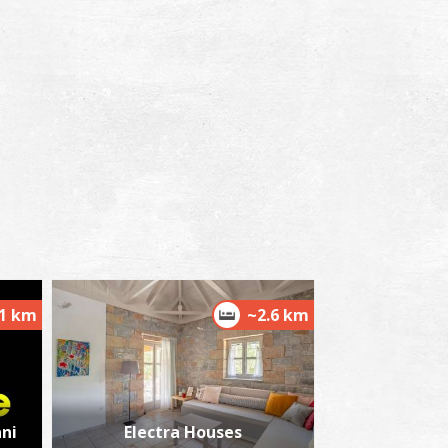
.1 km
~2.6 km
ni
Electra Houses