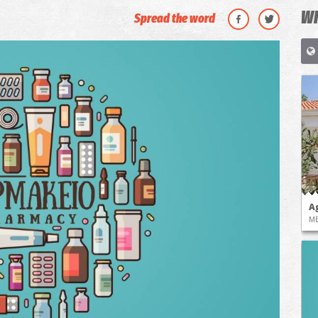
WH
Spread the word
A
ME