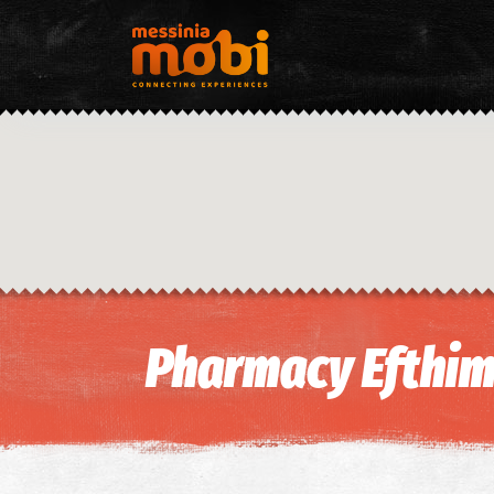
Pharmacy Efthim