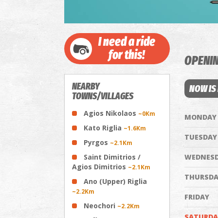
I need a ride
for this!
OPENI
NEARBY
NOW IS
TOWNS/VILLAGES
Agios Nikolaos
~0Km
MONDAY
Kato Riglia
~1.6Km
TUESDAY
Pyrgos
~2.1Km
Saint Dimitrios /
WEDNES
Agios Dimitrios
~2.1Km
THURSDA
Ano (Upper) Riglia
~2.2Km
FRIDAY
Neochori
~2.2Km
SATURDA