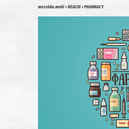
messinia.mobi
HEALTH
PHARMACY