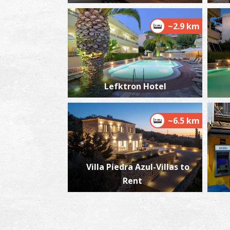
~2.9 km
Lefktron Hotel
~6.5 km
Villa Piedra Azul-Villas to
Rent