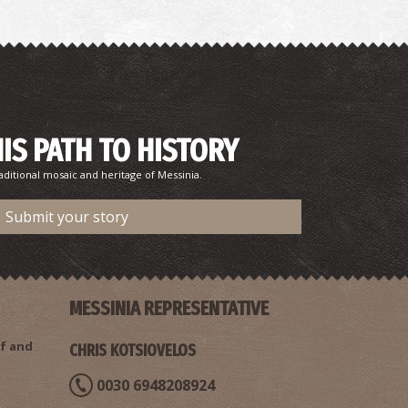
HIS PATH TO HISTORY
aditional mosaic and heritage of Messinia.
Submit your story
MESSINIA REPRESENTATIVE
f and
CHRIS KOTSIOVELOS
0030 6948208924