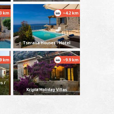
3 km
~4.2 km
Tseralia Houses - Hotel
.9 km
~9.9 km
s /
Kripia Holiday Villas