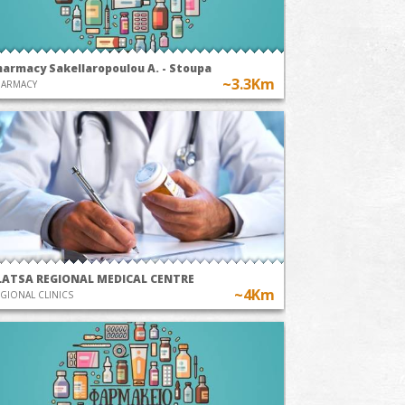
harmacy Sakellaropoulou A. - Stoupa
~3.3Km
HARMACY
LATSA REGIONAL MEDICAL CENTRE
~4Km
GIONAL CLINICS