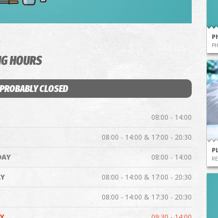
P
P
NG HOURS
 PROBABLY CLOSED
08:00 - 14:00
08:00 - 14:00 & 17:00 - 20:30
P
DAY
08:00 - 14:00
RE
Y
08:00 - 14:00 & 17:00 - 20:30
08:00 - 14:00 & 17:30 - 20:30
Y
09:30 - 14:00