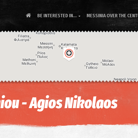
BE INTERESTED IN...
MESSINIA OVER THE CEN

iou - Agios Nikolaos