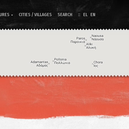
TURES
CITIES / VILLAGES
SEARCH
EL
EN

Image may be subject to copyright
Terms
Keyboard shortcuts