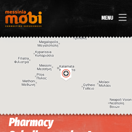
MENU
Pharmacy
Image may be subject to copyright
Terms
Keyboard shortcuts