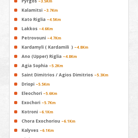
Pyrgos
~3.5Km
Kalamitsi
~3.7Km
Kato Riglia
~4.5Km
Lakkos
~4.6Km
Petrovouni
~4.7Km
Kardamyli ( Kardamili )
~4.8Km
Ano (Upper) Riglia
~4.8Km
Agia Sophia
~5.2Km
Saint Dimitrios / Agios Dimitrios
~5.3Km
Driopi
~5.5Km
Eleochori
~5.6Km
Exochori
~5.7Km
Kotroni
~6.1Km
Chora Exochoriou
~6.1Km
Kalyves
~6.1Km