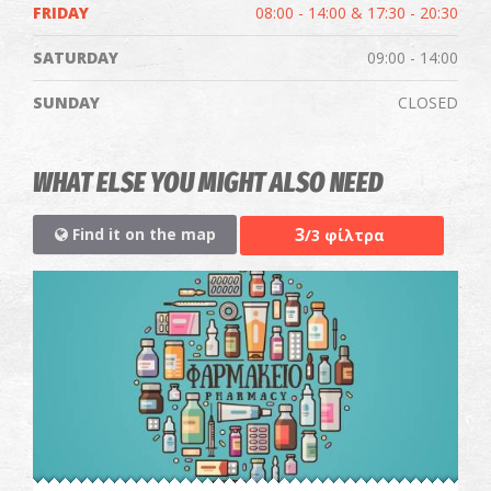
FRIDAY
08:00 - 14:00 & 17:30 - 20:30
SATURDAY
09:00 - 14:00
SUNDAY
CLOSED
WHAT ELSE YOU MIGHT ALSO NEED
3
Find it on the map
/3 φίλτρα