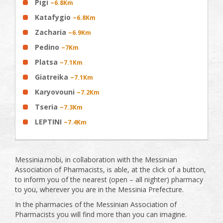
Pigi
~6.8Km
Katafygio
~6.8Km
Zacharia
~6.9Km
Pedino
~7Km
Platsa
~7.1Km
Giatreika
~7.1Km
Karyovouni
~7.2Km
Tseria
~7.3Km
LEPTINI
~7.4Km
Messinia.mobi, in collaboration with the Messinian
Association of Pharmacists, is able, at the click of a button,
to inform you of the nearest (open – all nighter) pharmacy
to you, wherever you are in the Messinia Prefecture.
In the pharmacies of the Messinian Association of
Pharmacists you will find more than you can imagine.