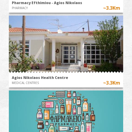
Pharmacy Efthimiou - Agios Nikolaos
~3.3Km
PHARMACY
Agios Nikolaos Health Centre
~3.3Km
MEDICAL CENTRES