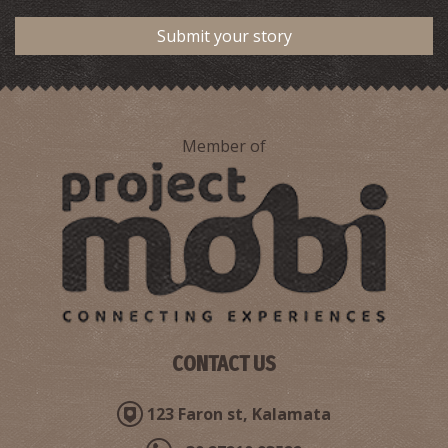
Submit your story
Member of
CONTACT US
123 Faron st, Kalamata