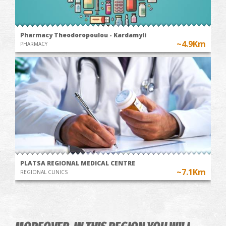
Pharmacy Theodoropoulou - Kardamyli
~4.9Km
PHARMACY
PLATSA REGIONAL MEDICAL CENTRE
~7.1Km
REGIONAL CLINICS