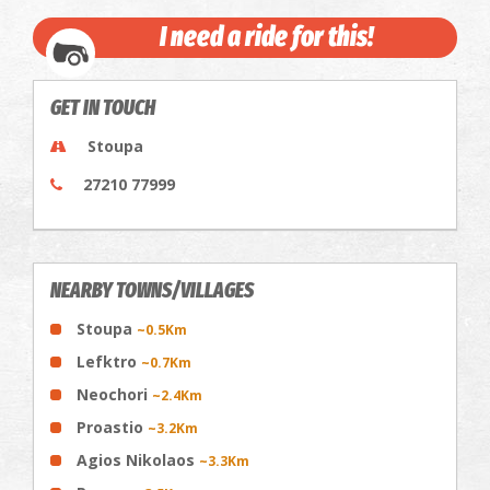
I need a ride for this!
GET IN TOUCH
Stoupa
27210 77999
NEARBY TOWNS/VILLAGES
Stoupa
~0.5Km
Lefktro
~0.7Km
Neochori
~2.4Km
Proastio
~3.2Km
Agios Nikolaos
~3.3Km