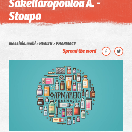
Sakellaropoulou A. -
Stoupa
messinia.mobi
HEALTH
PHARMACY
Spread the word