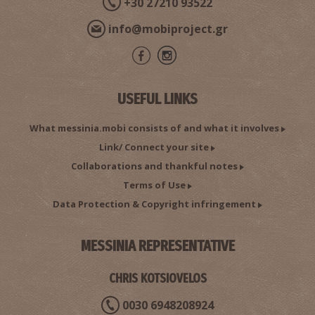
+30 27210 93522
info@mobiproject.gr
USEFUL LINKS
What messinia.mobi consists of and what it involves
Link/ Connect your site
Collaborations and thankful notes
Terms of Use
Data Protection & Copyright infringement
MESSINIA REPRESENTATIVE
CHRIS KOTSIOVELOS
0030 6948208924