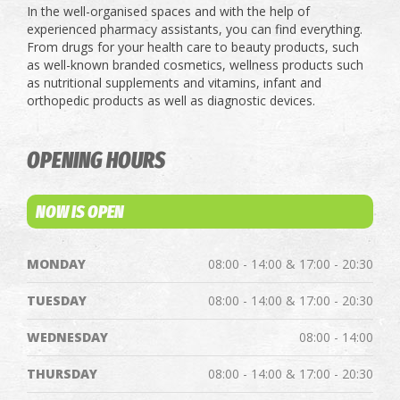
In the well-organised spaces and with the help of
experienced pharmacy assistants, you can find everything.
From drugs for your health care to beauty products, such
as well-known branded cosmetics, wellness products such
as nutritional supplements and vitamins, infant and
orthopedic products as well as diagnostic devices.
OPENING HOURS
NOW IS OPEN
MONDAY
08:00 - 14:00 & 17:00 - 20:30
TUESDAY
08:00 - 14:00 & 17:00 - 20:30
WEDNESDAY
08:00 - 14:00
THURSDAY
08:00 - 14:00 & 17:00 - 20:30