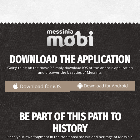
DOWNLOAD THE APPLICATION
Going to be on the move ? Simply download IOS or the Android application
and discover the beauties of Messinia.
BE PART OF THIS PATH TO
HISTORY
Place your own fragment in the traditional mosaic and heritage of Messinia.