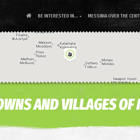
BE INTERESTED IN...
MESSINIA OVER THE CEN

 TOWNS AND VILLAGES OF