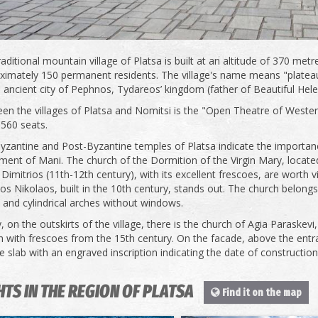
aditional mountain village of Platsa is built at an altitude of 370 met
ximately 150 permanent residents. The village's name means "plateau"
e ancient city of Pephnos, Tydareos’ kingdom (father of Beautiful Hele
en the villages of Platsa and Nomitsi is the "Open Theatre of Wester
1560 seats.
yzantine and Post-Byzantine temples of Platsa indicate the importance
ment of Mani. The church of the Dormition of the Virgin Mary, located 
Dimitrios (11th-12th century), with its excellent frescoes, are worth vis
os Nikolaos, built in the 10th century, stands out. The church belongs
and cylindrical arches without windows.
y, on the outskirts of the village, there is the church of Agia Paraskevi,
h with frescoes from the 15th century. On the facade, above the entran
 slab with an engraved inscription indicating the date of construction
HTS IN THE REGION OF PLATSA
Find it on the map