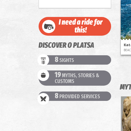
I need a ride for
this!
DISCOVER O PLATSA
Kat
BEA
8
SIGHTS
19
MYTHS, STORIES &
CUSTOMS
MYT
8
PROVIDED SERVICES