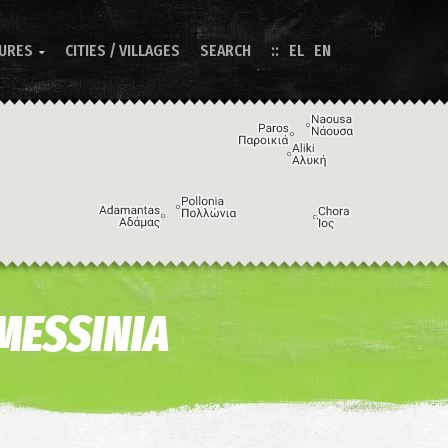
TURES
CITIES / VILLAGES
SEARCH
EL
EN

Image may be subject to copyright
Terms
Keyboard shortcuts
 MESSINIA