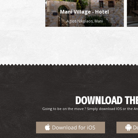
Mani Village - Hotel
Agios Nikolaos, Mani
DOWNLOAD THE
Going to be on the move ? Simply download IOS or the An