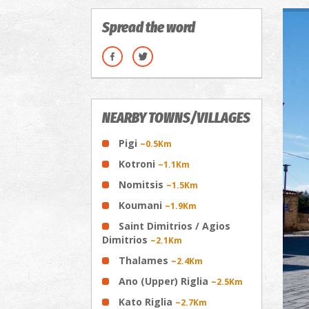
Spread the word
NEARBY TOWNS/VILLAGES
Pigi
~0.5Km
Kotroni
~1.1Km
Nomitsis
~1.5Km
Koumani
~1.9Km
Saint Dimitrios / Agios
Dimitrios
~2.1Km
Thalames
~2.4Km
Ano (Upper) Riglia
~2.5Km
Kato Riglia
~2.7Km