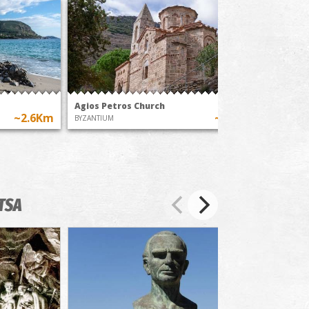
Agios Petros Church
Chalik
~2.6Km
~6.7Km
BYZANTIUM
BEACHES
TSA