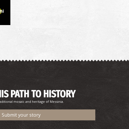
ni
HIS PATH TO HISTORY
aditional mosaic and heritage of Messinia.
Submit your story