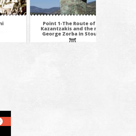
ni
Point 1-The Route of N.
P
Kazantzakis and the real
Ka
George Zorba in Stoupa
Ge