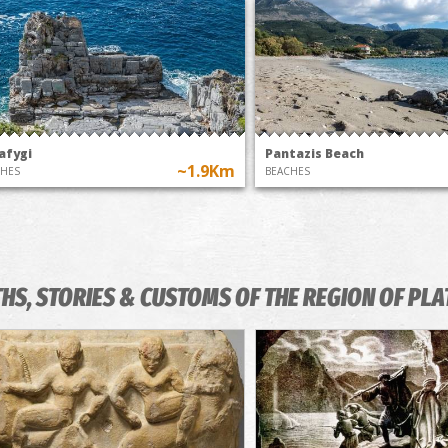
afygi
Pantazis Beach
~1.9Km
CHES
BEACHES
HS, STORIES & CUSTOMS OF THE REGION OF PLA