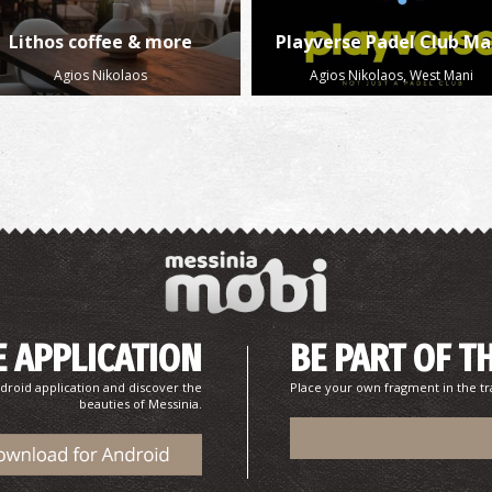
Lithos coffee & more
Playverse Padel Club Ma
Agios Nikolaos
Agios Nikolaos, West Mani
 APPLICATION
BE PART OF T
droid application and discover the
Place your own fragment in the tr
beauties of Messinia.