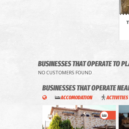
T
BUSINESSES THAT OPERATE
TO P
NO CUSTOMERS FOUND
BUSINESSES THAT OPERATE
NEA
ACCOMODATION
ACTIVITIES