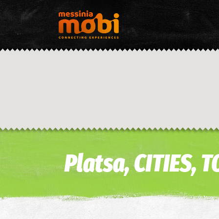
Platsa, CITIES,