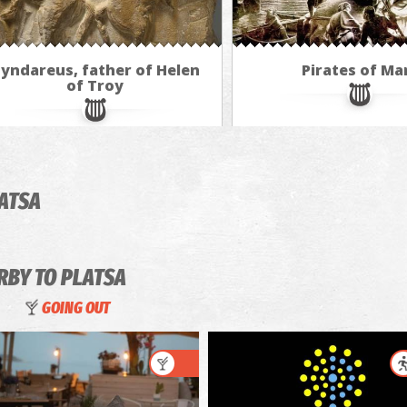
yndareus, father of Helen
Pirates of Ma
of Troy
LATSA
RBY TO PLATSA
GOING OUT