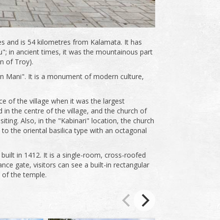
res and is 54 kilometres from Kalamata. It has
; in ancient times, it was the mountainous part
n of Troy).
n Mani". It is a monument of modern culture,
 of the village when it was the largest
in the centre of the village, and the church of
iting. Also, in the "Kabinari" location, the church
 to the oriental basilica type with an octagonal
 built in 1412. It is a single-room, cross-roofed
ce gate, visitors can see a built-in rectangular
 of the temple.