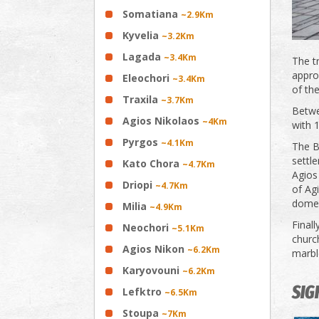
Somatiana
~2.9Km
Kyvelia
~3.2Km
Lagada
~3.4Km
The tr
appro
Eleochori
~3.4Km
of th
Traxila
~3.7Km
Betwe
Agios Nikolaos
~4Km
with 
Pyrgos
~4.1Km
The B
settle
Kato Chora
~4.7Km
Agios 
Driopi
~4.7Km
of Agi
dome 
Milia
~4.9Km
Finall
Neochori
~5.1Km
churc
Agios Nikon
~6.2Km
marble
Karyovouni
~6.2Km
SIG
Lefktro
~6.5Km
Stoupa
~7Km