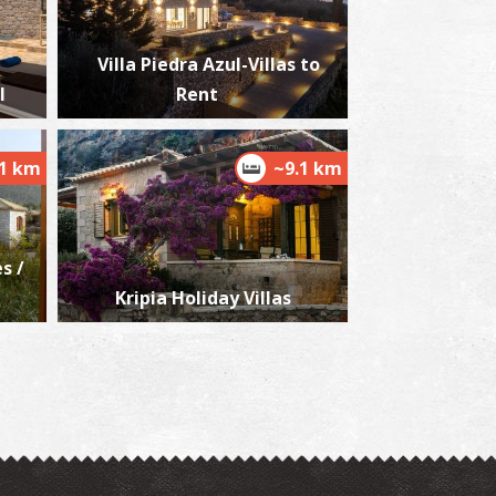
Villa Piedra Azul-Villas to
l
Rent
ioskouros Brothers' Tombs
~7.6Km
CIENT TIMES
.1 km
~9.1 km
s /
Kripia Holiday Villas
ourtzinos' Tower
~7.6Km
USEUMS