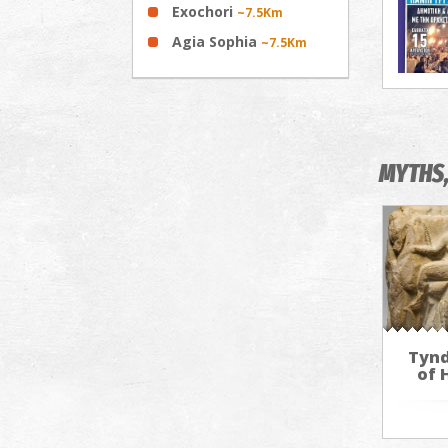
Exochori
~7.5Km
Agia Sophia
~7.5Km
MYTHS,
Tynd
of 