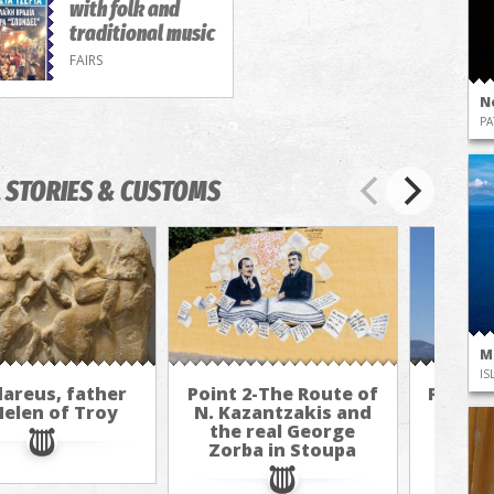
with folk and
traditional music
FAIRS
N
PA
 STORIES & CUSTOMS
M
IS
areus, father
Point 2-The Route of
Point 
Helen of Troy
N. Kazantzakis and
N. Ka
the real George
the 
Zorba in Stoupa
Zorb