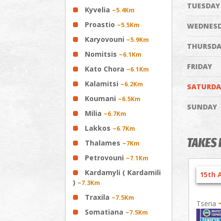
TUESDAY
Kyvelia
~5.4Km
Proastio
~5.5Km
WEDNES
Karyovouni
~5.9Km
THURSDA
Nomitsis
~6.1Km
FRIDAY
Kato Chora
~6.1Km
Kalamitsi
~6.2Km
SATURDA
Koumani
~6.5Km
SUNDAY
Milia
~6.7Km
Lakkos
~6.7Km
TAKES 
Thalames
~7Km
Petrovouni
~7.1Km
Kardamyli ( Kardamili
15th 
)
~7.3Km
Traxila
~7.5Km
Tseria
Somatiana
~7.5Km