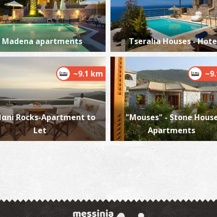
Madena apartments
Tseralia Houses - Hote
D
AN
~9.1 km
~9
αni Rocks-Apartment to
"Mouses" - Stone House
Let
Apartments
M
M