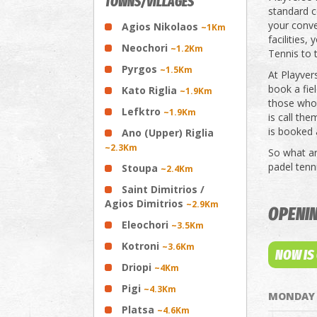
TOWNS/VILLAGES
standard c
your conve
Agios Nikolaos
~1Km
facilities,
Neochori
~1.2Km
Tennis to t
Pyrgos
~1.5Km
At Playver
book a fiel
Kato Riglia
~1.9Km
those who 
Lefktro
~1.9Km
is call th
is booked 
Ano (Upper) Riglia
~2.3Km
So what are
padel tenni
Stoupa
~2.4Km
Saint Dimitrios /
Agios Dimitrios
~2.9Km
OPENI
Eleochori
~3.5Km
Kotroni
~3.6Km
NOW IS
Driopi
~4Km
Pigi
~4.3Km
MONDAY
Platsa
~4.6Km