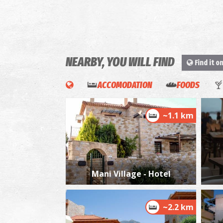
NEARBY, YOU WILL FIND
Find it o
ACCOMODATION
FOODS
~1.1 km
Mani Village - Hotel
~2.2 km