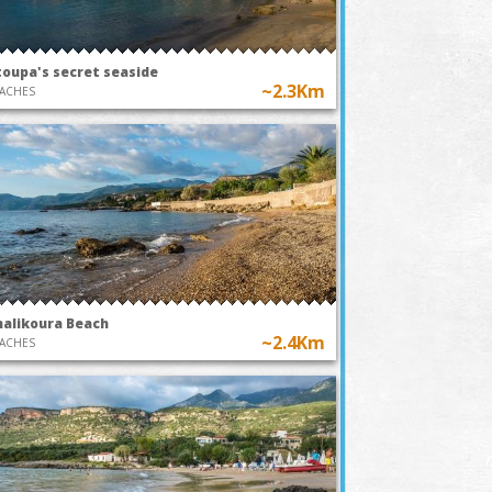
toupa's secret seaside
~2.3Km
ACHES
halikoura Beach
~2.4Km
ACHES