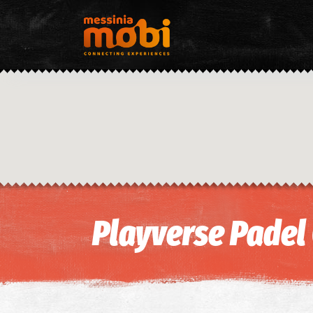
Playverse Padel