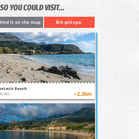
SO YOU COULD VISIT...
6
Find it on the map
/6 φίλτρα
antazis Beach
~2.2Km
ACHES