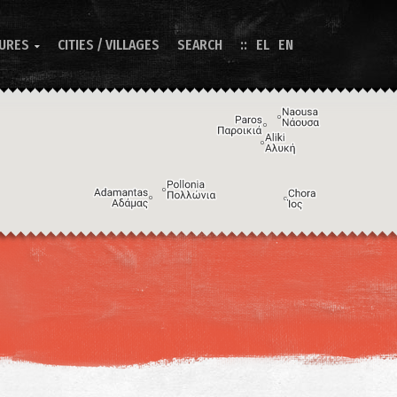
TURES
CITIES / VILLAGES
SEARCH
EL
EN

Image may be subject to copyright
Terms
Keyboard shortcuts