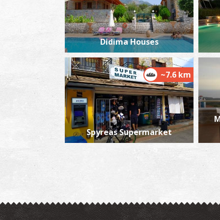
Didima Houses
~7.6 km
Μ
Spyreas Supermarket