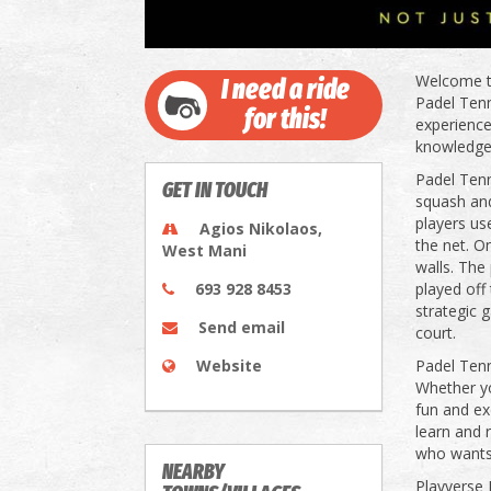
Welcome to
I need a ride
Padel Tenni
for this!
experience
knowledgea
Padel Tenn
GET IN TOUCH
squash and
players use
Agios Nikolaos,
the net. O
West Mani
walls. The
693 928 8453
played off
strategic 
Send email
court.
Website
Padel Tenni
Whether yo
fun and ex
learn and 
who wants t
NEARBY
Playverse 