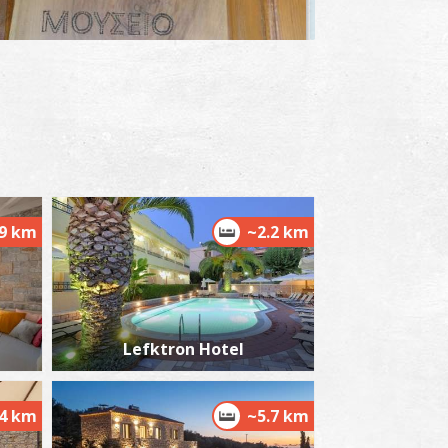
Androuvista" Historical and Folklore Museum
~7.4Km
USEUMS
.9 km
~2.2 km
aint Spyridon's Church
~7.6Km
Lefktron Hotel
ZANTIUM
.4 km
~5.7 km