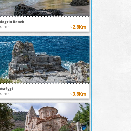
alogria Beach
~2.8Km
ACHES
atafygi
~3.8Km
ACHES