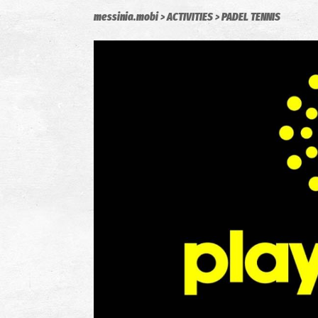
messinia.mobi
ACTIVITIES
PADEL TENNIS