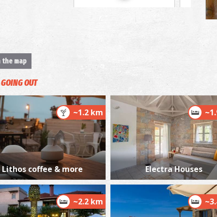
"
M
n the map
GOING OUT
~1.2 km
~1
S
Lithos coffee & more
Electra Houses
BY
~2.2 km
~3