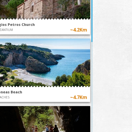
gios Petros Church
~4.2Km
ZANTIUM
oneas Beach
~4.7Km
ACHES