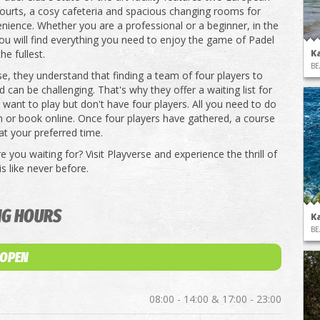
ourts, a cosy cafeteria and spacious changing rooms for
nience. Whether you are a professional or a beginner, in the
 you will find everything you need to enjoy the game of Padel
he fullest.
K
BE
se, they understand that finding a team of four players to
d can be challenging. That's why they offer a waiting list for
want to play but don't have four players. All you need to do
em or book online. Once four players have gathered, a course
at your preferred time.
 you waiting for? Visit Playverse and experience the thrill of
s like never before.
NG HOURS
K
BE
 OPEN
08:00 - 14:00 & 17:00 - 23:00