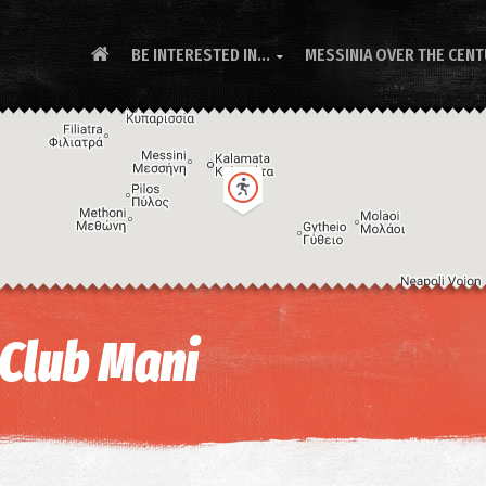
BE INTERESTED IN...
MESSINIA OVER THE CEN

 Club Mani