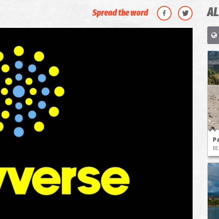
AL
Spread the word
P
BE