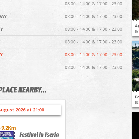
08:00 - 14:00 & 17:00 - 23:00
DAY
08:00 - 14:00 & 17:00 - 23:00
A
Y
08:00 - 14:00 & 17:00 - 23:00
BY
08:00 - 14:00 & 17:00 - 23:00
Y
08:00 - 14:00 & 17:00 - 23:00
08:00 - 14:00 & 17:00 - 23:00
PLACE NEARBY...
F
BE
August 2026 at 21:00
~9.2Km
Festival in Tseria