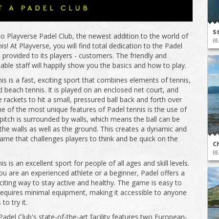
S
 Playverse Padel Club, the newest addition to the world of
BE
s! At Playverse, you will find total dedication to the Padel
 provided to its players - customers. The friendly and
ble staff will happily show you the basics and how to play.
is is a fast, exciting sport that combines elements of tennis,
 beach tennis. It is played on an enclosed net court, and
 rackets to hit a small, pressured ball back and forth over
ne of the most unique features of Padel tennis is the use of
 pitch is surrounded by walls, which means the ball can be
 the walls as well as the ground. This creates a dynamic and
game that challenges players to think and be quick on the
C
BE
s is an excellent sport for people of all ages and skill levels.
u are an experienced athlete or a beginner, Padel offers a
citing way to stay active and healthy. The game is easy to
requires minimal equipment, making it accessible to anyone
o try it.
Padel Club's state-of-the-art facility features two European-