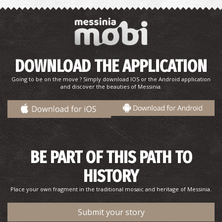
DOWNLOAD THE APPLICATION
Point 1-The Route of N. Kazantzakis and the real George
Going to be on the move ? Simply download IOS or the Android application
Zorba in Stoupa
and discover the beauties of Messinia.
BE PART OF THIS PATH TO
HISTORY
Place your own fragment in the traditional mosaic and heritage of Messinia.
Point 2-The Route of N. Kazantzakis and the real George
Zorba in Stoupa
Submit your story