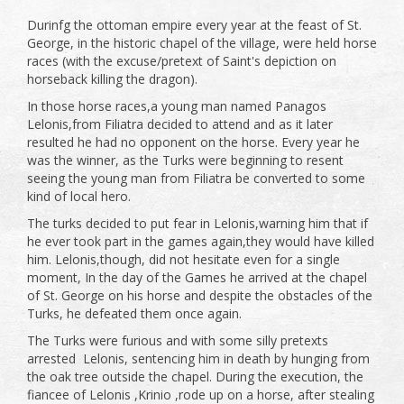
Durinfg the ottoman empire every year at the feast of St.
George, in the historic chapel of the village, were held horse
races (with the excuse/pretext of Saint's depiction on
horseback killing the dragon).
In those horse races,a young man named Panagos
Lelonis,from Filiatra decided to attend and as it later
resulted he had no opponent on the horse. Every year he
was the winner, as the Turks were beginning to resent
seeing the young man from Filiatra be converted to some
kind of local hero.
The turks decided to put fear in Lelonis,warning him that if
he ever took part in the games again,they would have killed
him. Lelonis,though, did not hesitate even for a single
moment, In the day of the Games he arrived at the chapel
of St. George on his horse and despite the obstacles of the
Turks, he defeated them once again.
The Turks were furious and with some silly pretexts
arrested Lelonis, sentencing him in death by hunging from
the oak tree outside the chapel. During the execution, the
fiancee of Lelonis ,Krinio ,rode up on a horse, after stealing