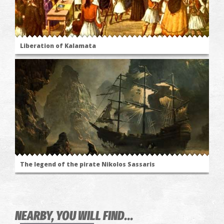
Liberation of Kalamata
The legend of the pirate Nikolos Sassaris
NEARBY, YOU WILL FIND...