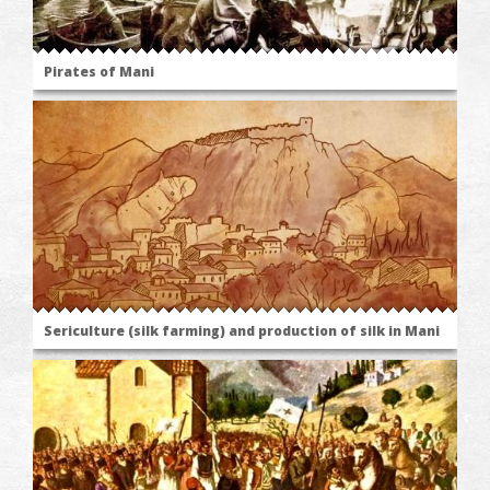
Pirates of Mani
Sericulture (silk farming) and production of silk in Mani