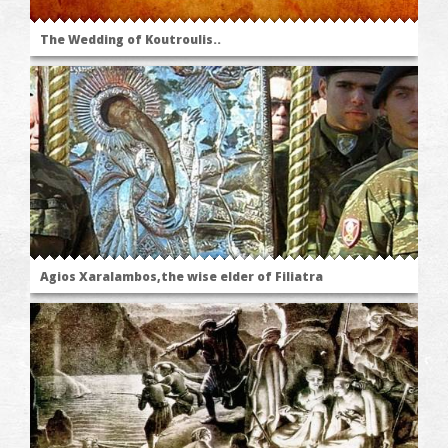
The Wedding of Koutroulis..
Agios Xaralambos,the wise elder of Filiatra