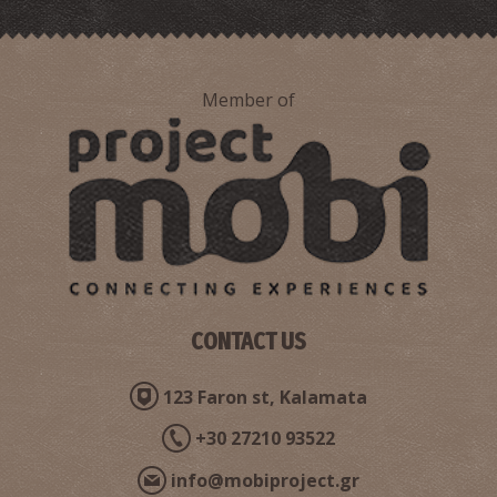
Member of
Point 3-The Route of N. Kazantzakis and the real George
Zorba in Stoupa
CONTACT US
123 Faron st, Kalamata
+30 27210 93522
info@mobiproject.gr