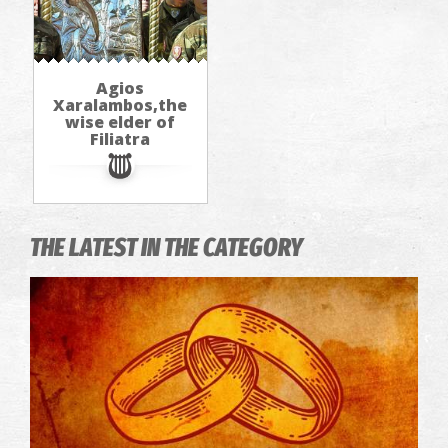
Agios
Xaralambos,the
wise elder of
Filiatra
THE LATEST IN THE CATEGORY