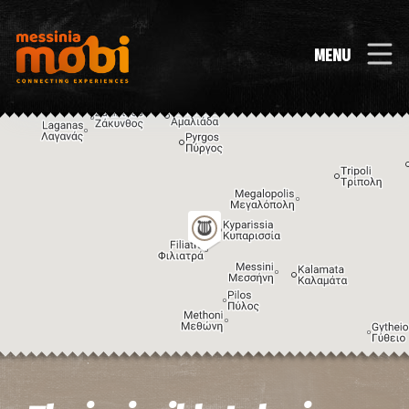
MENU
Image may be subject to copyright
Terms
Keyboard shortcuts