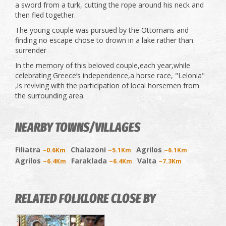
a sword from a turk, cutting the rope around his neck and
then fled together.
The young couple was pursued by the Ottomans and
finding no escape chose to drown in a lake rather than
surrender
In the memory of this beloved couple,each year,while
celebrating Greece’s independence,a horse race, "Lelonia"
,is reviving with the participation of local horsemen from
the surrounding area.
NEARBY TOWNS/VILLAGES
Filiatra
Chalazoni
Agrilos
~0.6Km
~5.1Km
~6.1Km
Agrilos
Faraklada
Valta
~6.4Km
~6.4Km
~7.3Km
RELATED FOLKLORE CLOSE BY