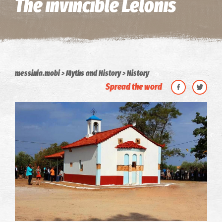
The invincible Lelonis
messinia.mobi
Myths and History
History
Spread the word