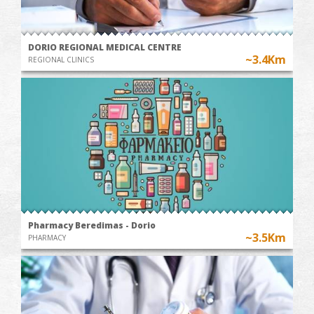
DORIO REGIONAL MEDICAL CENTRE
~3.4Km
REGIONAL CLINICS
Pharmacy Beredimas - Dorio
~3.5Km
PHARMACY