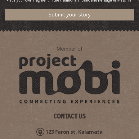
Place your own fragment in the traditional mosaic and heritage of Messinia.
Submit your story
Member of
CONTACT US
123 Faron st, Kalamata