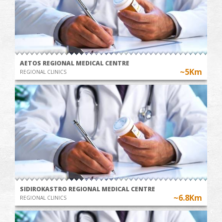
AETOS REGIONAL MEDICAL CENTRE
~5Km
REGIONAL CLINICS
SIDIROKASTRO REGIONAL MEDICAL CENTRE
~6.8Km
REGIONAL CLINICS