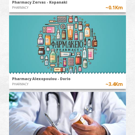
Pharmacy Zervas - Kopanaki
~0.1Km
PHARMACY
Pharmacy Alexopoulou - Dorio
~3.4Km
PHARMACY