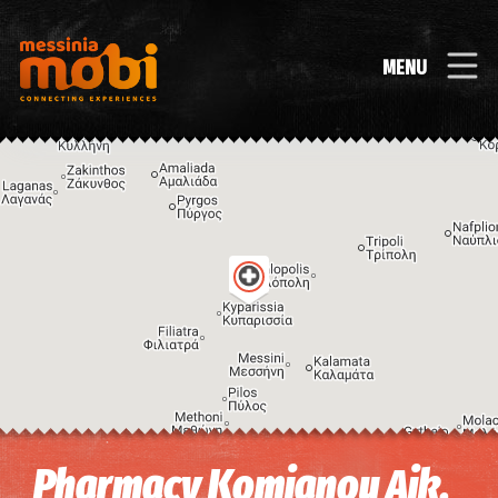
MENU
Image may be subject to copyright
Terms
Keyboard shortcuts
Pharmacy Komianou Aik.