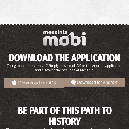
~9.5Km
REGIONAL CLINICS
DOWNLOAD THE APPLICATION
Going to be on the move ? Simply download IOS or the Android application
and discover the beauties of Messinia.
BE PART OF THIS PATH TO
HISTORY