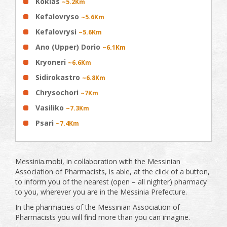
Koklas
~5.2Km
Kefalovryso
~5.6Km
Kefalovrysi
~5.6Km
Ano (Upper) Dorio
~6.1Km
Kryoneri
~6.6Km
Sidirokastro
~6.8Km
Chrysochori
~7Km
Vasiliko
~7.3Km
Psari
~7.4Km
Messinia.mobi, in collaboration with the Messinian
Association of Pharmacists, is able, at the click of a button,
to inform you of the nearest (open – all nighter) pharmacy
to you, wherever you are in the Messinia Prefecture.
In the pharmacies of the Messinian Association of
Pharmacists you will find more than you can imagine.