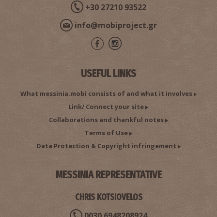
+30 27210 93522
info@mobiproject.gr
USEFUL LINKS
What messinia.mobi consists of and what it involves
Link/ Connect your site
Collaborations and thankful notes
Terms of Use
Data Protection & Copyright infringement
MESSINIA REPRESENTATIVE
CHRIS KOTSIOVELOS
0030 6948208924