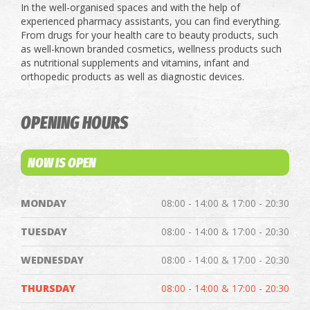
In the well-organised spaces and with the help of
experienced pharmacy assistants, you can find everything.
From drugs for your health care to beauty products, such
as well-known branded cosmetics, wellness products such
as nutritional supplements and vitamins, infant and
orthopedic products as well as diagnostic devices.
OPENING HOURS
NOW IS OPEN
MONDAY
08:00 - 14:00 & 17:00 - 20:30
TUESDAY
08:00 - 14:00 & 17:00 - 20:30
WEDNESDAY
08:00 - 14:00 & 17:00 - 20:30
THURSDAY
08:00 - 14:00 & 17:00 - 20:30