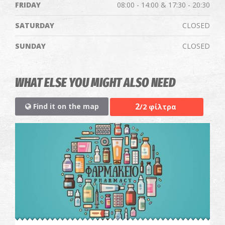
FRIDAY
08:00 - 14:00 & 17:30 - 20:30
SATURDAY
CLOSED
SUNDAY
CLOSED
WHAT ELSE YOU MIGHT ALSO NEED
2
Find it on the map
/2 φίλτρα