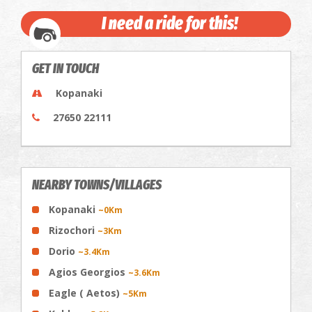
I need a ride for this!
GET IN TOUCH
Kopanaki
27650 22111
NEARBY TOWNS/VILLAGES
Kopanaki
~0Km
Rizochori
~3Km
Dorio
~3.4Km
Agios Georgios
~3.6Km
Eagle ( Aetos)
~5Km