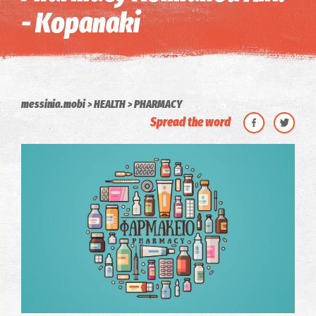
- Kopanaki
messinia.mobi
HEALTH
PHARMACY
Spread the word