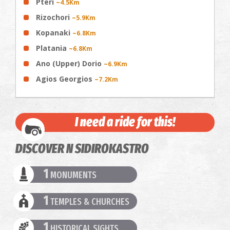
Pteri
~4.5Km
Rizochori
~5.9Km
Kopanaki
~6.8Km
Platania
~6.8Km
Ano (Upper) Dorio
~6.9Km
Agios Georgios
~7.2Km
I need a ride for this!
DISCOVER N SIDIROKASTRO
1
MONUMENTS
1
TEMPLES & CHURCHES
1
HISTORICAL SIGHTS