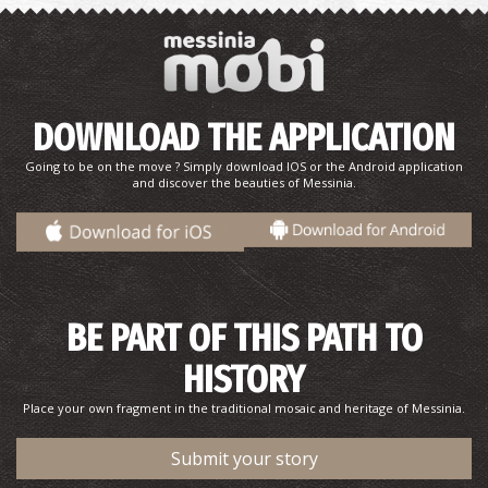
DOWNLOAD THE APPLICATION
Going to be on the move ? Simply download IOS or the Android application
and discover the beauties of Messinia.
BE PART OF THIS PATH TO
HISTORY
Place your own fragment in the traditional mosaic and heritage of Messinia.
Submit your story