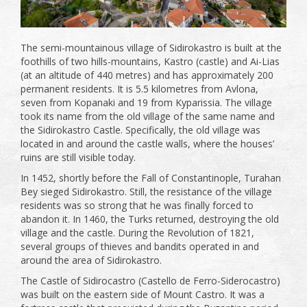
The semi-mountainous village of Sidirokastro is built at the
foothills of two hills-mountains, Kastro (castle) and Ai-Lias
(at an altitude of 440 metres) and has approximately 200
permanent residents. It is 5.5 kilometres from Avlona,
seven from Kopanaki and 19 from Kyparissia. The village
took its name from the old village of the same name and
the Sidirokastro Castle. Specifically, the old village was
located in and around the castle walls, where the houses’
ruins are still visible today.
In 1452, shortly before the Fall of Constantinople, Turahan
Bey sieged Sidirokastro. Still, the resistance of the village
residents was so strong that he was finally forced to
abandon it. In 1460, the Turks returned, destroying the old
village and the castle. During the Revolution of 1821,
several groups of thieves and bandits operated in and
around the area of ​​Sidirokastro.
The Castle of Sidirocastro (Castello de Ferro-Siderocastro)
was built on the eastern side of Mount Castro. It was a