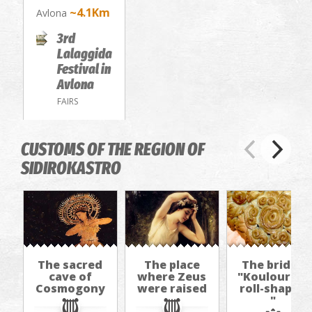
~4.1Km
Avlona
3rd
Lalaggida
Festival in
Avlona
FAIRS
CUSTOMS OF THE REGION OF
SIDIROKASTRO
The sacred
The place
The bride's
cave of
where Zeus
"Kouloura/b
Cosmogony
were raised
roll-shaped
"