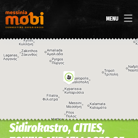
MENU
Sidirokastro, CITIES,
Image may be subject to copyright
Terms
Keyboard shortcuts