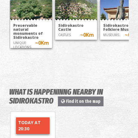
Preservable
Sidirokastro
Sidirokastro
natural
Castle
Folklore Museum
monuments of
~0Km
~0K
CASTLES
MUSEUMS
Sidirokastro
~0Km
UNIQUE
LOCATIONS
WHAT IS HAPPENINNG NEARBY IN
SIDIROKASTRO
Find it on the map
TODAY AT
20:30