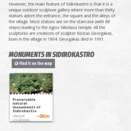
However, the main feature of Sidirokastro is that it is a
unique outdoor sculpture gallery where more than thirty
statues adorn the entrance, the square and the alleys of
the village. Most statues are on the staircase (with 88
steps) leading to the Agios Nikolaos temple. All the
sculptures are creations of sculptor Kostas Georgakas,
born in the village in 1904. Georgakas died in 1991.
MONUMENTS IN SIDIROKASTRO
Find it on the map
Preservable
natural
monuments of
Sidirokastro
~0Km
UNIQUE
LOCATIONS