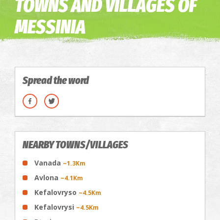
TOWNS AND VILLAGES OF
MESSINIA
Spread the word
NEARBY TOWNS/VILLAGES
Vanada
~1.3Km
Avlona
~4.1Km
Kefalovryso
~4.5Km
Kefalovrysi
~4.5Km