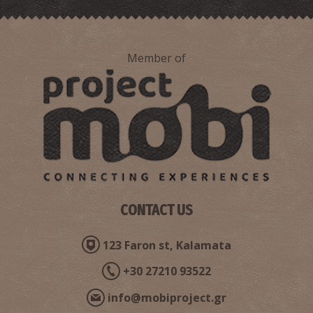
Member of
CONTACT US
123 Faron st, Kalamata
+30 27210 93522
info@mobiproject.gr