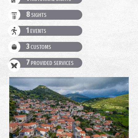
8
SIGHTS
1
EVENTS
3
CUSTOMS
7
PROVIDED SERVICES