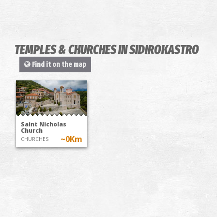
TEMPLES & CHURCHES IN SIDIROKASTRO
Find it on the map
Saint Nicholas
Church
~0Km
CHURCHES