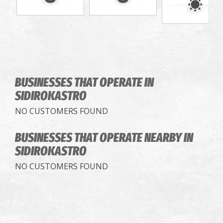
BUSINESSES THAT OPERATE
IN
SIDIROKASTRO
NO CUSTOMERS FOUND
BUSINESSES THAT OPERATE
NEARBY IN
SIDIROKASTRO
NO CUSTOMERS FOUND