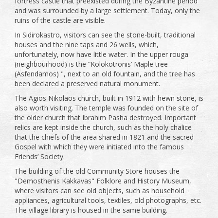
fortress castle that preexisted during the Byzantine period
and was surrounded by a large settlement. Today, only the
ruins of the castle are visible.
In Sidirokastro, visitors can see the stone-built, traditional
houses and the nine taps and 26 wells, which,
unfortunately, now have little water. In the upper rouga
(neighbourhood) is the “Kolokotronis’ Maple tree
(Asfendamos) ", next to an old fountain, and the tree has
been declared a preserved natural monument.
The Agios Nikolaos church, built in 1912 with hewn stone, is
also worth visiting. The temple was founded on the site of
the older church that Ibrahim Pasha destroyed. Important
relics are kept inside the church, such as the holy chalice
that the chiefs of the area shared in 1821 and the sacred
Gospel with which they were initiated into the famous
Friends’ Society.
The building of the old Community Store houses the
"Demosthenis Kakkavas" Folklore and History Museum,
where visitors can see old objects, such as household
appliances, agricultural tools, textiles, old photographs, etc.
The village library is housed in the same building.