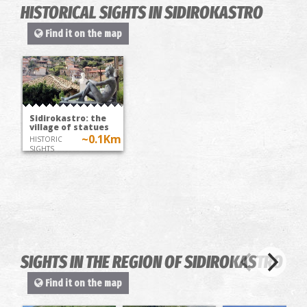
HISTORICAL SIGHTS IN SIDIROKASTRO
Find it on the map
Sidirokastro: the
village of statues
~0.1Km
HISTORIC
SIGHTS
SIGHTS IN THE REGION OF SIDIROKASTRO
Find it on the map