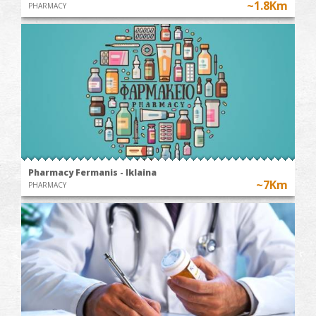
~1.8Km
PHARMACY
Pharmacy Fermanis - Iklaina
~7Km
PHARMACY