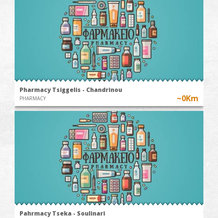
Pharmacy Tsiggelis - Chandrinou
~0Km
PHARMACY
Pahrmacy Tseka - Soulinari