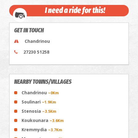
I need a ride for this!
GET IN TOUCH
Chandrinou
27230 51258
NEARBY TOWNS/VILLAGES
Chandrinou
~0Km
Soulinari
~1.9Km
Stenosia
~3.5Km
Koukounara
~3.6Km
Kremmydia
~3.7Km