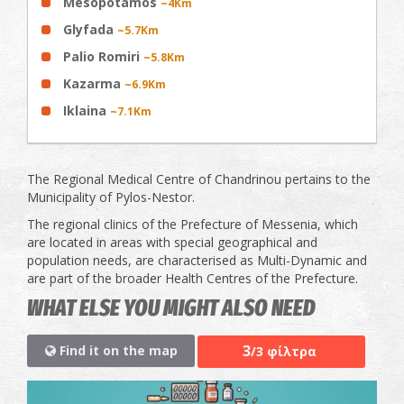
Mesopotamos
~4Km
Glyfada
~5.7Km
Palio Romiri
~5.8Km
Kazarma
~6.9Km
Iklaina
~7.1Km
The Regional Medical Centre of Chandrinou pertains to the
Municipality of Pylos-Nestor.
The regional clinics of the Prefecture of Messenia, which
are located in areas with special geographical and
population needs, are characterised as Multi-Dynamic and
are part of the broader Health Centres of the Prefecture.
WHAT ELSE YOU MIGHT ALSO NEED
3
Find it on the map
/3 φίλτρα