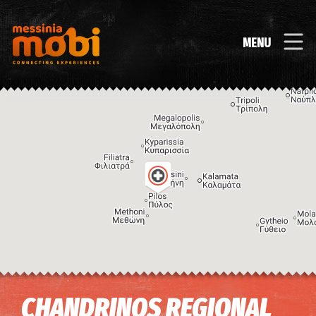
MENU
Image may be subject to copyright
Terms
Keyboard shortcuts
CHANDRINOS REGIONAL