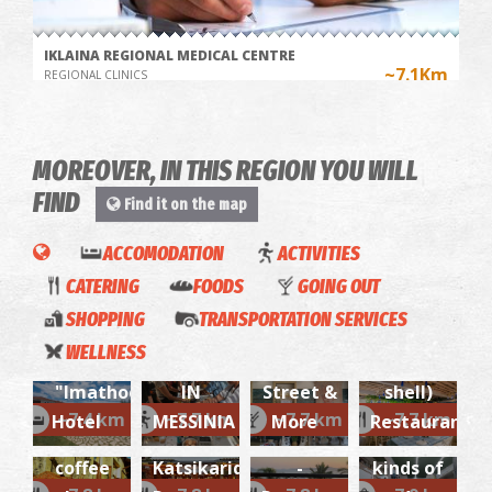
IKLAINA REGIONAL MEDICAL CENTRE
~7.1Km
REGIONAL CLINICS
MOREOVER, IN THIS REGION YOU WILL
FIND
Find it on the map
COOKING
ACCOMODATION
ACTIVITIES
CLASS
CATERING
FOODS
GOING OUT
IN AN
SHOPPING
TRANSPORTATION SERVICES
Green
OLIVE
Maramou
"Kochyli"
Pharmacy Blana - Chatzi
& Blu
WELLNESS
~7.2Km
PHARMACY
GROVE
Coffee
(The
La
Gialova-
"Imathoessa"
IN
Street &
shell)
Konaki
Cucina
Shopping
~7.4 km
~7.7 km
~7.7 km
~7.7 km
Hotel
MESSINIA
More
Restaurant
'Akti'
tou
Italiana
for all
My
coffee
Katsikaridi-
-
kinds of
Karalis
Transfer
FOTIS