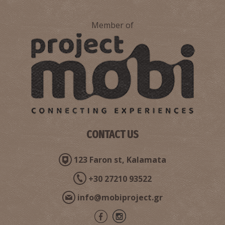
Member of
Pharmacy Matthiopoulos - Kallithea
~9Km
PHARMACY
CONTACT US
123 Faron st, Kalamata
+30 27210 93522
info@mobiproject.gr