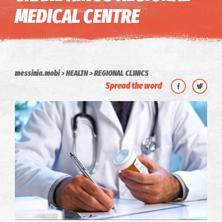
MEDICAL CENTRE
messinia.mobi
HEALTH
REGIONAL CLINICS
Spread the word