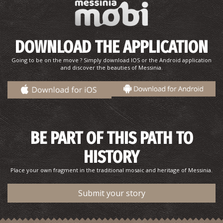
DOWNLOAD THE APPLICATION
Going to be on the move ? Simply download IOS or the Android application
and discover the beauties of Messinia.
VLACHOPOULO REGIONAL MEDICAL CENTRE
~8Km
REGIONAL CLINICS
BE PART OF THIS PATH TO
HISTORY
Place your own fragment in the traditional mosaic and heritage of Messinia.
Submit your story
KALLITHEA REGIONAL MEDICAL CENTRE
~8.8Km
REGIONAL CLINICS