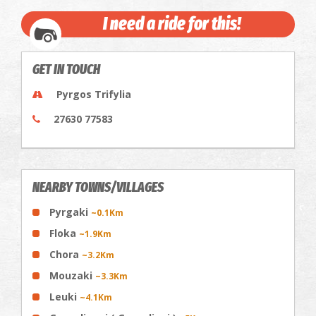
I need a ride for this!
GET IN TOUCH
Pyrgos Trifylia
27630 77583
NEARBY TOWNS/VILLAGES
Pyrgaki
~0.1Km
Floka
~1.9Km
Chora
~3.2Km
Mouzaki
~3.3Km
Leuki
~4.1Km