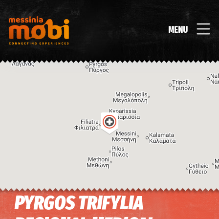
MENU
PYRGOS TRIFYLIA
Image may be subject to copyright
Terms
Keyboard shortcuts