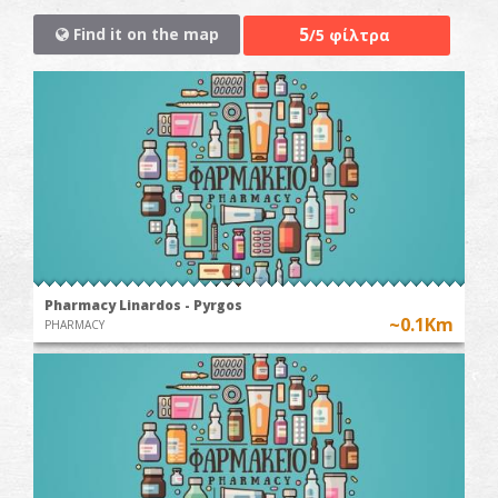
5
Find it on the map
/5 φίλτρα
Pharmacy Linardos - Pyrgos
~0.1Km
PHARMACY