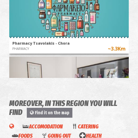
Pharmacy Tsavolakis - Chora
~3.3Km
PHARMACY
MOREOVER, IN THIS REGION YOU WILL
FIND
Find it on the map
Physio Active - Physiotherapy Centre
ACCOMODATION
CATERING
~5Km
PHYSIOTHERAPISTS
Gliatas
FOODS
GOING OUT
HEALTH