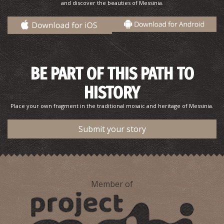
and discover the beauties of Messinia.
Pharmacy Krekoukias - Gargaliani
~5.1Km
PHARMACY
BE PART OF THIS PATH TO
HISTORY
Place your own fragment in the traditional mosaic and heritage of Messinia.
Submit your story
Pharmacy Stathopoulos - Gargaliani
~5.1Km
PHARMACY
Member of