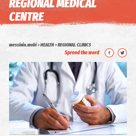
REGIONAL MEDICAL
CENTRE
messinia.mobi
HEALTH
REGIONAL CLINICS
Spread the word