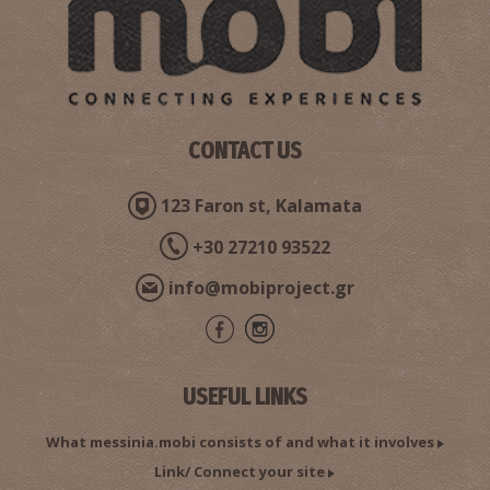
Pharmacy Fotopoulos - Gargaliani
CONTACT US
~5.1Km
PHARMACY
123 Faron st, Kalamata
+30 27210 93522
info@mobiproject.gr
USEFUL LINKS
Tzortzinis N. Dimitrios - Obstetrician Surgeon,
Gynecologist (Gargaliani)
What messinia.mobi consists of and what it involves
~5.1Km
GYNAECOLOGISTS
Link/ Connect your site