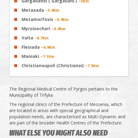
Gargalianoi ( Gargaliani )
~5Km
Metaxada
~5.4Km
Metamorfosis
~6.4Km
Myrsinochori
~6.4Km
Valta
~6.7Km
Flesiada
~6.9Km
Maniaki
~7.1Km
Christianoupoli (Christianoi)
~7.5Km
The Regional Medical Centre of Pyrgos pertains to the
Municipality of Trifylia.
The regional clinics of the Prefecture of Messenia, which
are located in areas with special geographical and
population needs, are characterised as Multi-Dynamic and
are part of the broader Health Centres of the Prefecture.
WHAT ELSE YOU MIGHT ALSO NEED