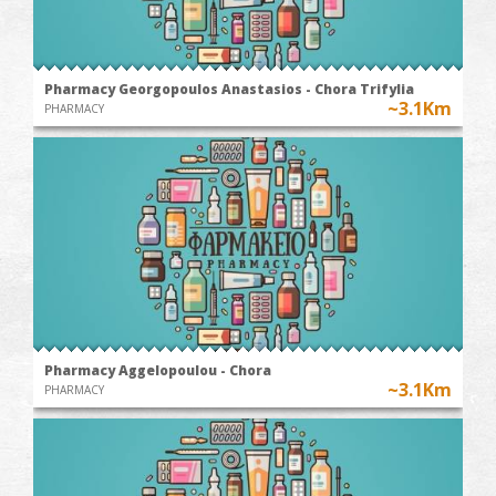
Pharmacy Georgopoulos Anastasios - Chora Trifylia
~3.1Km
PHARMACY
Pharmacy Aggelopoulou - Chora
~3.1Km
PHARMACY