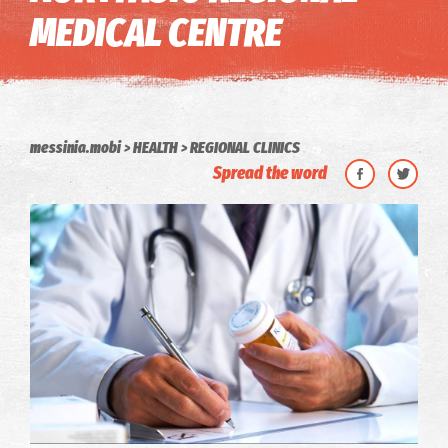
MEDICAL CENTRE
messinia.mobi
HEALTH
REGIONAL CLINICS
Spread the word