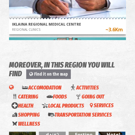
IKLAINA REGIONAL MEDICAL CENTRE
~3.6Km
REGIONAL CLINICS
MOREOVER, IN THIS REGION YOU WILL
FIND
Find it on the map
ACCOMODATION
ACTIVITIES
CATERING
FOODS
GOING OUT
Pharmacy Georgopoulos Anastasios - Chora Trifylia
"Opos
HEALTH
LOCAL PRODUCTS
SERVICES
~6.4Km
PHARMACY
Palia"
SHOPPING
TRANSPORTATION SERVICES
O
(Like
WELLNESS
Giorgos
the old
-
days)
Fortino
Hotel