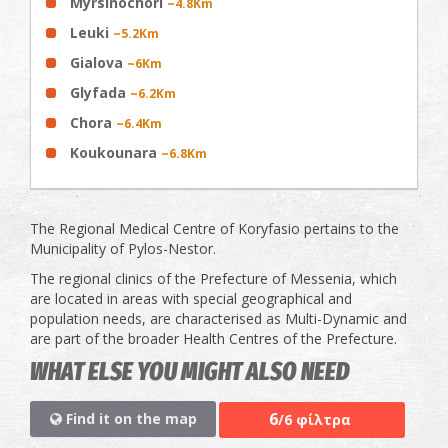
Myrsinochori
~4.8Km
Leuki
~5.2Km
Gialova
~6Km
Glyfada
~6.2Km
Chora
~6.4Km
Koukounara
~6.8Km
The Regional Medical Centre of Koryfasio pertains to the
Municipality of Pylos-Nestor.
The regional clinics of the Prefecture of Messenia, which
are located in areas with special geographical and
population needs, are characterised as Multi-Dynamic and
are part of the broader Health Centres of the Prefecture.
WHAT ELSE YOU MIGHT ALSO NEED
6
Find it on the map
/6 φίλτρα