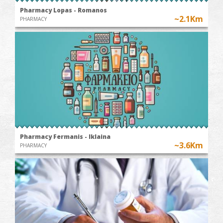
Pharmacy Lopas - Romanos
~2.1Km
PHARMACY
Pharmacy Fermanis - Iklaina
~3.6Km
PHARMACY