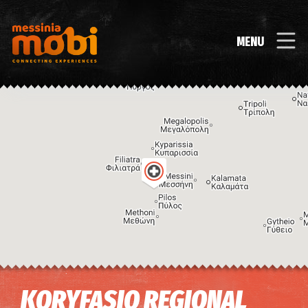
MENU
Image may be subject to copyright
Terms
Keyboard shortcuts
KORYFASIO REGIONAL