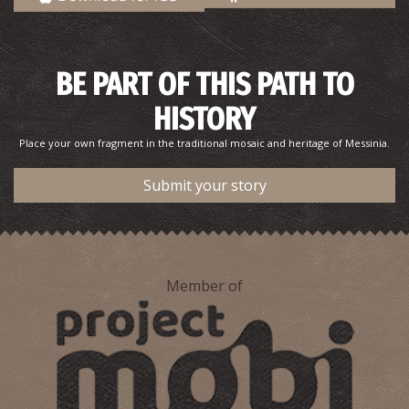
Pharmacy Kossyfa - Gargaliani
BE PART OF THIS PATH TO
~8.4Km
PHARMACY
HISTORY
Place your own fragment in the traditional mosaic and heritage of Messinia.
Submit your story
Member of
Pharmacy Fotopoulos - Gargaliani
~8.4Km
PHARMACY