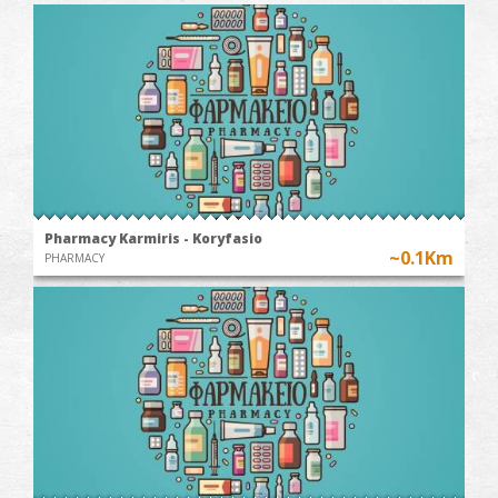
Pharmacy Karmiris - Koryfasio
~0.1Km
PHARMACY