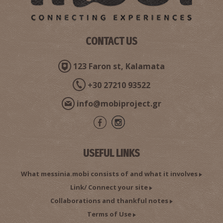
CONTACT US
123 Faron st, Kalamata
Pharmacy Makris - Gargaliani
~8.5Km
PHARMACY
+30 27210 93522
info@mobiproject.gr
USEFUL LINKS
What messinia.mobi consists of and what it involves
Link/ Connect your site
Pharmacy Krekoukias - Gargaliani
Collaborations and thankful notes
~8.5Km
PHARMACY
Terms of Use