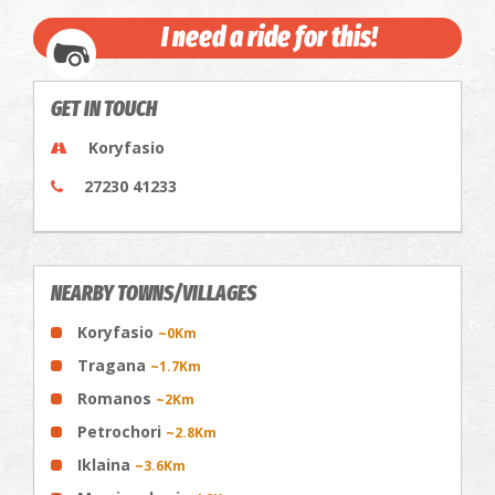
I need a ride for this!
GET IN TOUCH
Koryfasio
27230 41233
NEARBY TOWNS/VILLAGES
Koryfasio
~0Km
Tragana
~1.7Km
Romanos
~2Km
Petrochori
~2.8Km
Iklaina
~3.6Km