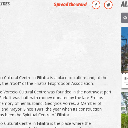
AL
LITIES
Spread the word
 Cultural Centre in Filiatra is a place of culture and, at the
Ei
 the "roof" of the Filiatra Filoproodon Association.
T
he Voreeio Cultural Centre was founded in the northwest part
a Park. It was built with money donated by the late Frosos
 memory of her husband, Georgios Vorres, a Member of
 and Mayor. Since 1981, the year when its construction
as been the Spiritual Centre of Filiatra.
 Cultural Centre in Filiatra is the place where the