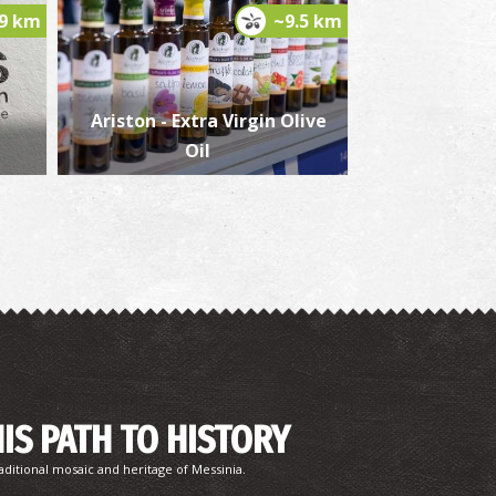
.9 km
~9.5 km
aterfalls Valta
~7.7Km
TERFALLS
Ariston - Extra Virgin Olive
Oil
agouvardos
~8Km
ACHES
HIS PATH TO HISTORY
aditional mosaic and heritage of Messinia.