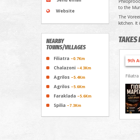
Philoproodo
to the Muni
Website
The Voreeio
kitchen. It
TAKES 
NEARBY
TOWNS/VILLAGES
Filiatra
~0.7Km
9th A
Chalazoni
~4.3Km
Filiatra
Agrilos
~5.4Km
Agrilos
~5.6Km
Faraklada
~5.6Km
Spilia
~7.3Km