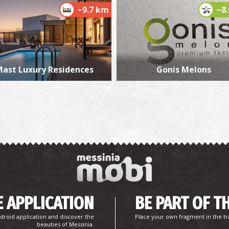
~9.7 km
~8
W
WA
ast Luxury Residences
Gonis Melons
L
BE
 APPLICATION
BE PART OF T
droid application and discover the
Place your own fragment in the tr
beauties of Messinia.