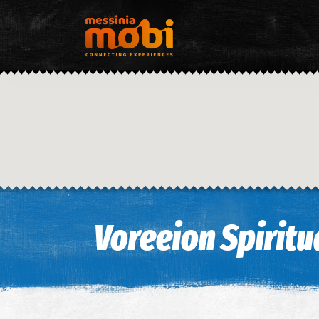
Voreeion Spiritua