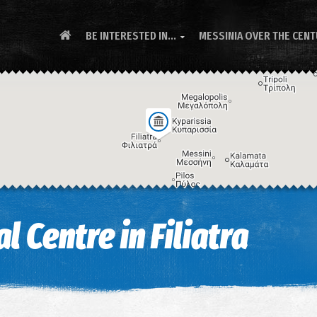
BE INTERESTED IN...
MESSINIA OVER THE CEN

l Centre in Filiatra