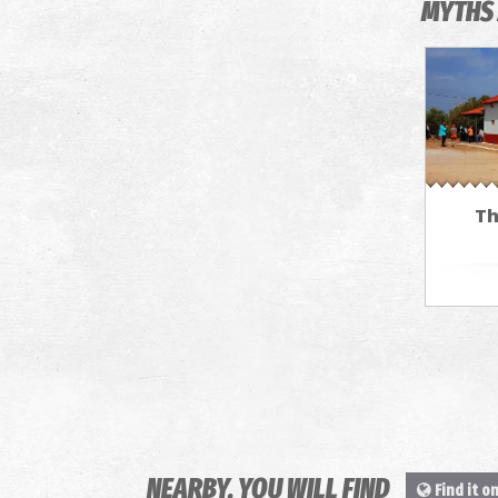
MYTHS 
Th
NEARBY, YOU WILL FIND
Find it o