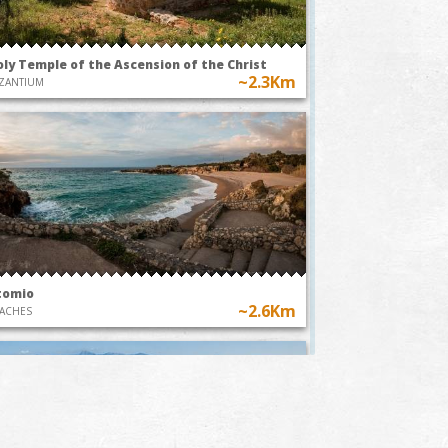
oly Temple of the Ascension of the Christ
~2.3Km
ZANTIUM
tomio
~2.6Km
ACHES