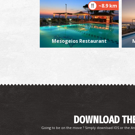
~8.9 km
Mesogeios Restaurant
M
DOWNLOAD THE
Going to be on the move ? Simply download IOS or the An