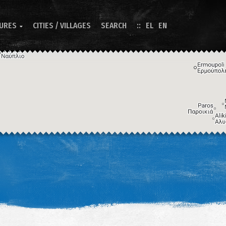
TURES
CITIES / VILLAGES
SEARCH
EL
EN

Image may be subject to copyright
Terms
Keyboard shortcuts