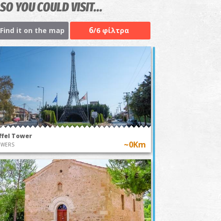
SO YOU COULD VISIT...
6
Find it on the map
/6 φίλτρα
ffel Tower
~0Km
OWERS