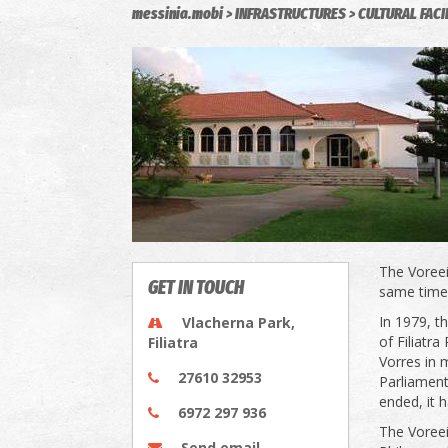
messinia.mobi
INFRASTRUCTURES
CULTURAL FACI
The Voreeio
GET IN TOUCH
same time,
In 1979, t
Vlacherna Park,
of Filiatr
Filiatra
Vorres in
27610 32953
Parliament
ended, it h
6972 297 936
The Voreeio
Send email