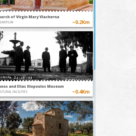
hurch of Virgin Mary Vlacherna
~0.2Km
ZANTIUM
anos and Elias Iliopoulos Museum
~0.4Km
LTURAL FACILITIES