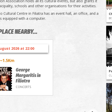
n Association holds all its cultural events, but also grants it
cipality, schools and other organisations for their activities.
 Cultural Centre in Filiatra has an event hall, an office, and a
C
 is equipped with a computer.
BY
PLACE NEARBY...
ugust 2026 at 22:00
~1.5Km
George
P
Margaritis in
CU
Filiatra
CONCERTS