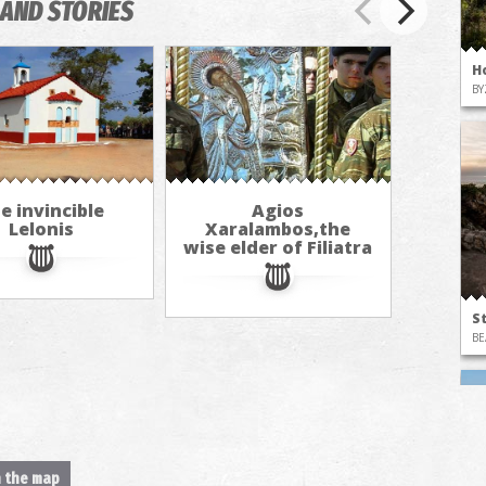
AND STORIES
H
BY
e invincible
Agios
Lelonis
Xaralambos,the
wise elder of Filiatra
S
BE
n the map