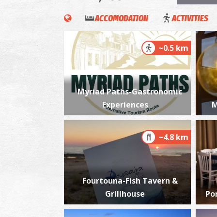
ACCOMODATION
ACTIVITIES
~0.5 km
Myriad Paths-Gastronomic
Experiences
M
~4.8 km
Fourtouna-Fish Tavern &
Grillhouse
Po