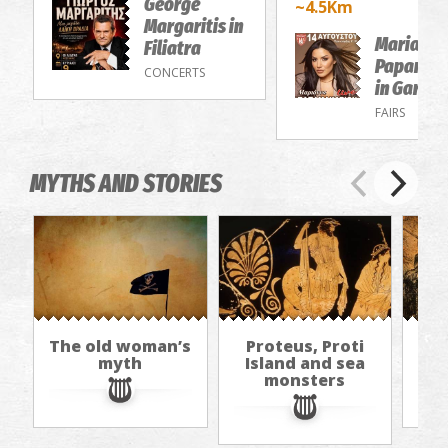
George
~4.5Km
Margaritis in
Marianna
Filiatra
Papamak
CONCERTS
in Gargal
FAIRS
MYTHS AND STORIES
The old woman’s
Proteus, Proti
I
myth
Island and sea
The
monsters