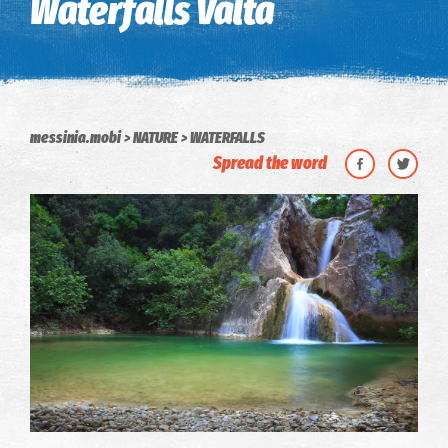
Waterfalls Valta
messinia.mobi
NATURE
WATERFALLS
Spread the word