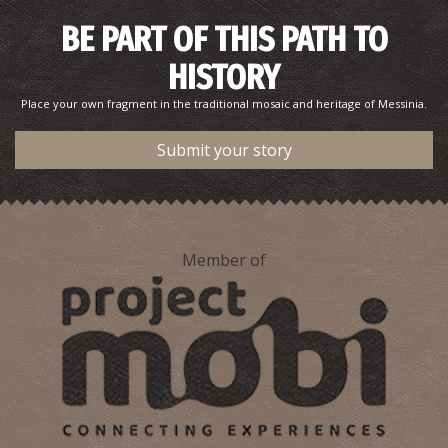
BE PART OF THIS PATH TO
HISTORY
Place your own fragment in the traditional mosaic and heritage of Messinia.
Submit your story
Member of