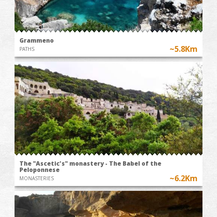
Grammeno
~5.8Km
PATHS
The "Ascetic's" monastery - The Babel of the
Peloponnese
~6.2Km
MONASTERIES