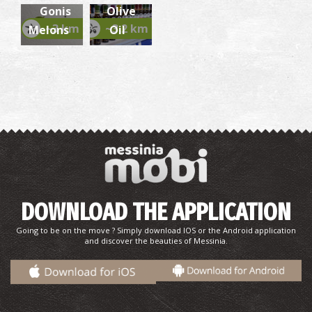
Gonis
Olive
~3 km
~3.2 km
Melons
Oil
Temple of the Transfiguration of the Savior
(Christianoi)
~8.4Km
BYZANTIUM
DOWNLOAD THE APPLICATION
Going to be on the move ? Simply download IOS or the Android application
and discover the beauties of Messinia.
Vromoneri Beach
~8.7Km
BEACHES