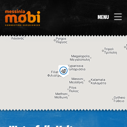
MENU
Image may be subject to copyright
Terms
Keyboard shortcuts