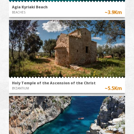
Agia Kyriaki Beach
~3.9Km
BEACHES
Holy Temple of the Ascension of the Christ
~5.5Km
BYZANTIUM