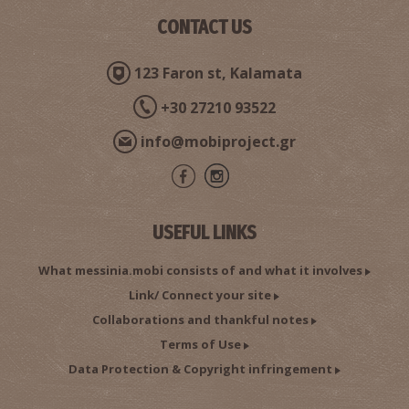
CONTACT US
123 Faron st, Kalamata
+30 27210 93522
info@mobiproject.gr
USEFUL LINKS
What messinia.mobi consists of and what it involves
Link/ Connect your site
Collaborations and thankful notes
Terms of Use
Data Protection & Copyright infringement