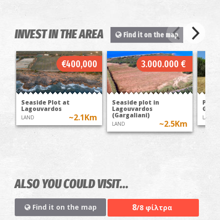
INVEST IN THE AREA
Find it on the map
€400,000
3.000.000 €
Seaside Plot at
Seaside plot in
Plot 
Lagouvardos
Lagouvardos
Garga
(Gargaliani)
~2.1Km
LAND
LAND
~2.5Km
LAND
ALSO YOU COULD VISIT...
8
Find it on the map
/8 φίλτρα