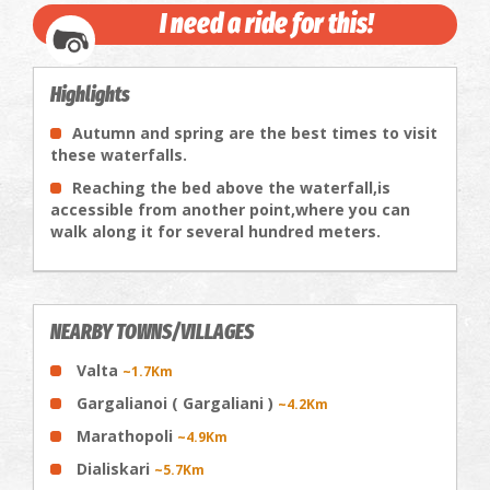
I need a ride for this!
Highlights
Autumn and spring are the best times to visit
these waterfalls.
Reaching the bed above the waterfall,is
accessible from another point,where you can
walk along it for several hundred meters.
NEARBY TOWNS/VILLAGES
Valta
~1.7Km
Gargalianoi ( Gargaliani )
~4.2Km
Marathopoli
~4.9Km
Dialiskari
~5.7Km