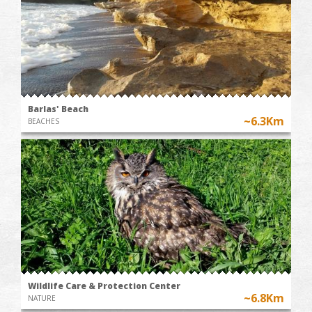
Barlas' Beach
~6.3Km
BEACHES
Wildlife Care & Protection Center
~6.8Km
NATURE