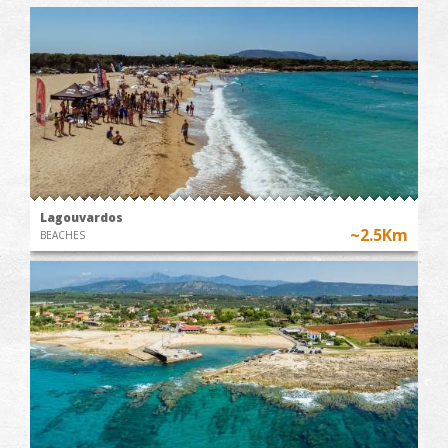
Lagouvardos
~2.5Km
BEACHES