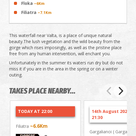
Floka
~6Km
Filiatra
~7.1Km
This waterfall near Valta, is a place of unique natural
beauty.The lush vegetation and the wild beauty from the
gorge which rises imposingly, as well as the pristine place
free from any human intervention, will enchant you.
Unfortunately in the summer its waters run dry but do not
miss it if you are in the area in the spring or on a winter
outing.
TAKES PLACE NEARBY...
TODAY AT 22:00
14th August 2026 at
21:30
~6.6Km
Filiatra
Gargalianoi ( Gargaliani 