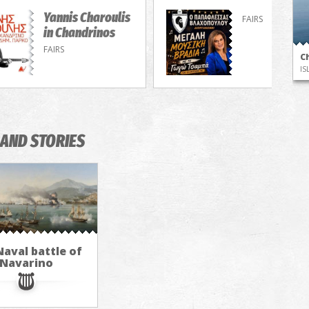
Yannis Charoulis
FAIRS
in Chandrinos
FAIRS
Ch
IS
AND STORIES
aval battle of
Navarino