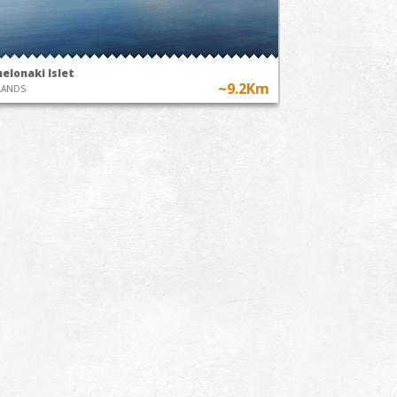
elonaki Islet
~9.2Km
LANDS