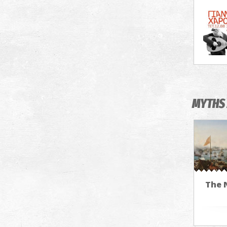
MYTHS 
The N