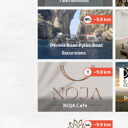
Taxi/Minibus
O 
~9.8 km
Dennis Boat Pylos-Boat
Excursions
~9.8 km
D
NOJA Cafe
~9.9 km