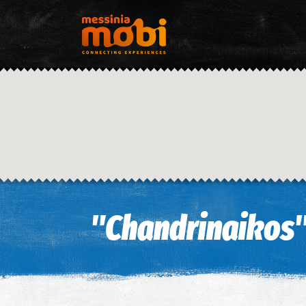
"Chandrinaikos"