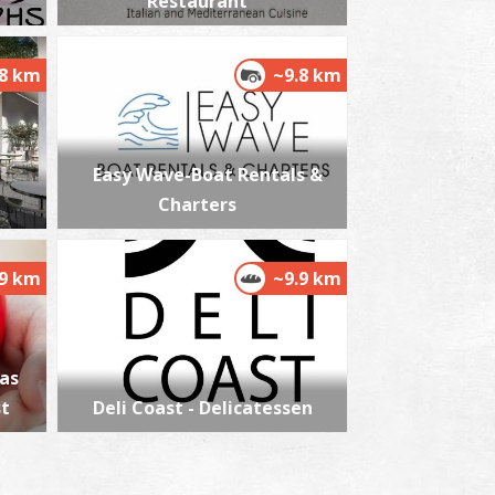
Restaurant
.8 km
~9.8 km
Easy Wave-Boat Rentals &
Charters
.9 km
~9.9 km
as
st
Deli Coast - Delicatessen