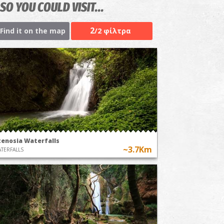
SO YOU COULD VISIT...
2
Find it on the map
/2 φίλτρα
tenosia Waterfalls
~3.7Km
TERFALLS