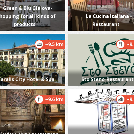
Green & Blu Gialova-
hopping for all kinds of
La Cucina Italiana -
products
Restaurant
~9.5 km
~9
aralis City Hotel & Spa
Sto Steno-Restaurant
~9.6 km
~9