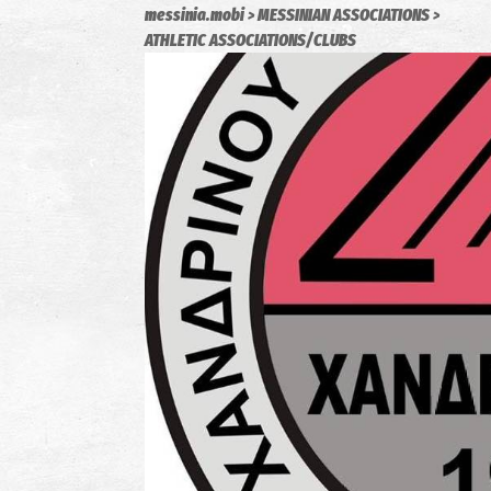
messinia.mobi
MESSINIAN ASSOCIATIONS
ATHLETIC ASSOCIATIONS/CLUBS