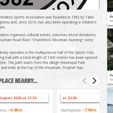
K
inaikos Sports Association was founded in 1982 by Takis
WA
otou and, since 2010, has also been operating a children's
eam.
ation organises cultural events, voluntary blood donations,
ountain Road Race "Chandrinos Mountain Running" every
ibrary operates in the multipurpose hall of the Sports Club,
king trail with a total length of 1420 metres has been opened
iative. The path starts from the village (Municipal Park
) and ends at the top of the mountain, Prophet Ilias.
P
PLACE NEARBY...
WA
August 2026 at 21:30
at 22:00
~0.4Km
~7.9Km
inou
Vlachopoulo