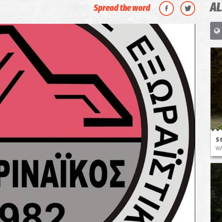
AL
Spread the word
S
WA