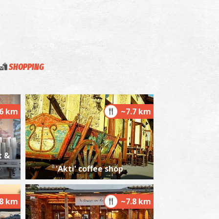
SHOPPING
.6 km
~7.7 km
t &
'Akti' coffee shop
.8 km
~7.8 km