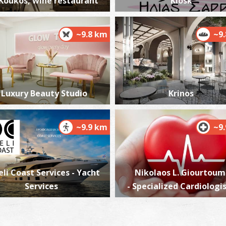
Koukos, wine restaurant
Kiosk
~9.8 km
~9
Luxury Beauty Studio
Krinos
~9.9 km
~9
eli Coast Services - Yacht
Nikolaos L. Giourtoum
Services
- Specialized Cardiologi