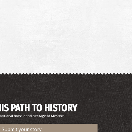
HIS PATH TO HISTORY
aditional mosaic and heritage of Messinia.
Submit your story