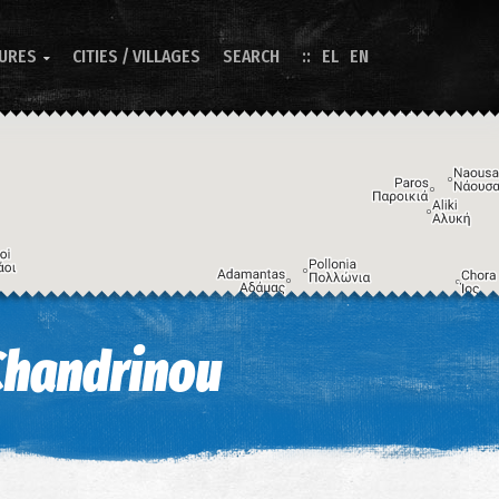
TURES
CITIES / VILLAGES
SEARCH
EL
EN

Image may be subject to copyright
Terms
Keyboard shortcuts
Chandrinou