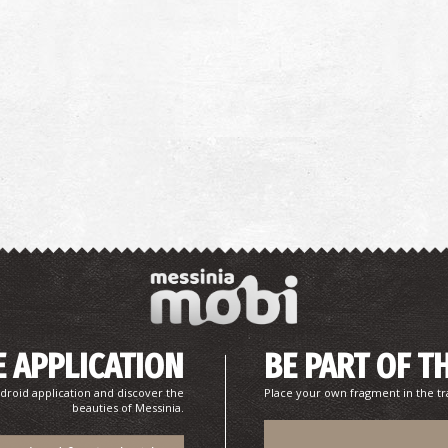
 APPLICATION
BE PART OF T
droid application and discover the
Place your own fragment in the tr
beauties of Messinia.