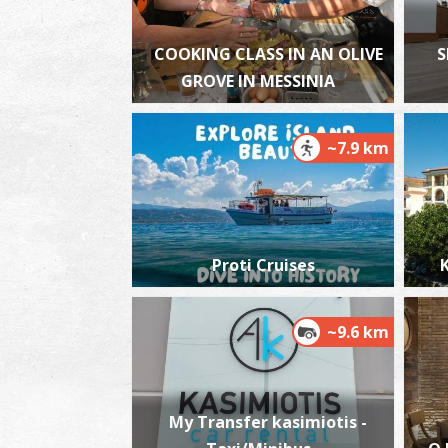
COOKING CLASS IN AN OLIVE
S
GROVE IN MESSINIA
~7.9 km
Proti Cruises
K
~9.6 km
My Transfer kasimiotis -