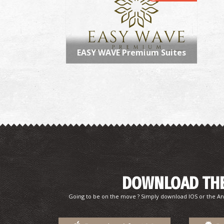
EASY WAVE Premium Suites
DOWNLOAD THE
Going to be on the move ? Simply download IOS or the An