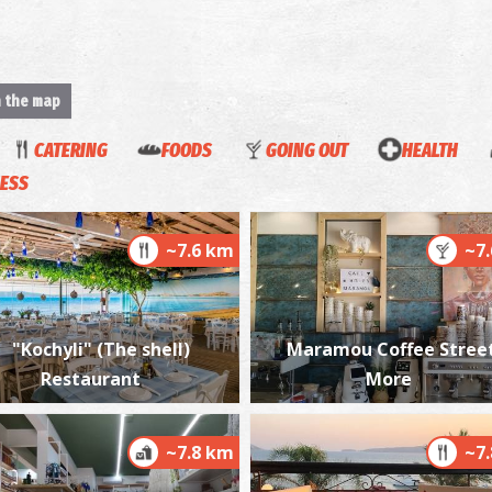
n the map
CATERING
FOODS
GOING OUT
HEALTH
ESS
~7.6 km
~7
"Kochyli" (The shell)
Maramou Coffee Stree
Restaurant
More
~7.8 km
~7