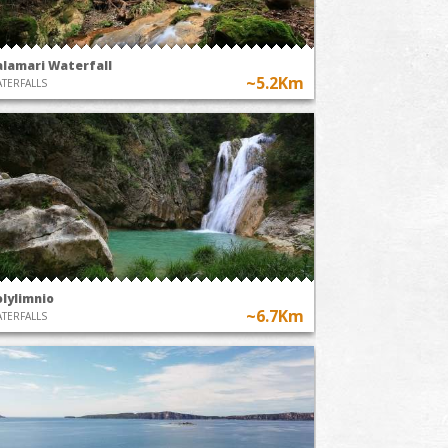
alamari Waterfall
~5.2Km
TERFALLS
olylimnio
~6.7Km
TERFALLS