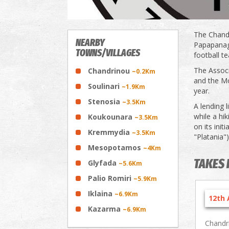
The Chandr
NEARBY
Papapanagi
TOWNS/VILLAGES
football t
The Associ
Chandrinou
~0.2Km
and the M
Soulinari
~1.9Km
year.
Stenosia
~3.5Km
A lending l
while a hi
Koukounara
~3.5Km
on its init
Kremmydia
~3.5Km
"Platania"
Mesopotamos
~4Km
TAKES 
Glyfada
~5.6Km
Palio Romiri
~5.9Km
Iklaina
~6.9Km
12th 
Kazarma
~6.9Km
Chandr