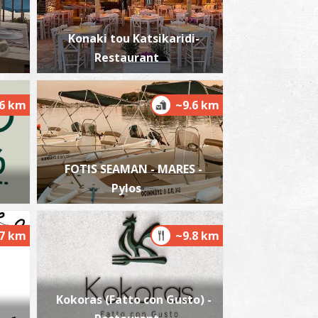
Konaki tou Katsikaridi-
Restaurant
.6 km
~9.6 km
FOTIS SEAMAN - MARES -
Pylos
.7 km
~9.8 km
Kokoras (Fatto con Gusto) -