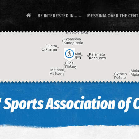
BE INTERESTED IN...
MESSINIA OVER THE CEN

 Sports Association of 