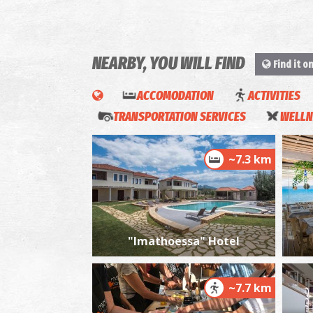
NEARBY, YOU WILL FIND
Find it o
ACCOMODATION
ACTIVITIES
TRANSPORTATION SERVICES
WELLN
~7.3 km
"Imathoessa" Hotel
~7.7 km