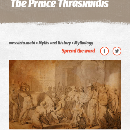
The Prince Thrasimidis
messinia.mobi
Myths and History
Mythology
Spread the word