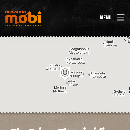
MENU
Image may be subject to copyright
Terms
Keyboard shortcuts