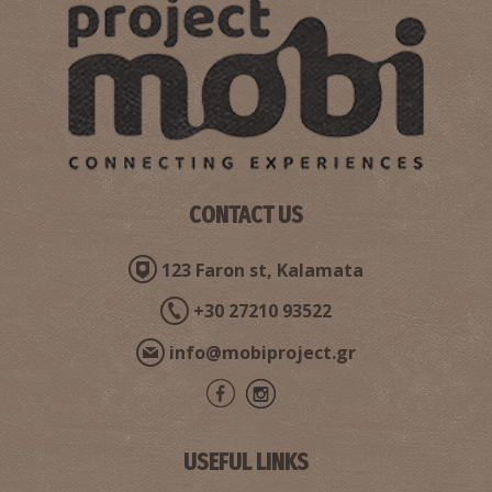
CONTACT US
123 Faron st, Kalamata
+30 27210 93522
info@mobiproject.gr
USEFUL LINKS