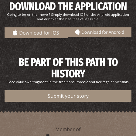
DOWNLOAD THE APPLICATION
Gods and oxen...
Going to be on the move ? Simply download IOS or the Android application
and discover the beauties of Messinia.
BE PART OF THIS PATH TO
HISTORY
The Odyssey,Telemachus, and Voidokilia.
Place your own fragment in the traditional mosaic and heritage of Messinia.
Submit your story
Member of