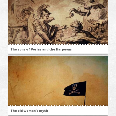
The sons of Vorias and the Harpeyas
The old woman’s myth