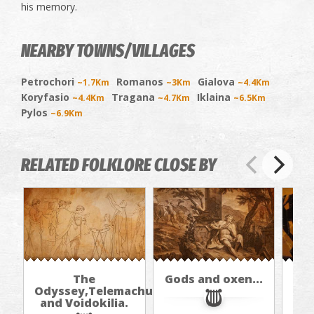
his memory.
NEARBY TOWNS/VILLAGES
Petrochori
Romanos
Gialova
~1.7Km
~3Km
~4.4Km
Koryfasio
Tragana
Iklaina
~4.4Km
~4.7Km
~6.5Km
Pylos
~6.9Km
RELATED FOLKLORE CLOSE BY
The
Gods and oxen...
Odyssey,Telemachus,
and Voidokilia.