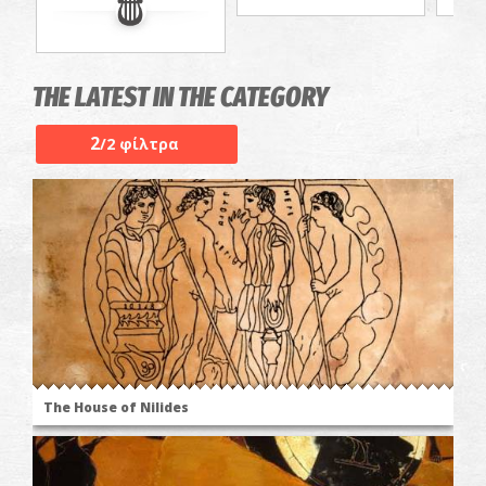
THE LATEST IN THE CATEGORY
2
/2 φίλτρα
The House of Nilides