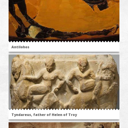
Antilohos
Tyndareus, father of Helen of Troy