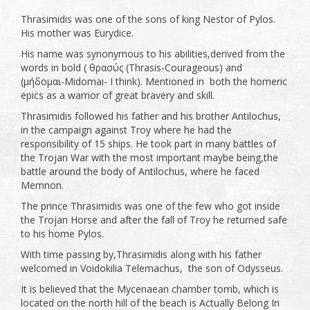
Thrasimidis was one of the sons of king Nestor of Pylos.
His mother was Eurydice.
His name was synonymous to his abilities,derived from the
words in bold ( θρασύς (Thrasis-Courageous) and
(μήδομαι-Midomai- I think). Mentioned in both the homeric
epics as a warrior of great bravery and skill.
Thrasimidis followed his father and his brother Antilochus,
in the campaign against Troy where he had the
responsibility of 15 ships. He took part in many battles of
the Trojan War with the most important maybe being,the
battle around the body of Antilochus, where he faced
Memnon.
The prince Thrasimidis was one of the few who got inside
the Trojan Horse and after the fall of Troy he returned safe
to his home Pylos.
With time passing by,Thrasimidis along with his father
welcomed in Voidokilia Telemachus, the son of Odysseus.
It is believed that the Mycenaean chamber tomb, which is
located on the north hill of the beach is Actually Belong In